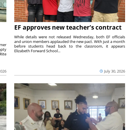
EF approves new teacher’s contract
While details were not released Wednesday, both EF officials
and union members applauded the new pact. With just a month
rmer
before students head back to the classroom, it appears
mpty
Elizabeth Forward School...
Rite
2026
July 30, 2026