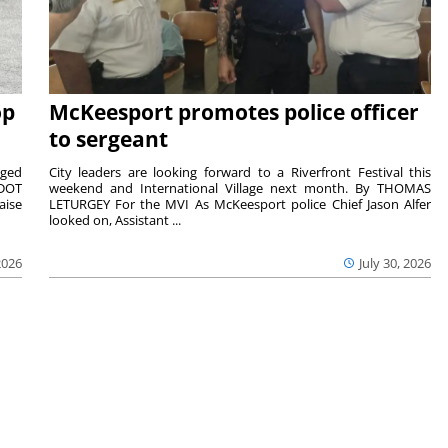
op
McKeesport promotes police officer
to sergeant
aged
City leaders are looking forward to a Riverfront Festival this
nDOT
weekend and International Village next month. By THOMAS
aise
LETURGEY For the MVI As McKeesport police Chief Jason Alfer
looked on, Assistant ...
2026
July 30, 2026