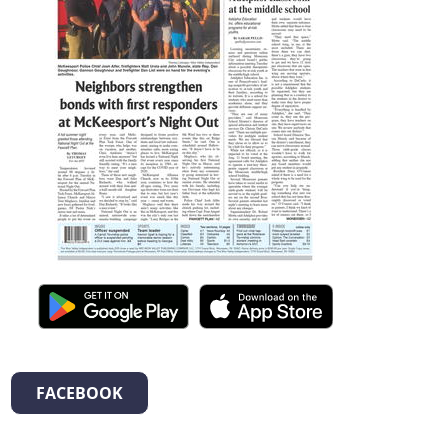
FACEBOOK