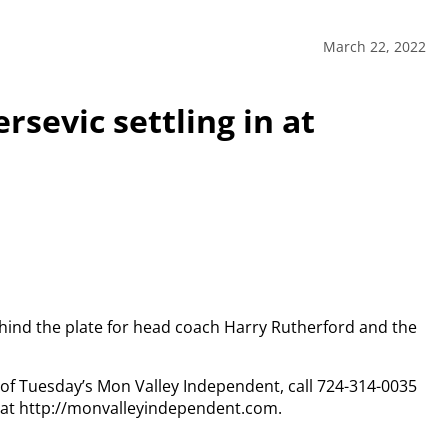
March 22, 2022
rsevic settling in at
ehind the plate for head coach Harry Rutherford and the
y of Tuesday’s Mon Valley Independent, call 724-314-0035
n at http://monvalleyindependent.com.