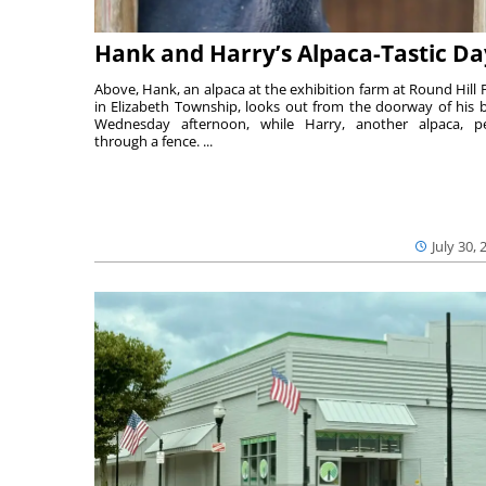
Hank and Harry’s Alpaca-Tastic Da
Above, Hank, an alpaca at the exhibition farm at Round Hill 
in Elizabeth Township, looks out from the doorway of his 
Wednesday afternoon, while Harry, another alpaca, p
through a fence. ...
July 30, 