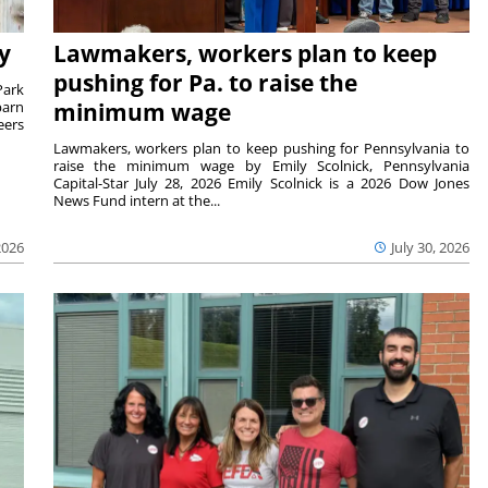
y
Lawmakers, workers plan to keep
pushing for Pa. to raise the
Park
barn
minimum wage
eers
Lawmakers, workers plan to keep pushing for Pennsylvania to
raise the minimum wage by Emily Scolnick, Pennsylvania
Capital-Star July 28, 2026 Emily Scolnick is a 2026 Dow Jones
News Fund intern at the...
2026
July 30, 2026