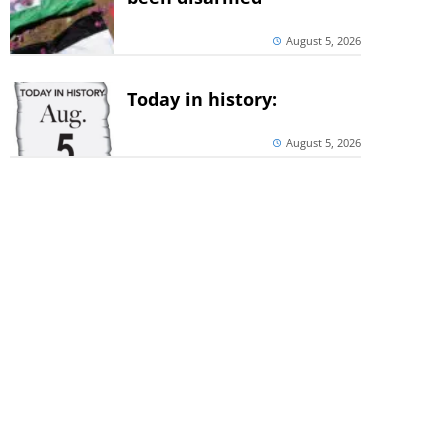
August 5, 2026
Today in history:
August 5, 2026