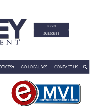
LOGIN
SUBSCRIBE
OTICES
GO LOCAL 365
CONTACT US