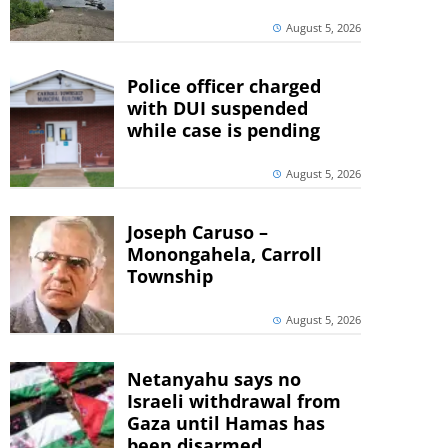
August 5, 2026
Police officer charged
with DUI suspended
while case is pending
August 5, 2026
Joseph Caruso –
Monongahela, Carroll
Township
August 5, 2026
Netanyahu says no
Israeli withdrawal from
Gaza until Hamas has
been disarmed