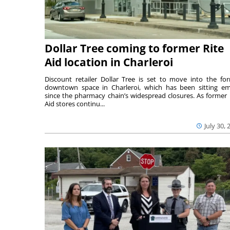
Dollar Tree coming to former Rite
Aid location in Charleroi
Discount retailer Dollar Tree is set to move into the fo
downtown space in Charleroi, which has been sitting e
since the pharmacy chain’s widespread closures. As former 
Aid stores continu...
July 30, 