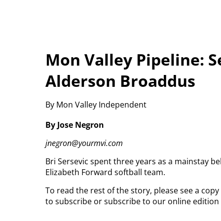
Mon Valley Pipeline: Se
Alderson Broaddus
By Mon Valley Independent
By Jose Negron
jnegron@yourmvi.com
Bri Sersevic spent three years as a mainstay b
Elizabeth Forward softball team.
To read the rest of the story, please see a cop
to subscribe or subscribe to our online editio