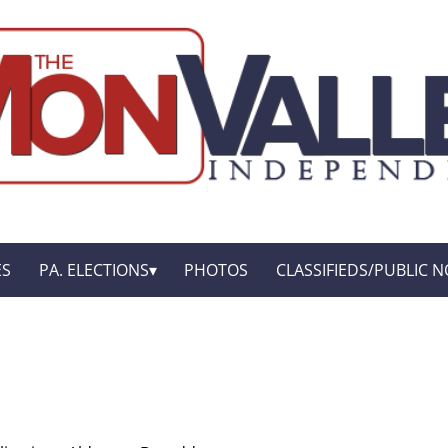
ES
PA. ELECTIONS
PHOTOS
CLASSIFIEDS/PUBLIC N