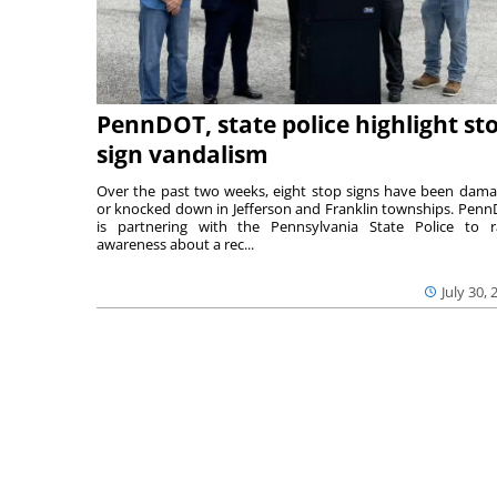
PennDOT, state police highlight st
sign vandalism
Over the past two weeks, eight stop signs have been dam
or knocked down in Jefferson and Franklin townships. Pen
is partnering with the Pennsylvania State Police to r
awareness about a rec...
July 30, 