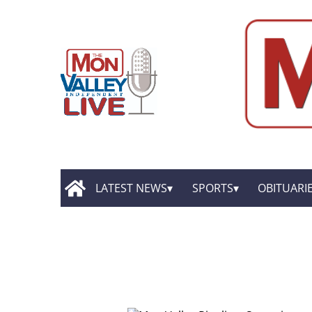
LATEST NEWS
SPORTS
OBITUARI