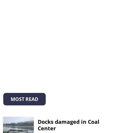
MOST READ
Docks damaged in Coal
Center