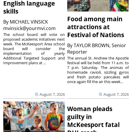
English language
skills
Food among main
By
MICHAEL VINSICK
attractions at
mvinsick@yourmvi.com
Festival of Nations
The school board will vote on
proposed academic initiatives next
week. The McKeesport Area school
By
TAYLOR BROWN, Senior
board will consider the
Reporter
implementation of yearly
The annual St. Andrew the Apostle
Additional Targeted Support and
festival will be held from 11 a.m. to
Improvement plans at ...
7 p.m. Saturday. The aromas of
homemade ravioli, sizzling gyros
and fresh potato pancakes will
once again fill the air this week...
August 7, 2026
August 7, 2026
Woman pleads
guilty in
McKeesport fatal