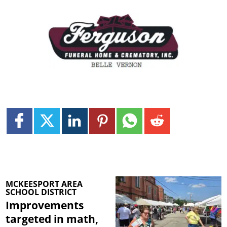
MCKEESPORT AREA
SCHOOL DISTRICT
Improvements
targeted in math,