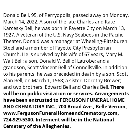
Donald Bell, 95, of Perryopolis, passed away on Monday,
March 14, 2022. A son of the late Charles and Kate
Karcesky Bell, he was born in Fayette City on March 13,
1927. A veteran of the U.S. Navy Seabees in the Pacific
Theater, Donald was a manager at Wheeling-Pittsburgh
Steel and a member of Fayette City Presbyterian
Church. He is survived by his wife of 67 years, Mary M.
Walt Bell; a son, Donald V. Bell of Latrobe; and a
grandson, Scott Vincent Bell of Connellsville. In addition
to his parents, he was preceded in death by a son, Scott
Alan Bell, on March 1, 1968; a sister, Dorothy Brewer;
and two brothers, Edward Bell and Charles Bell.
There
will be no public visitation or services. Arrangements
have been entrusted to FERGUSON FUNERAL HOME
AND CREMATORY INC., 700 Broad Ave., Belle Vernon,
www.FergusonFuneralHomeandCrematory.com,
724-929-5300. Interment will be in the National
Cemetery of the Alleghenies.