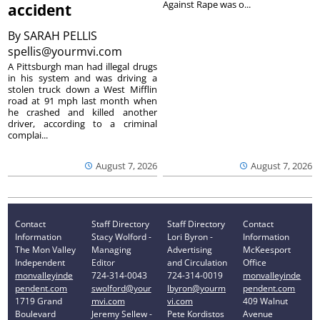
Against Rape was o...
accident
By
SARAH PELLIS
spellis@yourmvi.com
A Pittsburgh man had illegal drugs
in his system and was driving a
stolen truck down a West Mifflin
road at 91 mph last month when
he crashed and killed another
driver, according to a criminal
complai...
August 7, 2026
August 7, 2026
Contact
Staff Directory
Staff Directory
Contact
Information
Stacy Wolford -
Lori Byron -
Information
The Mon Valley
Managing
Advertising
McKeesport
Independent
Editor
and Circulation
Office
monvalleyinde
724-314-0043
724-314-0019
monvalleyinde
pendent.com
swolford@your
lbyron@yourm
pendent.com
1719 Grand
mvi.com
vi.com
409 Walnut
Boulevard
Jeremy Sellew -
Pete Kordistos
Avenue