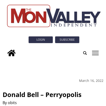
LOGIN
SUBSCRIBE
tap
March 16, 2022
Donald Bell – Perryopolis
By obits