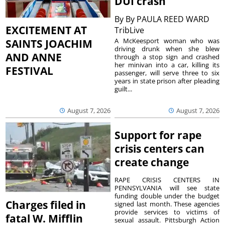
DUI crash
By
By PAULA REED WARD
EXCITEMENT AT
TribLive
A McKeesport woman who was
SAINTS JOACHIM
driving drunk when she blew
AND ANNE
through a stop sign and crashed
her minivan into a car, killing its
FESTIVAL
passenger, will serve three to six
years in state prison after pleading
guilt...
August 7, 2026
August 7, 2026
Support for rape
crisis centers can
create change
RAPE CRISIS CENTERS IN
PENNSYLVANIA will see state
funding double under the budget
Charges filed in
signed last month. These agencies
provide services to victims of
fatal W. Mifflin
sexual assault. Pittsburgh Action