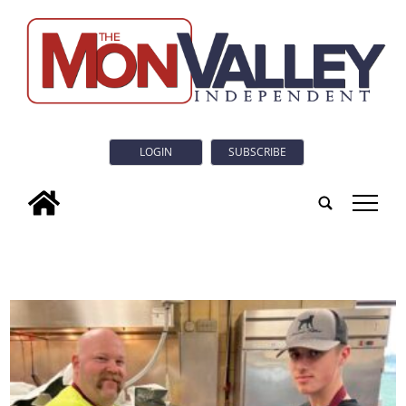
LOGIN
SUBSCRIBE
tap