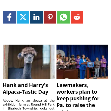
Hank and Harry’s
Lawmakers,
Alpaca-Tastic Day
workers plan to
keep pushing for
Above, Hank, an alpaca at the
Pa. to raise the
exhibition farm at Round Hill Park
in Elizabeth Township, looks out