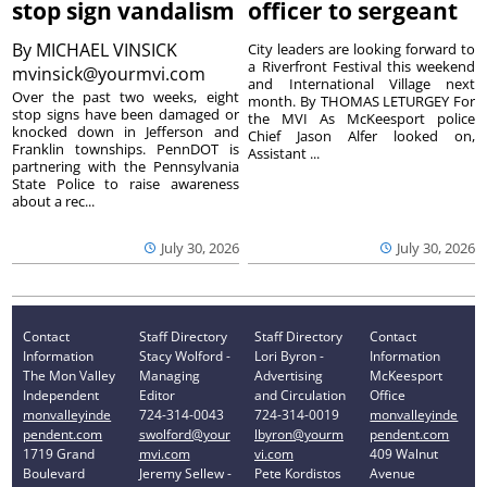
stop sign vandalism
officer to sergeant
By
MICHAEL VINSICK
City leaders are looking forward to
a Riverfront Festival this weekend
mvinsick@yourmvi.com
and International Village next
Over the past two weeks, eight
month. By THOMAS LETURGEY For
stop signs have been damaged or
the MVI As McKeesport police
knocked down in Jefferson and
Chief Jason Alfer looked on,
Franklin townships. PennDOT is
Assistant ...
partnering with the Pennsylvania
State Police to raise awareness
about a rec...
July 30, 2026
July 30, 2026
Contact
Staff Directory
Staff Directory
Contact
Information
Stacy Wolford -
Lori Byron -
Information
The Mon Valley
Managing
Advertising
McKeesport
Independent
Editor
and Circulation
Office
monvalleyinde
724-314-0043
724-314-0019
monvalleyinde
pendent.com
swolford@your
lbyron@yourm
pendent.com
1719 Grand
mvi.com
vi.com
409 Walnut
Boulevard
Jeremy Sellew -
Pete Kordistos
Avenue