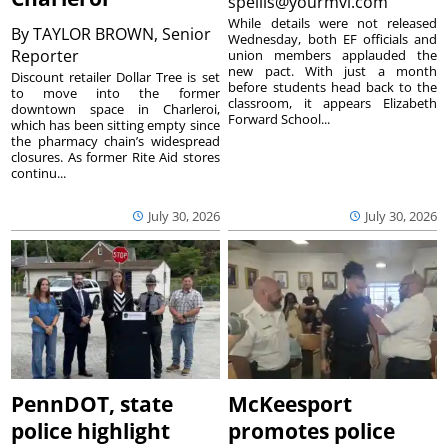
spellis@yourmvi.com
While details were not released
By
TAYLOR BROWN, Senior
Wednesday, both EF officials and
Reporter
union members applauded the
new pact. With just a month
Discount retailer Dollar Tree is set
before students head back to the
to move into the former
classroom, it appears Elizabeth
downtown space in Charleroi,
Forward School...
which has been sitting empty since
the pharmacy chain’s widespread
closures. As former Rite Aid stores
continu...
July 30, 2026
July 30, 2026
PennDOT, state
McKeesport
police highlight
promotes police