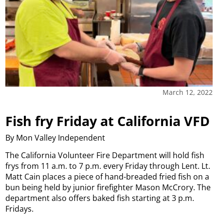
March 12, 2022
Fish fry Friday at California VFD
By Mon Valley Independent
The California Volunteer Fire Department will hold fish
frys from 11 a.m. to 7 p.m. every Friday through Lent. Lt.
Matt Cain places a piece of hand-breaded fried fish on a
bun being held by junior firefighter Mason McCrory. The
department also offers baked fish starting at 3 p.m.
Fridays.