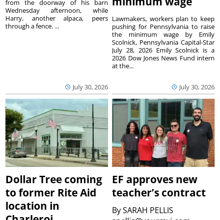
minimum wage
from the doorway of his barn
Wednesday afternoon, while
Harry, another alpaca, peers
Lawmakers, workers plan to keep
through a fence. ...
pushing for Pennsylvania to raise
the minimum wage by Emily
Scolnick, Pennsylvania Capital-Star
July 28, 2026 Emily Scolnick is a
2026 Dow Jones News Fund intern
at the...
July 30, 2026
July 30, 2026
Dollar Tree coming
EF approves new
to former Rite Aid
teacher’s contract
location in
By
SARAH PELLIS
Charleroi