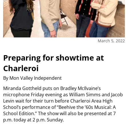
March 5, 2022
Preparing for showtime at
Charleroi
By Mon Valley Independent
Miranda Gottheld puts on Bradley McIlvaine’s
microphone Friday evening as William Simms and Jacob
Levin wait for their turn before Charleroi Area High
School’s performance of “Beehive the ’60s Musical: A
School Edition.” The show will also be presented at 7
p.m. today at 2 p.m. Sunday.