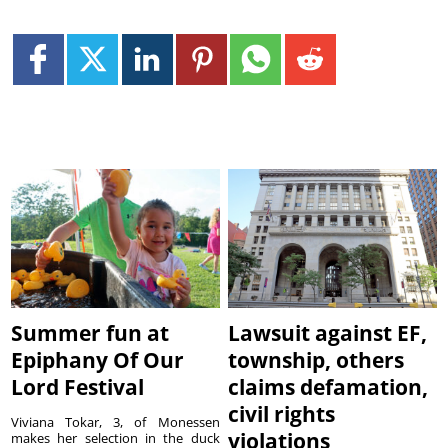
Summer fun at
Lawsuit against EF,
Epiphany Of Our
township, others
Lord Festival
claims defamation,
civil rights
Viviana Tokar, 3, of Monessen
violations
makes her selection in the duck