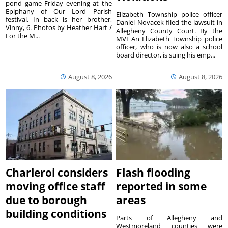
pond game Friday evening at the
Epiphany of Our Lord Parish
Elizabeth Township police officer
festival. In back is her brother,
Daniel Novacek filed the lawsuit in
Vinny, 6. Photos by Heather Hart /
Allegheny County Court. By the
For the M...
MVI An Elizabeth Township police
officer, who is now also a school
board director, is suing his emp...
August 8, 2026
August 8, 2026
Charleroi considers
Flash flooding
moving office staff
reported in some
due to borough
areas
building conditions
Parts of Allegheny and
Westmoreland counties were