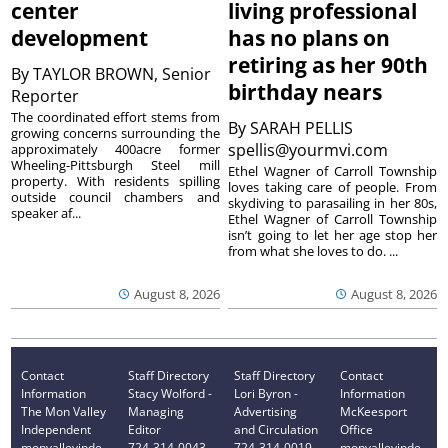
center
living professional
development
has no plans on
retiring as her 90th
By
TAYLOR BROWN, Senior
birthday nears
Reporter
The coordinated effort stems from
By
SARAH PELLIS
growing concerns surrounding the
spellis@yourmvi.com
approximately 400acre former
Wheeling-Pittsburgh Steel mill
Ethel Wagner of Carroll Township
property. With residents spilling
loves taking care of people. From
outside council chambers and
skydiving to parasailing in her 80s,
speaker af...
Ethel Wagner of Carroll Township
isn’t going to let her age stop her
from what she loves to do. ...
August 8, 2026
August 8, 2026
Contact
Staff Directory
Staff Directory
Contact
Information
Stacy Wolford -
Lori Byron -
Information
The Mon Valley
Managing
Advertising
McKeesport
Independent
Editor
and Circulation
Office
monvalleyinde
724-314-0043
724-314-0019
monvalleyinde