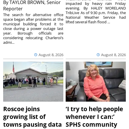
By
TAYLOR BROWN, Senior
impacted by heavy rain Friday
Reporter
evening. By HALEY MORELAND
TribLive As of 9:30 p.m. Friday, the
The search for alternative office
National Weather Service had
space began after problems at the
lifted several flash flood ...
municipal building forced it to
close during a power outage last
year. Borough officials are
considering relocating Charleroi’s
admi...
August 8, 2026
August 8, 2026
Roscoe joins
‘I try to help people
growing list of
whenever I can:’
towns pausing data
SPHS community