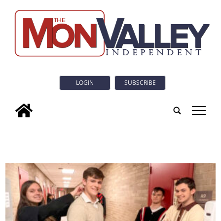
LOGIN
SUBSCRIBE
tap