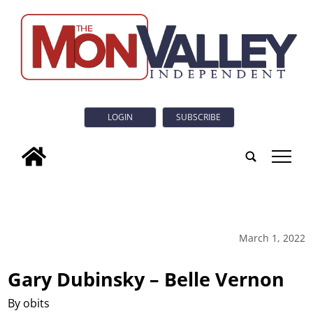
LOGIN
SUBSCRIBE
tap
March 1, 2022
Gary Dubinsky – Belle Vernon
By obits