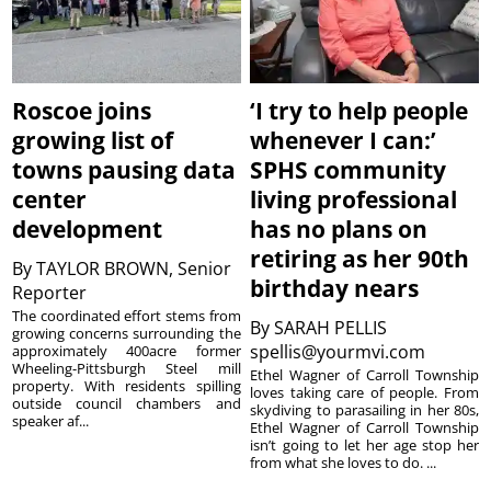
Roscoe joins
‘I try to help people
growing list of
whenever I can:’
towns pausing data
SPHS community
center
living professional
development
has no plans on
retiring as her 90th
By
TAYLOR BROWN, Senior
birthday nears
Reporter
The coordinated effort stems from
By
SARAH PELLIS
growing concerns surrounding the
spellis@yourmvi.com
approximately 400acre former
Wheeling-Pittsburgh Steel mill
Ethel Wagner of Carroll Township
property. With residents spilling
loves taking care of people. From
outside council chambers and
skydiving to parasailing in her 80s,
speaker af...
Ethel Wagner of Carroll Township
isn’t going to let her age stop her
from what she loves to do. ...