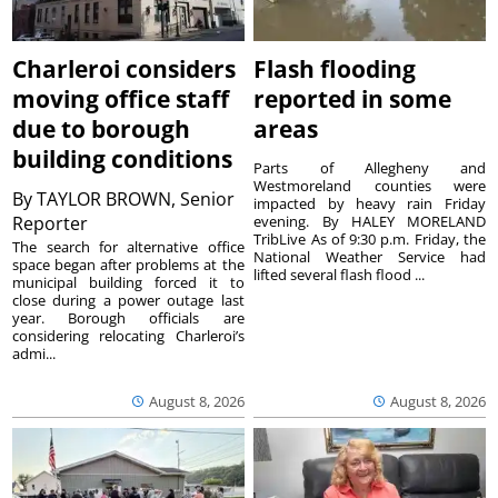
Charleroi considers
Flash flooding
moving office staff
reported in some
due to borough
areas
building conditions
Parts of Allegheny and
Westmoreland counties were
By
TAYLOR BROWN, Senior
impacted by heavy rain Friday
Reporter
evening. By HALEY MORELAND
TribLive As of 9:30 p.m. Friday, the
The search for alternative office
National Weather Service had
space began after problems at the
lifted several flash flood ...
municipal building forced it to
close during a power outage last
year. Borough officials are
considering relocating Charleroi’s
admi...
August 8, 2026
August 8, 2026