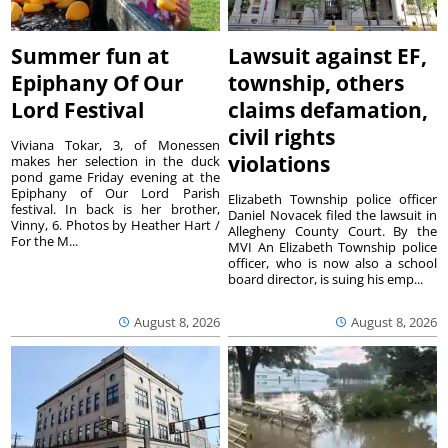
Summer fun at
Lawsuit against EF,
Epiphany Of Our
township, others
Lord Festival
claims defamation,
civil rights
Viviana Tokar, 3, of Monessen
violations
makes her selection in the duck
pond game Friday evening at the
Epiphany of Our Lord Parish
Elizabeth Township police officer
festival. In back is her brother,
Daniel Novacek filed the lawsuit in
Vinny, 6. Photos by Heather Hart /
Allegheny County Court. By the
For the M...
MVI An Elizabeth Township police
officer, who is now also a school
board director, is suing his emp...
August 8, 2026
August 8, 2026