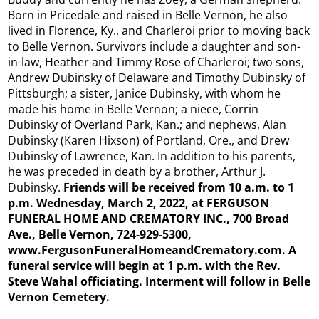
Born in Pricedale and raised in Belle Vernon, he also
lived in Florence, Ky., and Charleroi prior to moving back
to Belle Vernon. Survivors include a daughter and son-
in-law, Heather and Timmy Rose of Charleroi; two sons,
Andrew Dubinsky of Delaware and Timothy Dubinsky of
Pittsburgh; a sister, Janice Dubinsky, with whom he
made his home in Belle Vernon; a niece, Corrin
Dubinsky of Overland Park, Kan.; and nephews, Alan
Dubinsky (Karen Hixson) of Portland, Ore., and Drew
Dubinsky of Lawrence, Kan. In addition to his parents,
he was preceded in death by a brother, Arthur J.
Dubinsky.
Friends will be received from 10 a.m. to 1
p.m. Wednesday, March 2, 2022, at FERGUSON
FUNERAL HOME AND CREMATORY INC., 700 Broad
Ave., Belle Vernon, 724-929-5300,
www.FergusonFuneralHomeandCrematory.com. A
funeral service will begin at 1 p.m. with the Rev.
Steve Wahal officiating. Interment will follow in Belle
Vernon Cemetery.