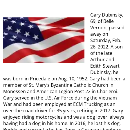
Gary Dubinsky,
69, of Belle
Vernon, passed
away on
Saturday, Feb.
26, 2022. A son
of the late
Arthur and
Edith Stewart
Dubinsky, he
was born in Pricedale on Aug. 10, 1952. Gary had been a
member of St. Mary’s Byzantine Catholic Church in
Monessen and American Legion Post 22 in Charleroi.
Gary served in the U.S. Air Force during the Vietnam
War and had been employed at ECM Trucking as an
over-the-road driver for 35 years, retiring in 2017. Gary
enjoyed riding motorcycles and was a dog lover, always
having had a dog in his home. In 2016, he lost his dog,
Buddy and currently he has Zoey, a German shepherd.