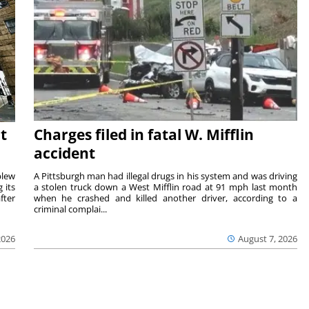
t
Charges filed in fatal W. Mifflin
accident
blew
A Pittsburgh man had illegal drugs in his system and was driving
 its
a stolen truck down a West Mifflin road at 91 mph last month
fter
when he crashed and killed another driver, according to a
criminal complai...
2026
August 7, 2026