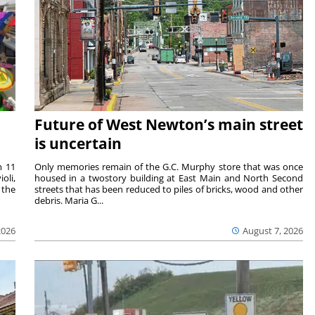
Future of West Newton’s main street
is uncertain
m 11
Only memories remain of the G.C. Murphy store that was once
oli,
housed in a twostory building at East Main and North Second
 the
streets that has been reduced to piles of bricks, wood and other
debris. Maria G...
2026
August 7, 2026