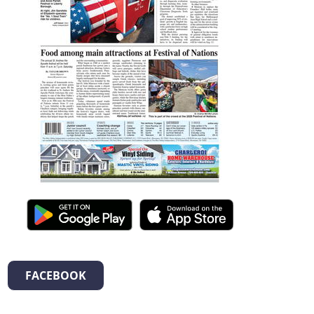
FACEBOOK