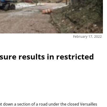
February 17, 2022
ure results in restricted
ut down a section of a road under the closed Versailles