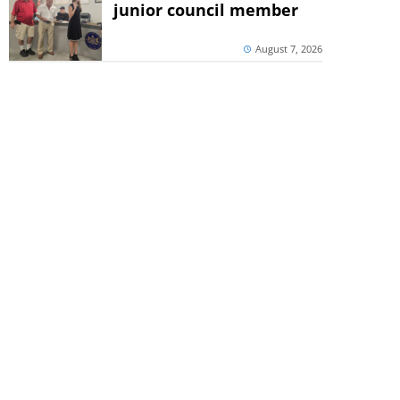
junior council member
August 7, 2026