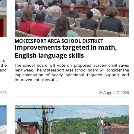
MCKEESPORT AREA SCHOOL DISTRICT
Improvements targeted in math,
English language skills
, of
 the
The school board will vote on proposed academic initiatives
 and
next week. The McKeesport Area school board will consider the
implementation of yearly Additional Targeted Support and
Improvement plans at ...
2026
August 7, 2026