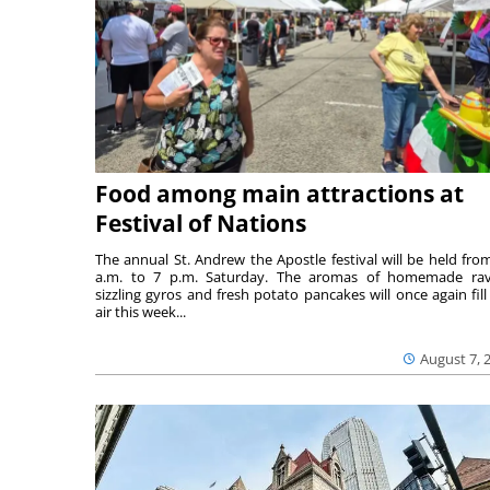
Food among main attractions at
Festival of Nations
The annual St. Andrew the Apostle festival will be held fro
a.m. to 7 p.m. Saturday. The aromas of homemade ravi
sizzling gyros and fresh potato pancakes will once again fill
air this week...
August 7, 