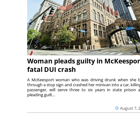
Woman pleads guilty in McKeespor
fatal DUI crash
A McKeesport woman who was driving drunk when she 
through a stop sign and crashed her minivan into a car, killing
passenger, will serve three to six years in state prison a
pleading guilt...
August 7, 