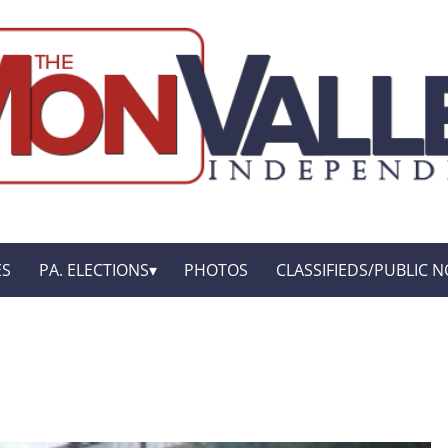
ES
PA. ELECTIONS
PHOTOS
CLASSIFIEDS/PUBLIC N