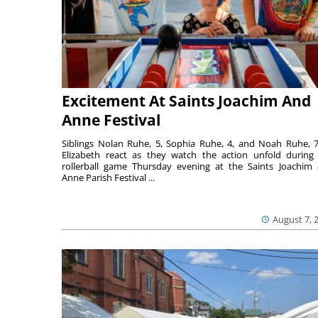
Excitement At Saints Joachim And
Anne Festival
Siblings Nolan Ruhe, 5, Sophia Ruhe, 4, and Noah Ruhe, 7
Elizabeth react as they watch the action unfold during
rollerball game Thursday evening at the Saints Joachim
Anne Parish Festival ...
August 7, 