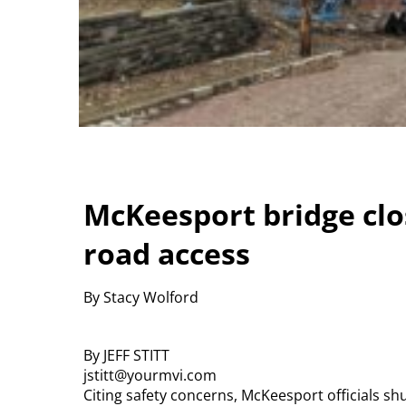
McKeesport bridge clos
road access
By Stacy Wolford
By JEFF STITT
jstitt@yourmvi.com
Citing safety concerns, McKeesport officials sh