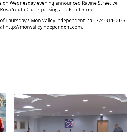
ce on Wednesday evening announced Ravine Street will
aRosa Youth Club’s parking and Point Street.
y of Thursday’s Mon Valley Independent, call 724-314-0035
n at http://monvalleyindependent.com.