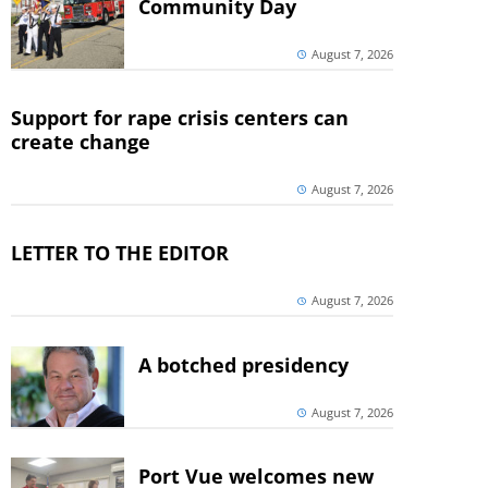
Community Day
August 7, 2026
Support for rape crisis centers can
create change
August 7, 2026
LETTER TO THE EDITOR
August 7, 2026
A botched presidency
August 7, 2026
Port Vue welcomes new