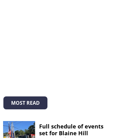
MOST READ
Full schedule of events
set for Blaine Hill