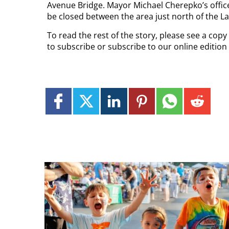
Avenue Bridge. Mayor Michael Cherepko’s offi
be closed between the area just north of the L
To read the rest of the story, please see a cop
to subscribe or subscribe to our online editio