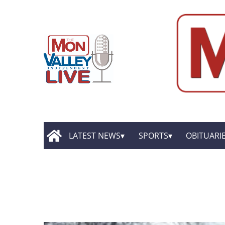
LATEST NEWS
SPORTS
OBITUARI