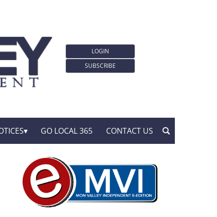
LOGIN
SUBSCRIBE
OTICES
GO LOCAL 365
CONTACT US