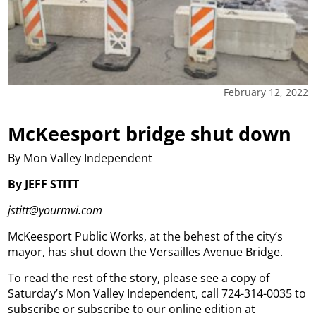
February 12, 2022
McKeesport bridge shut down
By Mon Valley Independent
By JEFF STITT
jstitt@yourmvi.com
McKeesport Public Works, at the behest of the city’s
mayor, has shut down the Versailles Avenue Bridge.
To read the rest of the story, please see a copy of
Saturday’s Mon Valley Independent, call 724-314-0035 to
subscribe or subscribe to our online edition at