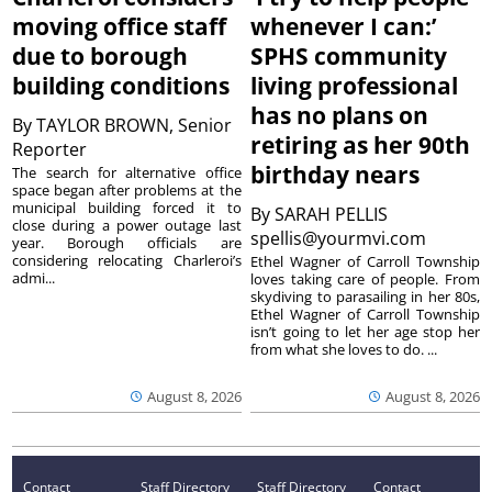
moving office staff
whenever I can:’
due to borough
SPHS community
building conditions
living professional
has no plans on
By
TAYLOR BROWN, Senior
retiring as her 90th
Reporter
birthday nears
The search for alternative office
space began after problems at the
municipal building forced it to
By
SARAH PELLIS
close during a power outage last
spellis@yourmvi.com
year. Borough officials are
considering relocating Charleroi’s
Ethel Wagner of Carroll Township
admi...
loves taking care of people. From
skydiving to parasailing in her 80s,
Ethel Wagner of Carroll Township
isn’t going to let her age stop her
from what she loves to do. ...
August 8, 2026
August 8, 2026
Contact
Staff Directory
Staff Directory
Contact