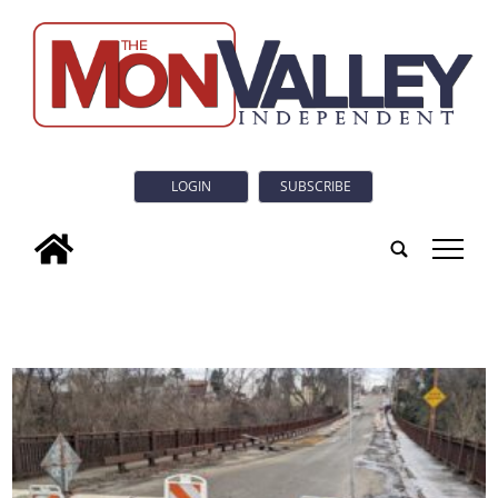
LOGIN
SUBSCRIBE
tap