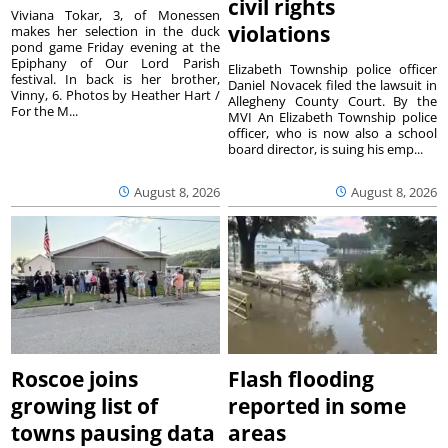
civil rights
Viviana Tokar, 3, of Monessen
violations
makes her selection in the duck
pond game Friday evening at the
Epiphany of Our Lord Parish
Elizabeth Township police officer
festival. In back is her brother,
Daniel Novacek filed the lawsuit in
Vinny, 6. Photos by Heather Hart /
Allegheny County Court. By the
For the M...
MVI An Elizabeth Township police
officer, who is now also a school
board director, is suing his emp...
August 8, 2026
August 8, 2026
Roscoe joins
Flash flooding
growing list of
reported in some
towns pausing data
areas