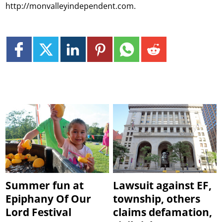
http://monvalleyindependent.com.
Summer fun at
Lawsuit against EF,
Epiphany Of Our
township, others
Lord Festival
claims defamation,