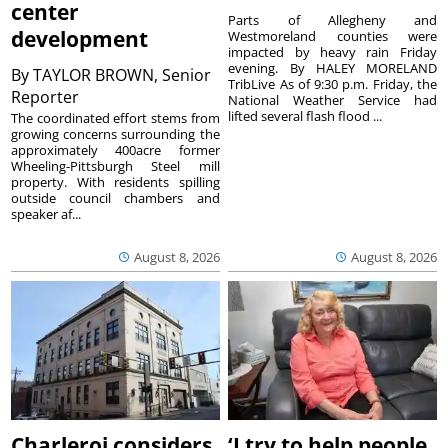
center
Parts of Allegheny and
development
Westmoreland counties were
impacted by heavy rain Friday
evening. By HALEY MORELAND
By
TAYLOR BROWN, Senior
TribLive As of 9:30 p.m. Friday, the
Reporter
National Weather Service had
lifted several flash flood ...
The coordinated effort stems from
growing concerns surrounding the
approximately 400acre former
Wheeling-Pittsburgh Steel mill
property. With residents spilling
outside council chambers and
speaker af...
August 8, 2026
August 8, 2026
Charleroi considers
‘I try to help people