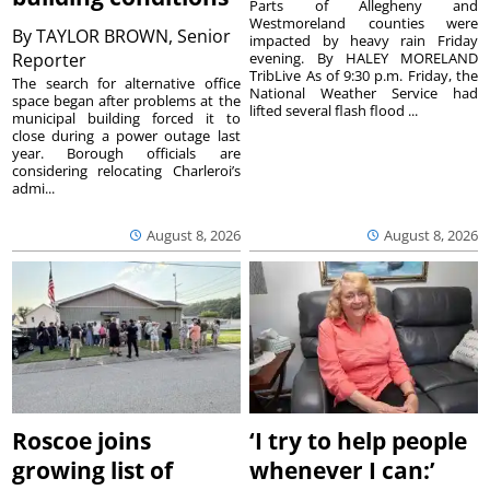
Parts of Allegheny and
Westmoreland counties were
By
TAYLOR BROWN, Senior
impacted by heavy rain Friday
Reporter
evening. By HALEY MORELAND
TribLive As of 9:30 p.m. Friday, the
The search for alternative office
National Weather Service had
space began after problems at the
lifted several flash flood ...
municipal building forced it to
close during a power outage last
year. Borough officials are
considering relocating Charleroi’s
admi...
August 8, 2026
August 8, 2026
Roscoe joins
‘I try to help people
growing list of
whenever I can:’