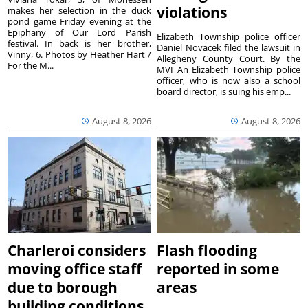
violations
makes her selection in the duck
pond game Friday evening at the
Epiphany of Our Lord Parish
Elizabeth Township police officer
festival. In back is her brother,
Daniel Novacek filed the lawsuit in
Vinny, 6. Photos by Heather Hart /
Allegheny County Court. By the
For the M...
MVI An Elizabeth Township police
officer, who is now also a school
board director, is suing his emp...
August 8, 2026
August 8, 2026
Charleroi considers
Flash flooding
moving office staff
reported in some
due to borough
areas
building conditions