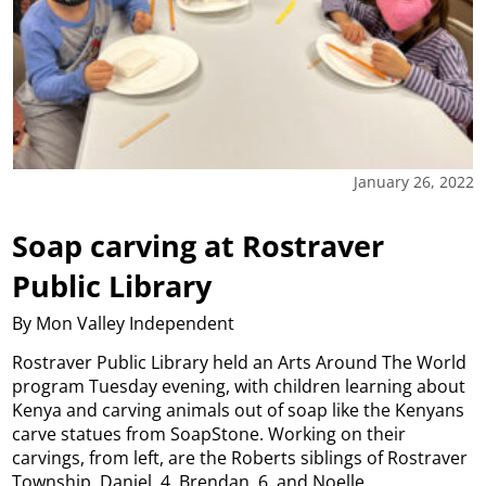
January 26, 2022
Soap carving at Rostraver
Public Library
By Mon Valley Independent
Rostraver Public Library held an Arts Around The World
program Tuesday evening, with children learning about
Kenya and carving animals out of soap like the Kenyans
carve statues from SoapStone. Working on their
carvings, from left, are the Roberts siblings of Rostraver
Township, Daniel, 4, Brendan, 6, and Noelle,