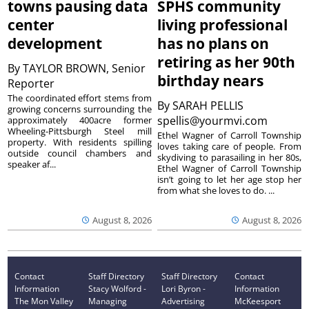
towns pausing data
SPHS community
center
living professional
development
has no plans on
retiring as her 90th
By
TAYLOR BROWN, Senior
birthday nears
Reporter
The coordinated effort stems from
By
SARAH PELLIS
growing concerns surrounding the
spellis@yourmvi.com
approximately 400acre former
Wheeling-Pittsburgh Steel mill
Ethel Wagner of Carroll Township
property. With residents spilling
loves taking care of people. From
outside council chambers and
skydiving to parasailing in her 80s,
speaker af...
Ethel Wagner of Carroll Township
isn’t going to let her age stop her
from what she loves to do. ...
August 8, 2026
August 8, 2026
Contact
Staff Directory
Staff Directory
Contact
Information
Stacy Wolford -
Lori Byron -
Information
The Mon Valley
Managing
Advertising
McKeesport