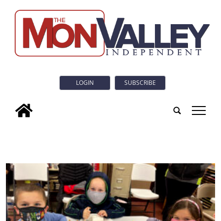
LOGIN
SUBSCRIBE
tap