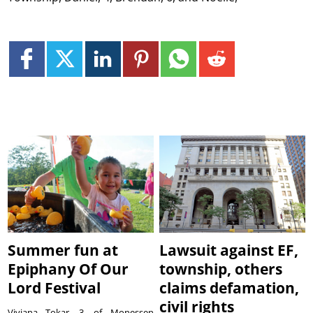
Summer fun at
Lawsuit against EF,
Epiphany Of Our
township, others
Lord Festival
claims defamation,
civil rights
Viviana Tokar, 3, of Monessen