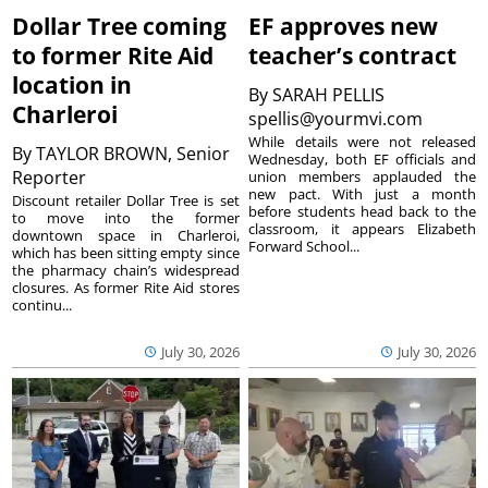
Dollar Tree coming
EF approves new
to former Rite Aid
teacher’s contract
location in
By
SARAH PELLIS
Charleroi
spellis@yourmvi.com
While details were not released
By
TAYLOR BROWN, Senior
Wednesday, both EF officials and
Reporter
union members applauded the
new pact. With just a month
Discount retailer Dollar Tree is set
before students head back to the
to move into the former
classroom, it appears Elizabeth
downtown space in Charleroi,
Forward School...
which has been sitting empty since
the pharmacy chain’s widespread
closures. As former Rite Aid stores
continu...
July 30, 2026
July 30, 2026