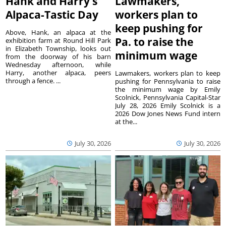
Hank and Harry’s
Lawmakers,
Alpaca-Tastic Day
workers plan to
keep pushing for
Above, Hank, an alpaca at the
Pa. to raise the
exhibition farm at Round Hill Park
in Elizabeth Township, looks out
minimum wage
from the doorway of his barn
Wednesday afternoon, while
Harry, another alpaca, peers
Lawmakers, workers plan to keep
through a fence. ...
pushing for Pennsylvania to raise
the minimum wage by Emily
Scolnick, Pennsylvania Capital-Star
July 28, 2026 Emily Scolnick is a
2026 Dow Jones News Fund intern
at the...
July 30, 2026
July 30, 2026