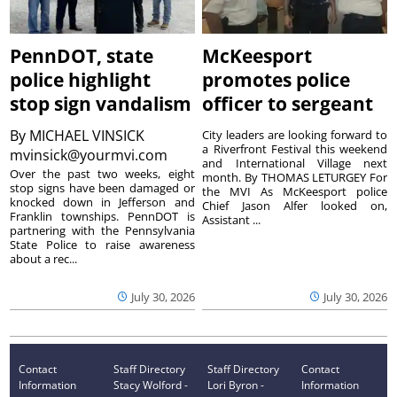
PennDOT, state
McKeesport
police highlight
promotes police
stop sign vandalism
officer to sergeant
By
MICHAEL VINSICK
City leaders are looking forward to
a Riverfront Festival this weekend
mvinsick@yourmvi.com
and International Village next
Over the past two weeks, eight
month. By THOMAS LETURGEY For
stop signs have been damaged or
the MVI As McKeesport police
knocked down in Jefferson and
Chief Jason Alfer looked on,
Franklin townships. PennDOT is
Assistant ...
partnering with the Pennsylvania
State Police to raise awareness
about a rec...
July 30, 2026
July 30, 2026
Contact
Staff Directory
Staff Directory
Contact
Information
Stacy Wolford -
Lori Byron -
Information