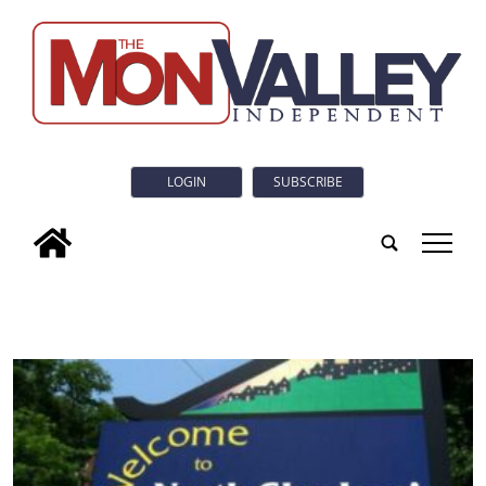
LOGIN
SUBSCRIBE
tap