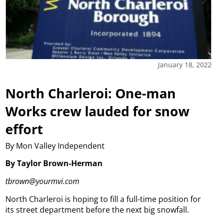
January 18, 2022
North Charleroi: One-man
Works crew lauded for snow
effort
By Mon Valley Independent
By Taylor Brown-Herman
tbrown@yourmvi.com
North Charleroi is hoping to fill a full-time position for
its street department before the next big snowfall.