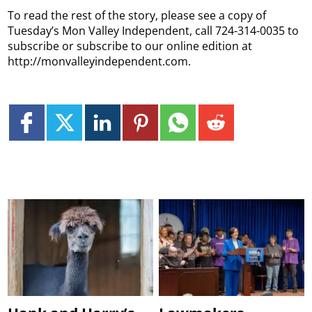
To read the rest of the story, please see a copy of
Tuesday’s Mon Valley Independent, call 724-314-0035 to
subscribe or subscribe to our online edition at
http://monvalleyindependent.com.