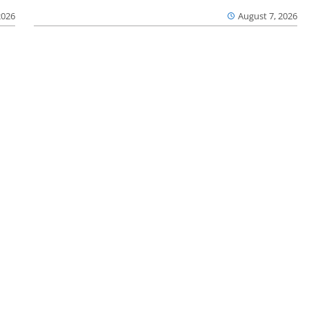
2026
August 7, 2026