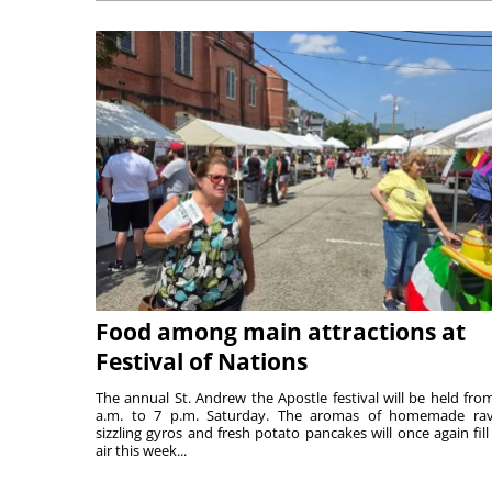
Food among main attractions at
Festival of Nations
The annual St. Andrew the Apostle festival will be held fro
a.m. to 7 p.m. Saturday. The aromas of homemade ravi
sizzling gyros and fresh potato pancakes will once again fill
air this week...