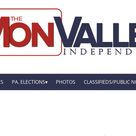
ES
PA. ELECTIONS
PHOTOS
CLASSIFIEDS/PUBLIC N