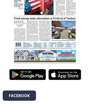
FACEBOOK