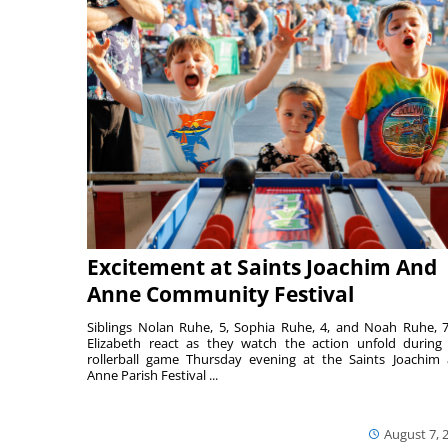
Excitement at Saints Joachim And
Anne Community Festival
Siblings Nolan Ruhe, 5, Sophia Ruhe, 4, and Noah Ruhe, 7
Elizabeth react as they watch the action unfold during
rollerball game Thursday evening at the Saints Joachim
Anne Parish Festival ...
August 7, 