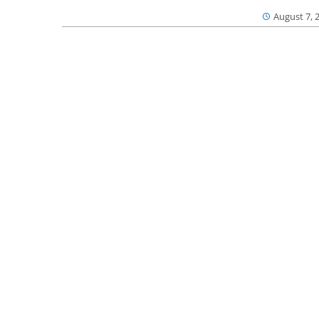
August 7, 