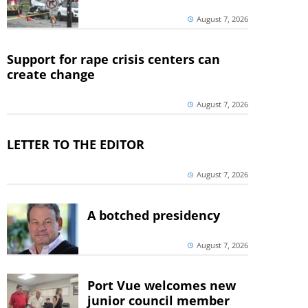
August 7, 2026
Support for rape crisis centers can
create change
August 7, 2026
LETTER TO THE EDITOR
August 7, 2026
A botched presidency
August 7, 2026
Port Vue welcomes new
junior council member