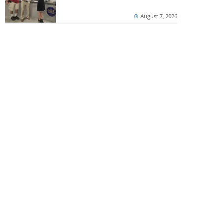
August 7, 2026