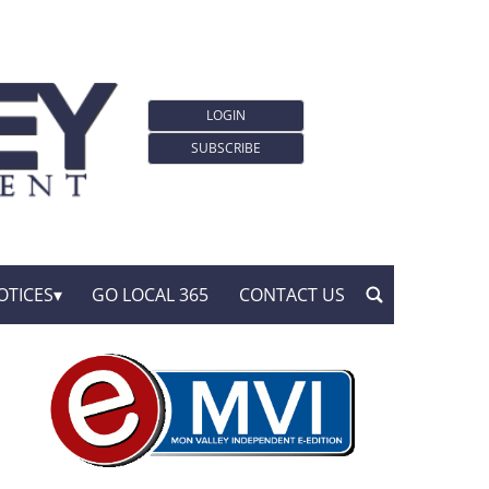
LOGIN
SUBSCRIBE
OTICES
GO LOCAL 365
CONTACT US