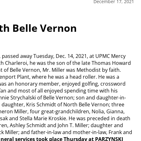
December 17, 2021
rth Belle Vernon
on, passed away Tuesday, Dec. 14, 2021, at UPMC Mercy
rth Charleroi, he was the son of the late Thomas Howard
t of Belle Vernon, Mr. Miller was Methodist by faith.
enport Plant, where he was a head roller. He was a
was an honorary member, enjoyed golfing, crossword
 fan and most of all enjoyed spending time with his
nnie Strychalski of Belle Vernon; son and daughter-in-
; daughter, Kris Schmidt of North Belle Vernon; three
meron Miller, four great-grandchildren, Nolia, Gianna,
pisak and Stella Marie Kroskie. He was preceded in death
dren, Ashley Schmidt and John T. Miller; daughter and
ack Miller; and father-in-law and mother-in-law, Frank and
funeral services took place Thursday at PARZYNSKI