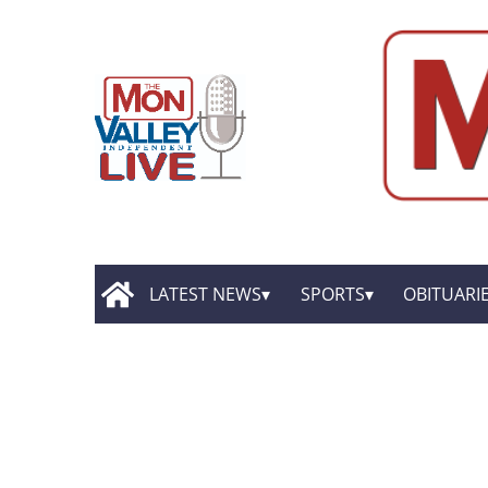
LATEST NEWS
SPORTS
OBITUARI