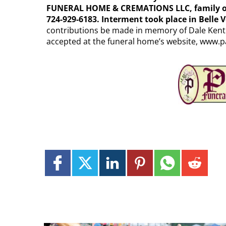
FUNERAL HOME & CREMATIONS LLC, family own
724-929-6183. Interment took place in Belle
contributions be made in memory of Dale Kent 
accepted at the funeral home’s website, www.