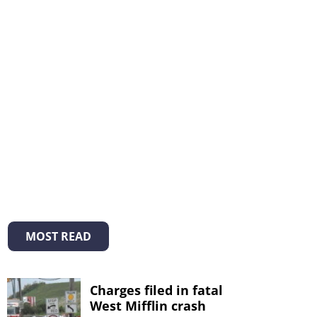
MOST READ
Charges filed in fatal
West Mifflin crash