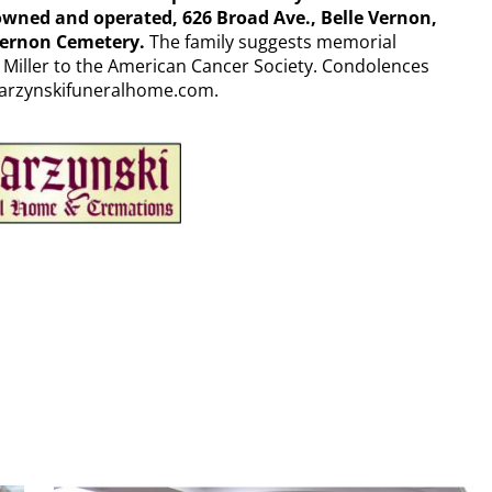
ed and operated, 626 Broad Ave., Belle Vernon,
 Vernon Cemetery.
The family suggests memorial
Miller to the American Cancer Society. Condolences
parzynskifuneralhome.com.