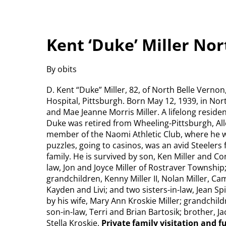
Kent ‘Duke’ Miller No
By obits
D. Kent “Duke” Miller, 82, of North Belle Vern
Hospital, Pittsburgh. Born May 12, 1939, in No
and Mae Jeanne Morris Miller. A lifelong residen
Duke was retired from Wheeling-Pittsburgh, All
member of the Naomi Athletic Club, where he 
puzzles, going to casinos, was an avid Steelers
family. He is survived by son, Ken Miller and Co
law, Jon and Joyce Miller of Rostraver Township
grandchildren, Kenny Miller II, Nolan Miller, Ca
Kayden and Livi; and two sisters-in-law, Jean S
by his wife, Mary Ann Kroskie Miller; grandchil
son-in-law, Terri and Brian Bartosik; brother, J
Stella Kroskie.
Private family visitation and 