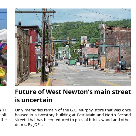
Future of West Newton’s main street
is uncertain
m 11
Only memories remain of the G.C. Murphy store that was once
oli,
housed in a twostory building at East Main and North Second
 the
streets that has been reduced to piles of bricks, wood and other
debris. By JOE ...