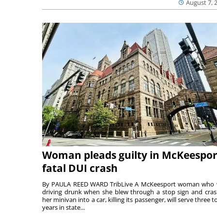
August 7, 
Woman pleads guilty in McKeespor
fatal DUI crash
By PAULA REED WARD TribLive A McKeesport woman who
driving drunk when she blew through a stop sign and cra
her minivan into a car, killing its passenger, will serve three to
years in state...