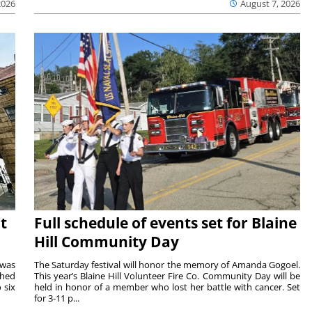
2026
August 7, 2026
t
Full schedule of events set for Blaine
Hill Community Day
 was
The Saturday festival will honor the memory of Amanda Gogoel.
shed
This year’s Blaine Hill Volunteer Fire Co. Community Day will be
 six
held in honor of a member who lost her battle with cancer. Set
for 3-11 p...