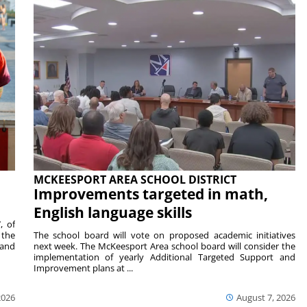
MCKEESPORT AREA SCHOOL DISTRICT
Improvements targeted in math,
English language skills
, of
 the
The school board will vote on proposed academic initiatives
 and
next week. The McKeesport Area school board will consider the
implementation of yearly Additional Targeted Support and
Improvement plans at ...
2026
August 7, 2026