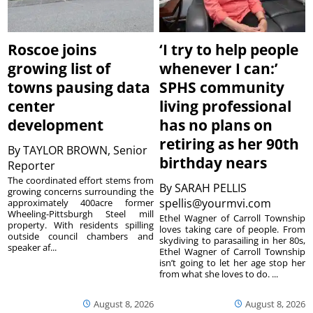
Roscoe joins
‘I try to help people
growing list of
whenever I can:’
towns pausing data
SPHS community
center
living professional
development
has no plans on
retiring as her 90th
By
TAYLOR BROWN, Senior
birthday nears
Reporter
The coordinated effort stems from
By
SARAH PELLIS
growing concerns surrounding the
spellis@yourmvi.com
approximately 400acre former
Wheeling-Pittsburgh Steel mill
Ethel Wagner of Carroll Township
property. With residents spilling
loves taking care of people. From
outside council chambers and
skydiving to parasailing in her 80s,
speaker af...
Ethel Wagner of Carroll Township
isn’t going to let her age stop her
from what she loves to do. ...
August 8, 2026
August 8, 2026