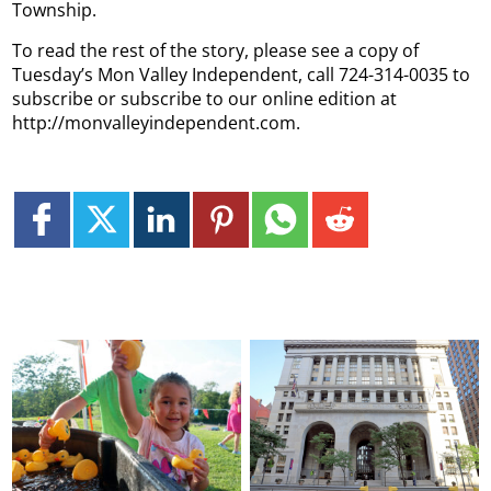
Township.
To read the rest of the story, please see a copy of
Tuesday’s Mon Valley Independent, call 724-314-0035 to
subscribe or subscribe to our online edition at
http://monvalleyindependent.com.