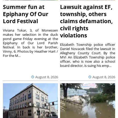
Summer fun at
Lawsuit against EF,
Epiphany Of Our
township, others
Lord Festival
claims defamation,
civil rights
Viviana Tokar, 3, of Monessen
violations
makes her selection in the duck
pond game Friday evening at the
Epiphany of Our Lord Parish
Elizabeth Township police officer
festival. In back is her brother,
Daniel Novacek filed the lawsuit in
Vinny, 6. Photos by Heather Hart /
Allegheny County Court. By the
For the M...
MVI An Elizabeth Township police
officer, who is now also a school
board director, is suing his emp...
August 8, 2026
August 8, 2026