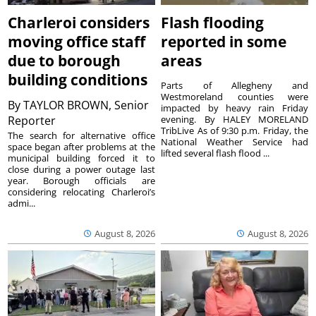
Charleroi considers
Flash flooding
moving office staff
reported in some
due to borough
areas
building conditions
Parts of Allegheny and
Westmoreland counties were
By
TAYLOR BROWN, Senior
impacted by heavy rain Friday
Reporter
evening. By HALEY MORELAND
TribLive As of 9:30 p.m. Friday, the
The search for alternative office
National Weather Service had
space began after problems at the
lifted several flash flood ...
municipal building forced it to
close during a power outage last
year. Borough officials are
considering relocating Charleroi’s
admi...
August 8, 2026
August 8, 2026