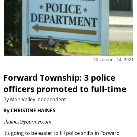
December 14, 2021
Forward Township: 3 police
officers promoted to full-time
By Mon Valley Independent
By CHRISTINE HAINES
chaines@yourmvi.com
It’s going to be easier to fill police shifts in Forward