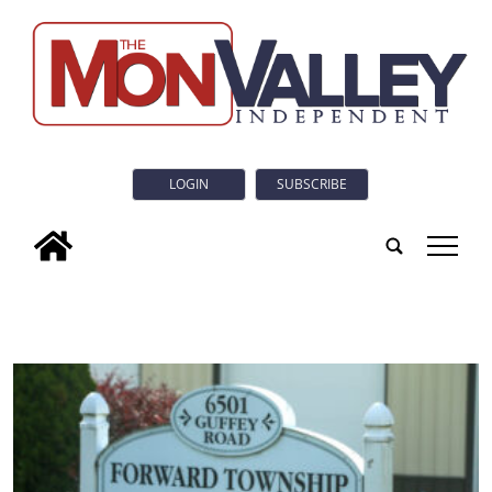
LOGIN
SUBSCRIBE
tap