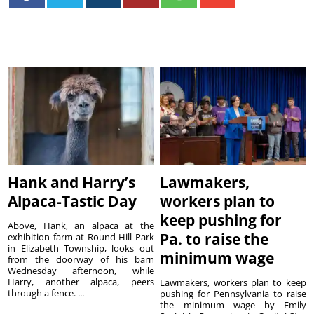
Hank and Harry’s
Lawmakers,
Alpaca-Tastic Day
workers plan to
keep pushing for
Above, Hank, an alpaca at the
Pa. to raise the
exhibition farm at Round Hill Park
in Elizabeth Township, looks out
minimum wage
from the doorway of his barn
Wednesday afternoon, while
Harry, another alpaca, peers
Lawmakers, workers plan to keep
through a fence. ...
pushing for Pennsylvania to raise
the minimum wage by Emily