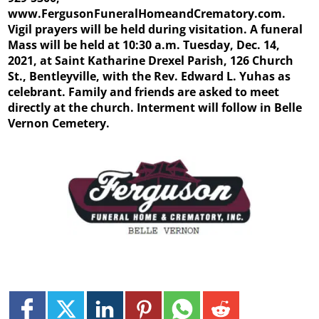
www.FergusonFuneralHomeandCrematory.com.
Vigil prayers will be held during visitation. A funeral
Mass will be held at 10:30 a.m. Tuesday, Dec. 14,
2021, at Saint Katharine Drexel Parish, 126 Church
St., Bentleyville, with the Rev. Edward L. Yuhas as
celebrant. Family and friends are asked to meet
directly at the church. Interment will follow in Belle
Vernon Cemetery.