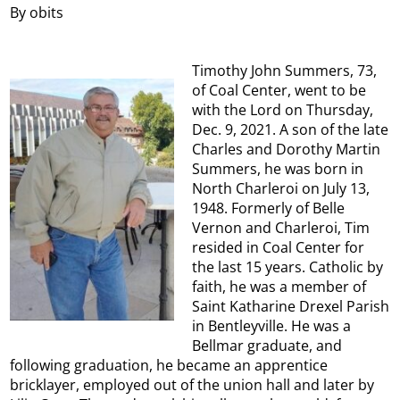
By obits
Timothy John Summers, 73,
of Coal Center, went to be
with the Lord on Thursday,
Dec. 9, 2021. A son of the late
Charles and Dorothy Martin
Summers, he was born in
North Charleroi on July 13,
1948. Formerly of Belle
Vernon and Charleroi, Tim
resided in Coal Center for
the last 15 years. Catholic by
faith, he was a member of
Saint Katharine Drexel Parish
in Bentleyville. He was a
Bellmar graduate, and
following graduation, he became an apprentice
bricklayer, employed out of the union hall and later by