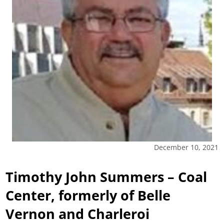
December 10, 2021
Timothy John Summers – Coal
Center, formerly of Belle
Vernon and Charleroi