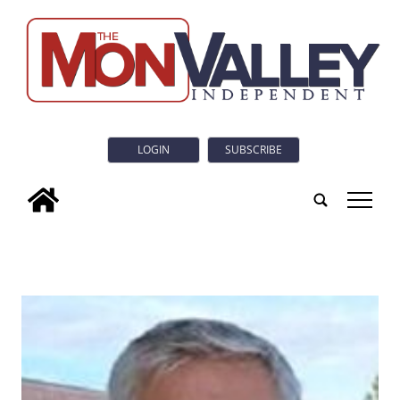
LOGIN
SUBSCRIBE
tap