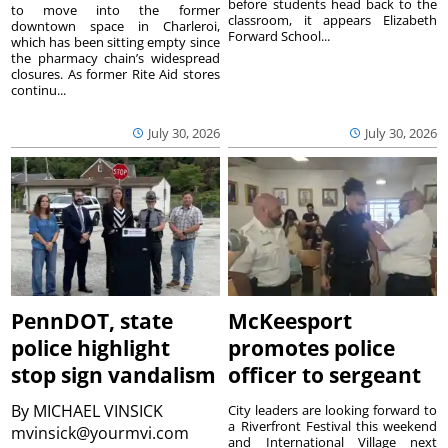
before students head back to the
to move into the former
classroom, it appears Elizabeth
downtown space in Charleroi,
Forward School...
which has been sitting empty since
the pharmacy chain’s widespread
closures. As former Rite Aid stores
continu...
July 30, 2026
July 30, 2026
PennDOT, state
McKeesport
police highlight
promotes police
stop sign vandalism
officer to sergeant
By
MICHAEL VINSICK
City leaders are looking forward to
a Riverfront Festival this weekend
mvinsick@yourmvi.com
and International Village next