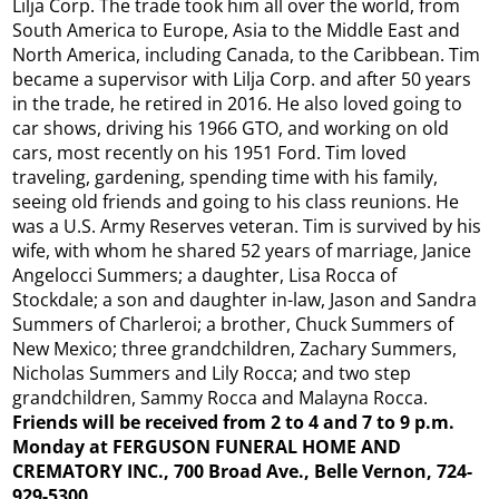
Lilja Corp. The trade took him all over the world, from
South America to Europe, Asia to the Middle East and
North America, including Canada, to the Caribbean. Tim
became a supervisor with Lilja Corp. and after 50 years
in the trade, he retired in 2016. He also loved going to
car shows, driving his 1966 GTO, and working on old
cars, most recently on his 1951 Ford. Tim loved
traveling, gardening, spending time with his family,
seeing old friends and going to his class reunions. He
was a U.S. Army Reserves veteran. Tim is survived by his
wife, with whom he shared 52 years of marriage, Janice
Angelocci Summers; a daughter, Lisa Rocca of
Stockdale; a son and daughter in-law, Jason and Sandra
Summers of Charleroi; a brother, Chuck Summers of
New Mexico; three grandchildren, Zachary Summers,
Nicholas Summers and Lily Rocca; and two step
grandchildren, Sammy Rocca and Malayna Rocca.
Friends will be received from 2 to 4 and 7 to 9 p.m.
Monday at FERGUSON FUNERAL HOME AND
CREMATORY INC., 700 Broad Ave., Belle Vernon, 724-
929-5300,