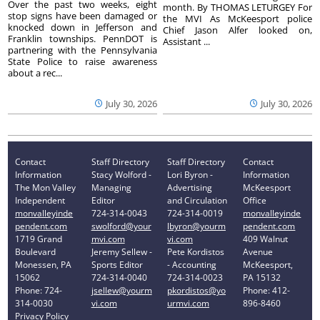
Over the past two weeks, eight
month. By THOMAS LETURGEY For
stop signs have been damaged or
the MVI As McKeesport police
knocked down in Jefferson and
Chief Jason Alfer looked on,
Franklin townships. PennDOT is
Assistant ...
partnering with the Pennsylvania
State Police to raise awareness
about a rec...
July 30, 2026
July 30, 2026
Contact
Staff Directory
Staff Directory
Contact
Information
Stacy Wolford -
Lori Byron -
Information
The Mon Valley
Managing
Advertising
McKeesport
Independent
Editor
and Circulation
Office
monvalleyinde
724-314-0043
724-314-0019
monvalleyinde
pendent.com
swolford@your
lbyron@yourm
pendent.com
1719 Grand
mvi.com
vi.com
409 Walnut
Boulevard
Jeremy Sellew -
Pete Kordistos
Avenue
Monessen, PA
Sports Editor
- Accounting
McKeesport,
15062
724-314-0040
724-314-0023
PA 15132
Phone: 724-
jsellew@yourm
pkordistos@yo
Phone: 412-
314-0030
vi.com
urmvi.com
896-8460
Privacy Policy