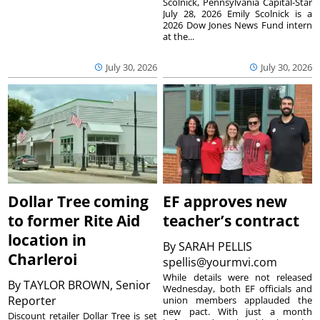
Scolnick, Pennsylvania Capital-Star
July 28, 2026 Emily Scolnick is a
2026 Dow Jones News Fund intern
at the...
July 30, 2026
July 30, 2026
Dollar Tree coming
EF approves new
to former Rite Aid
teacher’s contract
location in
By
SARAH PELLIS
Charleroi
spellis@yourmvi.com
While details were not released
By
TAYLOR BROWN, Senior
Wednesday, both EF officials and
Reporter
union members applauded the
new pact. With just a month
Discount retailer Dollar Tree is set