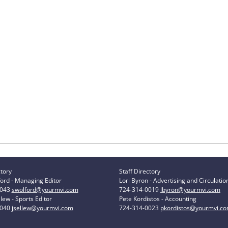
ctory
Staff Directory
ord - Managing Editor
Lori Byron - Advertising and Circulatio
0043
swolford@yourmvi.com
724-314-0019
lbyron@yourmvi.com
lew - Sports Editor
Pete Kordistos - Accounting
0040
jsellew@yourmvi.com
724-314-0023
pkordistos@yourmvi.c