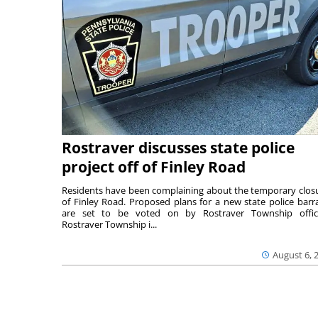
Rostraver discusses state police
project off of Finley Road
Residents have been complaining about the temporary clos
of Finley Road. Proposed plans for a new state police barr
are set to be voted on by Rostraver Township offici
Rostraver Township i...
August 6, 