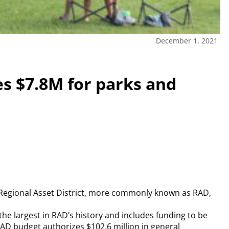
December 1, 2021
es $7.8M for parks and
 Regional Asset District, more commonly known as RAD,
the largest in RAD’s history and includes funding to be
RAD budget authorizes $102.6 million in general