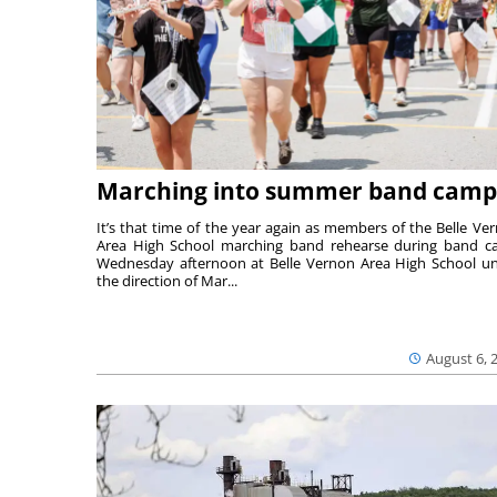
Marching into summer band camp
It’s that time of the year again as members of the Belle Ve
Area High School marching band rehearse during band 
Wednesday afternoon at Belle Vernon Area High School u
the direction of Mar...
August 6, 