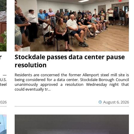
r
Stockdale passes data center pause
resolution
ts —
Residents are concerned the former Allenport steel mill site is
U.S.
being considered for a data center. Stockdale Borough Council
teel
unanimously approved a resolution Wednesday night that
could eventually tr...
2026
August 6, 2026