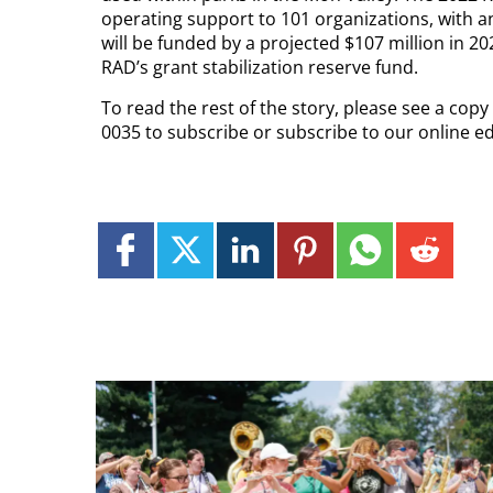
operating support to 101 organizations, with an 
will be funded by a projected $107 million in 
RAD’s grant stabilization reserve fund.
To read the rest of the story, please see a cop
0035 to subscribe or subscribe to our online e