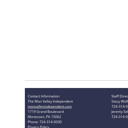
Contact Information
Staff Dire
The Mon Valley Independent
Stacy Wolf
monvalleyindependent.com
724-314-
1719 Grand Boulevard
Jeremy Sel
Monessen, PA 15062
724-314-
Phone: 724-314-0030
Privacy Policy