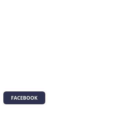
FACEBOOK