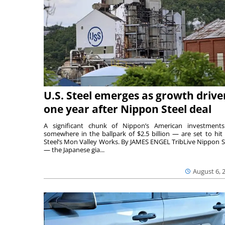
U.S. Steel emerges as growth drive
one year after Nippon Steel deal
A significant chunk of Nippon’s American investmen
somewhere in the ballpark of $2.5 billion — are set to hit 
Steel’s Mon Valley Works. By JAMES ENGEL TribLive Nippon S
— the Japanese gia...
August 6, 