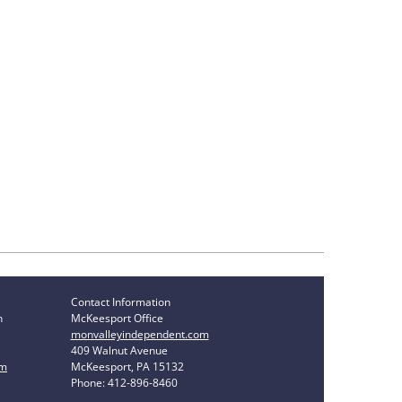
Contact Information
n
McKeesport Office
monvalleyindependent.com
409 Walnut Avenue
om
McKeesport, PA 15132
Phone: 412-896-8460