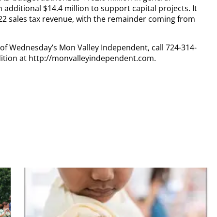
additional $14.4 million to support capital projects. It
2022 sales tax revenue, with the remainder coming from
y of Wednesday’s Mon Valley Independent, call 724-314-
dition at http://monvalleyindependent.com.