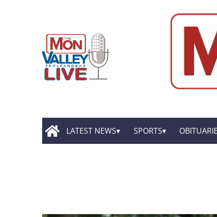
LATEST NEWS
SPORTS
OBITUARI