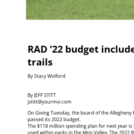
RAD ’22 budget includ
trails
By Stacy Wolford
By JEFF STITT
jstitt@yourmvi.com
On Giving Tuesday, the board of the Allegheny
passed its 2022 budget.
The $118 million spending plan for next year is 
used within parks in the Mon Valley. The 2022 