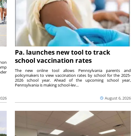
Pa. launches new tool to track
school vaccination rates
rnon
camp
The new online tool allows Pennsylvania parents and
nder
policymakers to view vaccination rates by school for the 2025-
2026 school year. Ahead of the upcoming school year,
Pennsylvania is making school-lev...
2026
August 6, 2026