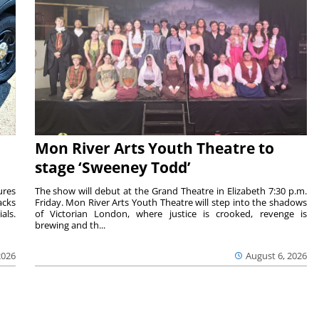
Mon River Arts Youth Theatre to
stage ‘Sweeney Todd’
ures
The show will debut at the Grand Theatre in Elizabeth 7:30 p.m.
acks
Friday. Mon River Arts Youth Theatre will step into the shadows
als.
of Victorian London, where justice is crooked, revenge is
brewing and th...
2026
August 6, 2026