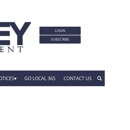
LOGIN
SUBSCRIBE
OTICES
GO LOCAL 365
CONTACT US