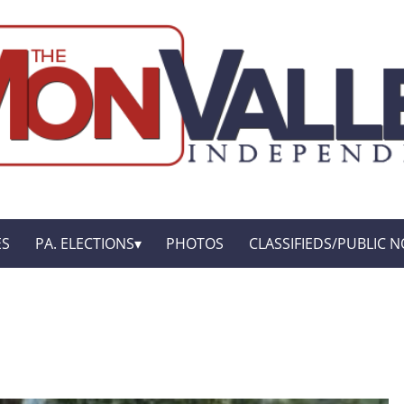
ES
PA. ELECTIONS
PHOTOS
CLASSIFIEDS/PUBLIC N