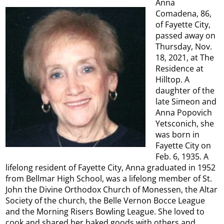
Anna
Comadena, 86,
of Fayette City,
passed away on
Thursday, Nov.
18, 2021, at The
Residence at
Hilltop. A
daughter of the
late Simeon and
Anna Popovich
Yetsconich, she
was born in
Fayette City on
Feb. 6, 1935. A
lifelong resident of Fayette City, Anna graduated in 1952
from Bellmar High School, was a lifelong member of St.
John the Divine Orthodox Church of Monessen, the Altar
Society of the church, the Belle Vernon Bocce League
and the Morning Risers Bowling League. She loved to
cook and shared her baked goods with others and