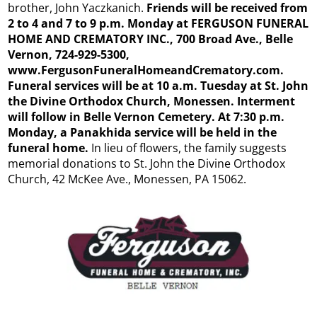
brother, John Yaczkanich.
Friends will be received from
2 to 4 and 7 to 9 p.m. Monday at FERGUSON FUNERAL
HOME AND CREMATORY INC., 700 Broad Ave., Belle
Vernon, 724-929-5300,
www.FergusonFuneralHomeandCrematory.com.
Funeral services will be at 10 a.m. Tuesday at St. John
the Divine Orthodox Church, Monessen. Interment
will follow in Belle Vernon Cemetery. At 7:30 p.m.
Monday, a Panakhida service will be held in the
funeral home.
In lieu of flowers, the family suggests
memorial donations to St. John the Divine Orthodox
Church, 42 McKee Ave., Monessen, PA 15062.