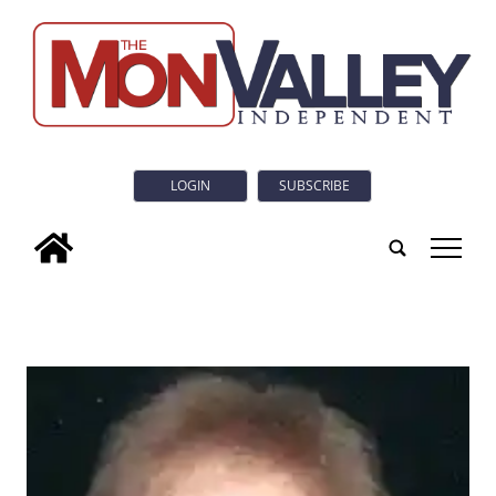
LOGIN
SUBSCRIBE
tap