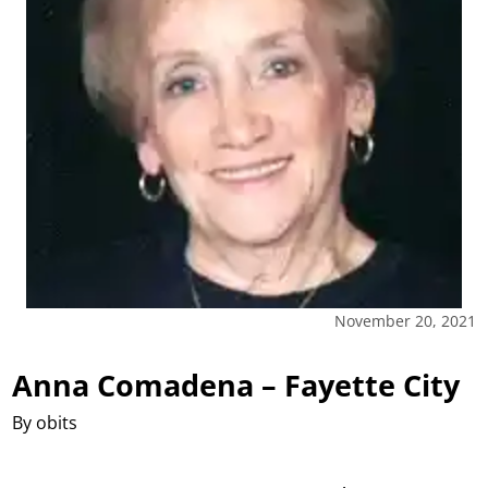
November 20, 2021
Anna Comadena – Fayette City
By obits