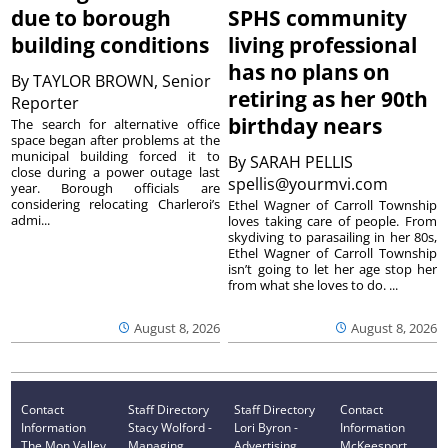
due to borough
SPHS community
building conditions
living professional
has no plans on
By
TAYLOR BROWN, Senior
retiring as her 90th
Reporter
birthday nears
The search for alternative office
space began after problems at the
municipal building forced it to
By
SARAH PELLIS
close during a power outage last
spellis@yourmvi.com
year. Borough officials are
considering relocating Charleroi’s
Ethel Wagner of Carroll Township
admi...
loves taking care of people. From
skydiving to parasailing in her 80s,
Ethel Wagner of Carroll Township
isn’t going to let her age stop her
from what she loves to do. ...
August 8, 2026
August 8, 2026
Contact
Staff Directory
Staff Directory
Contact
Information
Stacy Wolford -
Lori Byron -
Information
The Mon Valley
Managing
Advertising
McKeesport