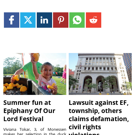
Summer fun at
Lawsuit against EF,
Epiphany Of Our
township, others
Lord Festival
claims defamation,
civil rights
Viviana Tokar, 3, of Monessen
makes her selection in the duck