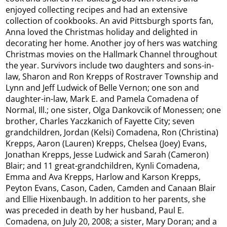
enjoyed collecting recipes and had an extensive
collection of cookbooks. An avid Pittsburgh sports fan,
Anna loved the Christmas holiday and delighted in
decorating her home. Another joy of hers was watching
Christmas movies on the Hallmark Channel throughout
the year. Survivors include two daughters and sons-in-
law, Sharon and Ron Krepps of Rostraver Township and
Lynn and Jeff Ludwick of Belle Vernon; one son and
daughter-in-law, Mark E. and Pamela Comadena of
Normal, Ill.; one sister, Olga Dankovcik of Monessen; one
brother, Charles Yaczkanich of Fayette City; seven
grandchildren, Jordan (Kelsi) Comadena, Ron (Christina)
Krepps, Aaron (Lauren) Krepps, Chelsea (Joey) Evans,
Jonathan Krepps, Jesse Ludwick and Sarah (Cameron)
Blair; and 11 great-grandchildren, Kynli Comadena,
Emma and Ava Krepps, Harlow and Karson Krepps,
Peyton Evans, Cason, Caden, Camden and Canaan Blair
and Ellie Hixenbaugh. In addition to her parents, she
was preceded in death by her husband, Paul E.
Comadena, on July 20, 2008; a sister, Mary Doran; and a