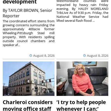
development
Westmoreland counties were
impacted by heavy rain Friday
evening. By HALEY MORELAND
By
TAYLOR BROWN, Senior
TribLive As of 9:30 p.m. Friday, the
Reporter
National Weather Service had
lifted several flash flood ...
The coordinated effort stems from
growing concerns surrounding the
approximately 400acre former
Wheeling-Pittsburgh Steel mill
property. With residents spilling
outside council chambers and
speaker af...
August 8, 2026
August 8, 2026
Charleroi considers
‘I try to help people
moving office staff
whenever I can:’