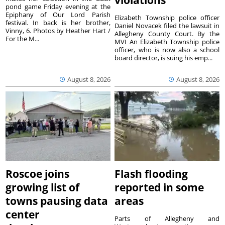
violations
pond game Friday evening at the
Epiphany of Our Lord Parish
Elizabeth Township police officer
festival. In back is her brother,
Daniel Novacek filed the lawsuit in
Vinny, 6. Photos by Heather Hart /
Allegheny County Court. By the
For the M...
MVI An Elizabeth Township police
officer, who is now also a school
board director, is suing his emp...
August 8, 2026
August 8, 2026
Roscoe joins
Flash flooding
growing list of
reported in some
towns pausing data
areas
center
Parts of Allegheny and