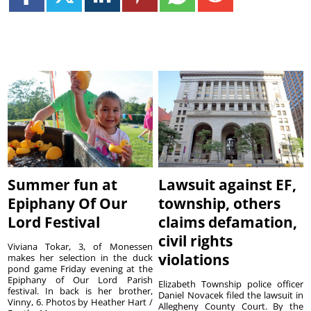
Summer fun at
Lawsuit against EF,
Epiphany Of Our
township, others
Lord Festival
claims defamation,
civil rights
Viviana Tokar, 3, of Monessen
violations
makes her selection in the duck
pond game Friday evening at the
Epiphany of Our Lord Parish
Elizabeth Township police officer
festival. In back is her brother,
Daniel Novacek filed the lawsuit in
Vinny, 6. Photos by Heather Hart /
Allegheny County Court. By the