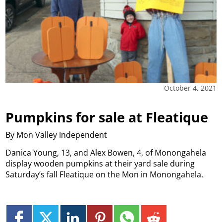
October 4, 2021
Pumpkins for sale at Fleatique
By Mon Valley Independent
Danica Young, 13, and Alex Bowen, 4, of Monongahela
display wooden pumpkins at their yard sale during
Saturday’s fall Fleatique on the Mon in Monongahela.