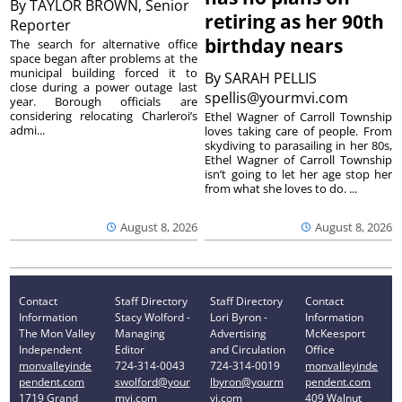
By
TAYLOR BROWN, Senior
retiring as her 90th
Reporter
birthday nears
The search for alternative office
space began after problems at the
municipal building forced it to
By
SARAH PELLIS
close during a power outage last
spellis@yourmvi.com
year. Borough officials are
considering relocating Charleroi’s
Ethel Wagner of Carroll Township
admi...
loves taking care of people. From
skydiving to parasailing in her 80s,
Ethel Wagner of Carroll Township
isn’t going to let her age stop her
from what she loves to do. ...
August 8, 2026
August 8, 2026
Contact
Staff Directory
Staff Directory
Contact
Information
Stacy Wolford -
Lori Byron -
Information
The Mon Valley
Managing
Advertising
McKeesport
Independent
Editor
and Circulation
Office
monvalleyinde
724-314-0043
724-314-0019
monvalleyinde
pendent.com
swolford@your
lbyron@yourm
pendent.com
1719 Grand
mvi.com
vi.com
409 Walnut