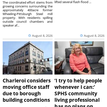
lifted several flash flood ...
The coordinated effort stems from
growing concerns surrounding the
approximately 400acre former
Wheeling-Pittsburgh Steel mill
property. With residents spilling
outside council chambers and
speaker af...
August 8, 2026
August 8, 2026
Charleroi considers
‘I try to help people
moving office staff
whenever I can:’
due to borough
SPHS community
building conditions
living professional
has no plans on