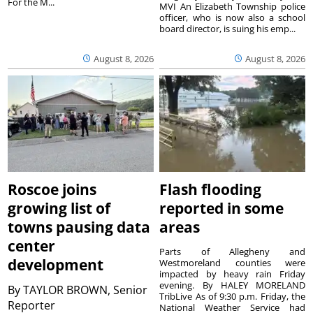
For the M...
MVI An Elizabeth Township police
officer, who is now also a school
board director, is suing his emp...
August 8, 2026
August 8, 2026
Roscoe joins
Flash flooding
growing list of
reported in some
towns pausing data
areas
center
Parts of Allegheny and
development
Westmoreland counties were
impacted by heavy rain Friday
evening. By HALEY MORELAND
By
TAYLOR BROWN, Senior
TribLive As of 9:30 p.m. Friday, the
Reporter
National Weather Service had