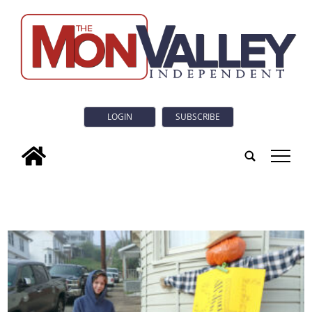
LOGIN
SUBSCRIBE
tap