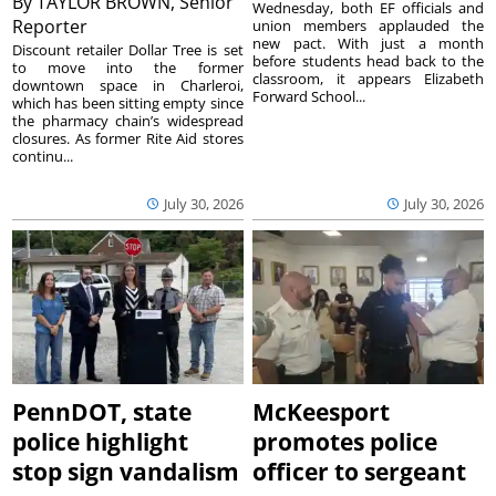
By
TAYLOR BROWN, Senior
Wednesday, both EF officials and
Reporter
union members applauded the
new pact. With just a month
Discount retailer Dollar Tree is set
before students head back to the
to move into the former
classroom, it appears Elizabeth
downtown space in Charleroi,
Forward School...
which has been sitting empty since
the pharmacy chain’s widespread
closures. As former Rite Aid stores
continu...
July 30, 2026
July 30, 2026
PennDOT, state
McKeesport
police highlight
promotes police
stop sign vandalism
officer to sergeant