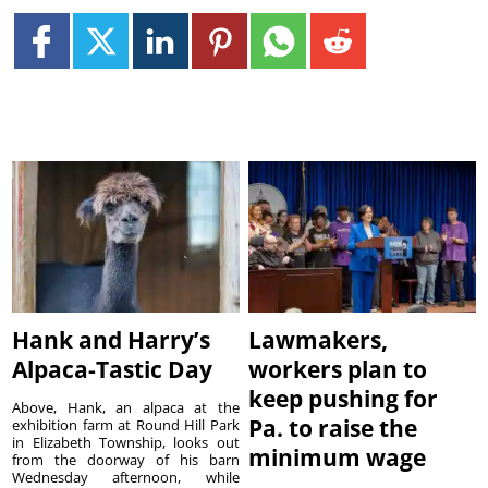
Hank and Harry’s
Lawmakers,
Alpaca-Tastic Day
workers plan to
keep pushing for
Above, Hank, an alpaca at the
Pa. to raise the
exhibition farm at Round Hill Park
in Elizabeth Township, looks out
minimum wage
from the doorway of his barn
Wednesday afternoon, while