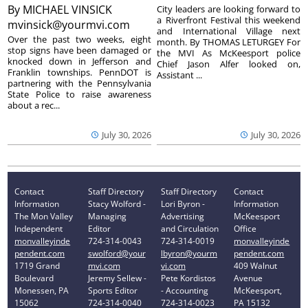
By
MICHAEL VINSICK
City leaders are looking forward to
a Riverfront Festival this weekend
mvinsick@yourmvi.com
and International Village next
Over the past two weeks, eight
month. By THOMAS LETURGEY For
stop signs have been damaged or
the MVI As McKeesport police
knocked down in Jefferson and
Chief Jason Alfer looked on,
Franklin townships. PennDOT is
Assistant ...
partnering with the Pennsylvania
State Police to raise awareness
about a rec...
July 30, 2026
July 30, 2026
Contact
Staff Directory
Staff Directory
Contact
Information
Stacy Wolford -
Lori Byron -
Information
The Mon Valley
Managing
Advertising
McKeesport
Independent
Editor
and Circulation
Office
monvalleyinde
724-314-0043
724-314-0019
monvalleyinde
pendent.com
swolford@your
lbyron@yourm
pendent.com
1719 Grand
mvi.com
vi.com
409 Walnut
Boulevard
Jeremy Sellew -
Pete Kordistos
Avenue
Monessen, PA
Sports Editor
- Accounting
McKeesport,
15062
724-314-0040
724-314-0023
PA 15132