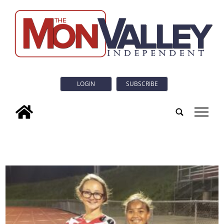
LOGIN
SUBSCRIBE
tap