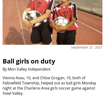
September 21, 2021
Ball girls on duty
By Mon Valley Independent
Vienna Avau, 10, and Chloe Grogan, 10, both of
Fallowfield Township, helped out as ball girls Monday
night at the Charleroi Area girls soccer game against
Steel Valley.