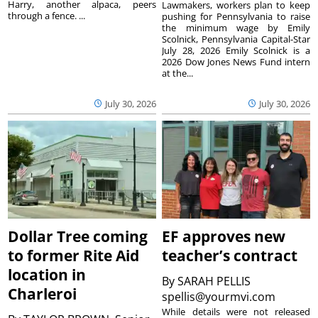
Harry, another alpaca, peers
Lawmakers, workers plan to keep
through a fence. ...
pushing for Pennsylvania to raise
the minimum wage by Emily
Scolnick, Pennsylvania Capital-Star
July 28, 2026 Emily Scolnick is a
2026 Dow Jones News Fund intern
at the...
July 30, 2026
July 30, 2026
Dollar Tree coming
EF approves new
to former Rite Aid
teacher’s contract
location in
By
SARAH PELLIS
Charleroi
spellis@yourmvi.com
While details were not released