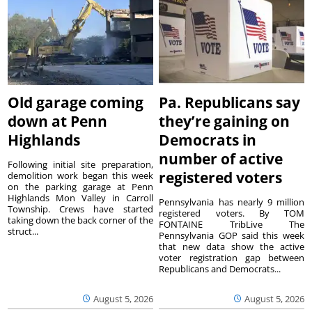
Old garage coming
Pa. Republicans say
down at Penn
they’re gaining on
Highlands
Democrats in
number of active
Following initial site preparation,
registered voters
demolition work began this week
on the parking garage at Penn
Highlands Mon Valley in Carroll
Pennsylvania has nearly 9 million
Township. Crews have started
registered voters. By TOM
taking down the back corner of the
FONTAINE TribLive The
struct...
Pennsylvania GOP said this week
that new data show the active
voter registration gap between
Republicans and Democrats...
August 5, 2026
August 5, 2026