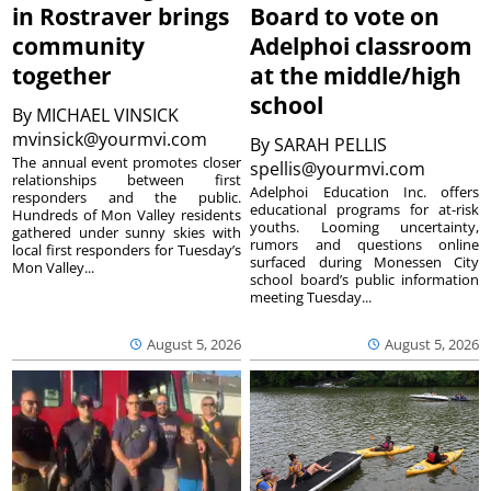
in Rostraver brings
Board to vote on
community
Adelphoi classroom
together
at the middle/high
school
By
MICHAEL VINSICK
mvinsick@yourmvi.com
By
SARAH PELLIS
The annual event promotes closer
spellis@yourmvi.com
relationships between first
Adelphoi Education Inc. offers
responders and the public.
educational programs for at-risk
Hundreds of Mon Valley residents
youths. Looming uncertainty,
gathered under sunny skies with
rumors and questions online
local first responders for Tuesday’s
surfaced during Monessen City
Mon Valley...
school board’s public information
meeting Tuesday...
August 5, 2026
August 5, 2026