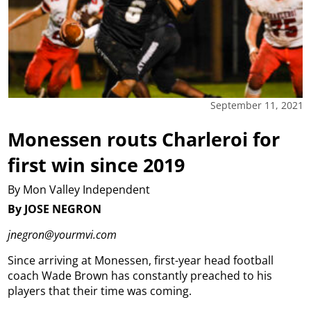
September 11, 2021
Monessen routs Charleroi for
first win since 2019
By Mon Valley Independent
By JOSE NEGRON
jnegron@yourmvi.com
Since arriving at Monessen, first-year head football
coach Wade Brown has constantly preached to his
players that their time was coming.