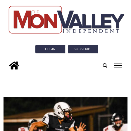
LOGIN
SUBSCRIBE
tap