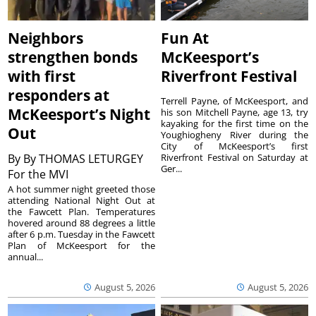
Neighbors
Fun At
strengthen bonds
McKeesport’s
with first
Riverfront Festival
responders at
Terrell Payne, of McKeesport, and
McKeesport’s Night
his son Mitchell Payne, age 13, try
kayaking for the first time on the
Out
Youghiogheny River during the
City of McKeesport’s first
By
By THOMAS LETURGEY
Riverfront Festival on Saturday at
Ger...
For the MVI
A hot summer night greeted those
attending National Night Out at
the Fawcett Plan. Temperatures
hovered around 88 degrees a little
after 6 p.m. Tuesday in the Fawcett
Plan of McKeesport for the
annual...
August 5, 2026
August 5, 2026