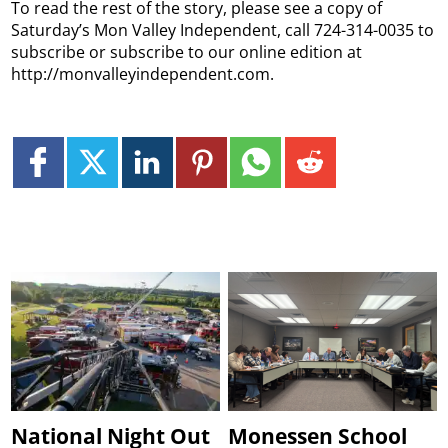
To read the rest of the story, please see a copy of
Saturday’s Mon Valley Independent, call 724-314-0035 to
subscribe or subscribe to our online edition at
http://monvalleyindependent.com.
National Night Out
Monessen School