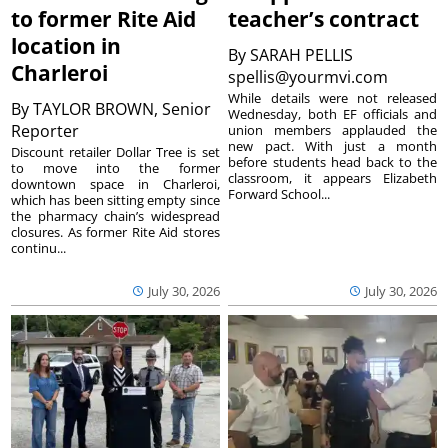
to former Rite Aid
teacher’s contract
location in
By
SARAH PELLIS
Charleroi
spellis@yourmvi.com
While details were not released
By
TAYLOR BROWN, Senior
Wednesday, both EF officials and
Reporter
union members applauded the
new pact. With just a month
Discount retailer Dollar Tree is set
before students head back to the
to move into the former
classroom, it appears Elizabeth
downtown space in Charleroi,
Forward School...
which has been sitting empty since
the pharmacy chain’s widespread
closures. As former Rite Aid stores
continu...
July 30, 2026
July 30, 2026