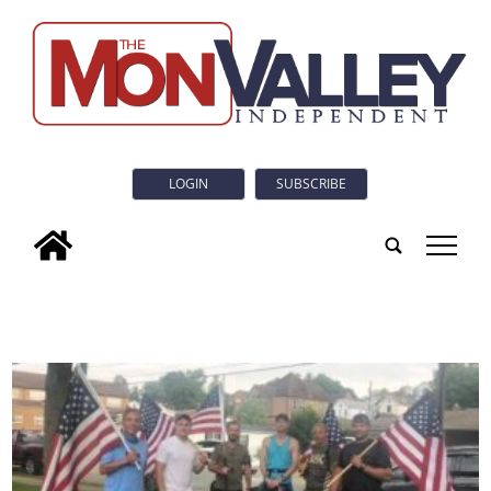
LOGIN
SUBSCRIBE
tap