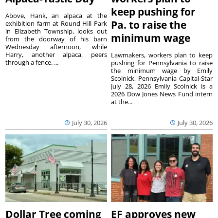
keep pushing for
Above, Hank, an alpaca at the
Pa. to raise the
exhibition farm at Round Hill Park
in Elizabeth Township, looks out
minimum wage
from the doorway of his barn
Wednesday afternoon, while
Harry, another alpaca, peers
Lawmakers, workers plan to keep
through a fence. ...
pushing for Pennsylvania to raise
the minimum wage by Emily
Scolnick, Pennsylvania Capital-Star
July 28, 2026 Emily Scolnick is a
2026 Dow Jones News Fund intern
at the...
July 30, 2026
July 30, 2026
Dollar Tree coming
EF approves new