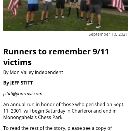
September 10, 2021
Runners to remember 9/11
victims
By Mon Valley Independent
By JEFF STITT
jstitt@yourmvi.com
An annual run in honor of those who perished on Sept.
11, 2001, will begin Saturday in Charleroi and end in
Monongahela’s Chess Park.
To read the rest of the story, please see a copy of