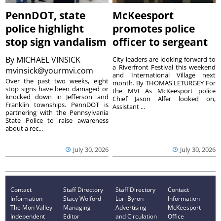
PennDOT, state
McKeesport
police highlight
promotes police
stop sign vandalism
officer to sergeant
By
MICHAEL VINSICK
City leaders are looking forward to
a Riverfront Festival this weekend
mvinsick@yourmvi.com
and International Village next
Over the past two weeks, eight
month. By THOMAS LETURGEY For
stop signs have been damaged or
the MVI As McKeesport police
knocked down in Jefferson and
Chief Jason Alfer looked on,
Franklin townships. PennDOT is
Assistant ...
partnering with the Pennsylvania
State Police to raise awareness
about a rec...
July 30, 2026
July 30, 2026
Contact
Staff Directory
Staff Directory
Contact
Information
Stacy Wolford -
Lori Byron -
Information
The Mon Valley
Managing
Advertising
McKeesport
Independent
Editor
and Circulation
Office