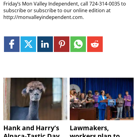
Friday’s Mon Valley Independent, call 724-314-0035 to
subscribe or subscribe to our online edition at
http://monvalleyindependent.com.
Hank and Harry’s
Lawmakers,
Alpaca-Tastic Day
workers plan to