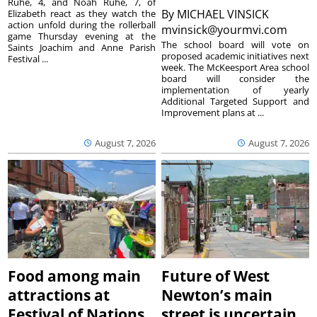
Ruhe, 4, and Noah Ruhe, 7, of
By
MICHAEL VINSICK
Elizabeth react as they watch the
action unfold during the rollerball
mvinsick@yourmvi.com
game Thursday evening at the
The school board will vote on
Saints Joachim and Anne Parish
proposed academic initiatives next
Festival ...
week. The McKeesport Area school
board will consider the
implementation of yearly
Additional Targeted Support and
Improvement plans at ...
August 7, 2026
August 7, 2026
Food among main
Future of West
attractions at
Newton’s main
Festival of Nations
street is uncertain