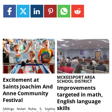
MCKEESPORT AREA
Excitement at
SCHOOL DISTRICT
Saints Joachim And
Improvements
Anne Community
targeted in math,
Festival
English language
skills
Siblings Nolan Ruhe, 5, Sophia