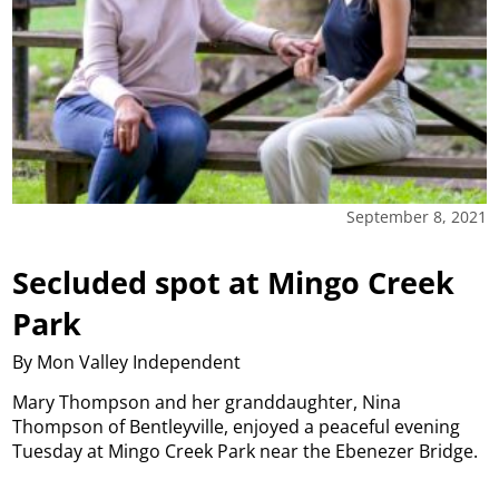
September 8, 2021
Secluded spot at Mingo Creek
Park
By Mon Valley Independent
Mary Thompson and her granddaughter, Nina
Thompson of Bentleyville, enjoyed a peaceful evening
Tuesday at Mingo Creek Park near the Ebenezer Bridge.