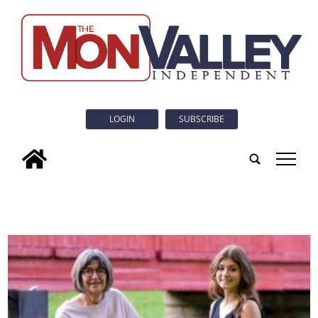
LOGIN
SUBSCRIBE
tap