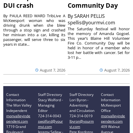
DUI crash
Community Day
By
SARAH PELLIS
By PAULA REED WARD TribLive A
McKeesport woman who was
spellis@yourmvi.com
driving drunk when she blew
The Saturday festival will honor
through a stop sign and crashed
the memory of Amanda Gogoel.
her minivan into a car, killing its
This year’s Blaine Hill Volunteer
passenger, will serve three to six
Fire Co. Community Day will be
years in state...
held in honor of a member who
lost her battle with cancer. Set for
3-11 p...
August 7, 2026
August 7, 2026
Contact
Staff Directory
Staff Directory
Contact
Information
Stacy Wolford -
Lori Byron -
Information
The Mon Valley
Managing
Advertising
McKeesport
Independent
Editor
and Circulation
Office
monvalleyinde
724-314-0043
724-314-0019
monvalleyinde
pendent.com
swolford@your
lbyron@yourm
pendent.com
1719 Grand
mvi.com
vi.com
409 Walnut
Boulevard
Jeremy Sellew -
Pete Kordistos
Avenue