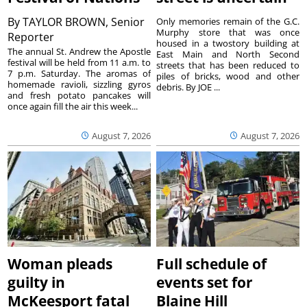
By
TAYLOR BROWN, Senior
Only memories remain of the G.C.
Murphy store that was once
Reporter
housed in a twostory building at
The annual St. Andrew the Apostle
East Main and North Second
festival will be held from 11 a.m. to
streets that has been reduced to
7 p.m. Saturday. The aromas of
piles of bricks, wood and other
homemade ravioli, sizzling gyros
debris. By JOE ...
and fresh potato pancakes will
once again fill the air this week...
August 7, 2026
August 7, 2026
Woman pleads
Full schedule of
guilty in
events set for
McKeesport fatal
Blaine Hill