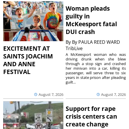
Woman pleads
guilty in
McKeesport fatal
DUI crash
By
By PAULA REED WARD
EXCITEMENT AT
TribLive
A McKeesport woman who was
SAINTS JOACHIM
driving drunk when she blew
AND ANNE
through a stop sign and crashed
her minivan into a car, killing its
FESTIVAL
passenger, will serve three to six
years in state prison after pleading
guilt...
August 7, 2026
August 7, 2026
Support for rape
crisis centers can
create change