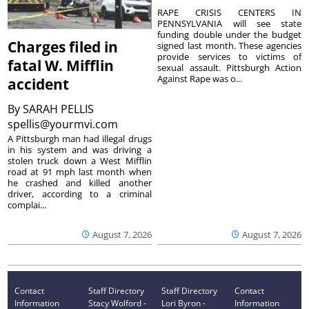
RAPE CRISIS CENTERS IN
PENNSYLVANIA will see state
funding double under the budget
Charges filed in
signed last month. These agencies
provide services to victims of
fatal W. Mifflin
sexual assault. Pittsburgh Action
Against Rape was o...
accident
By
SARAH PELLIS
spellis@yourmvi.com
A Pittsburgh man had illegal drugs
in his system and was driving a
stolen truck down a West Mifflin
road at 91 mph last month when
he crashed and killed another
driver, according to a criminal
complai...
August 7, 2026
August 7, 2026
Contact
Staff Directory
Staff Directory
Contact
Information
Stacy Wolford -
Lori Byron -
Information