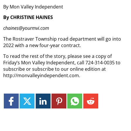
By Mon Valley Independent
By CHRISTINE HAINES
chaines@yourmvi.com
The Rostraver Township road department will go into
2022 with a new four-year contract.
To read the rest of the story, please see a copy of
Friday’s Mon Valley Independent, call 724-314-0035 to
subscribe or subscribe to our online edition at
http://monvalleyindependent.com.