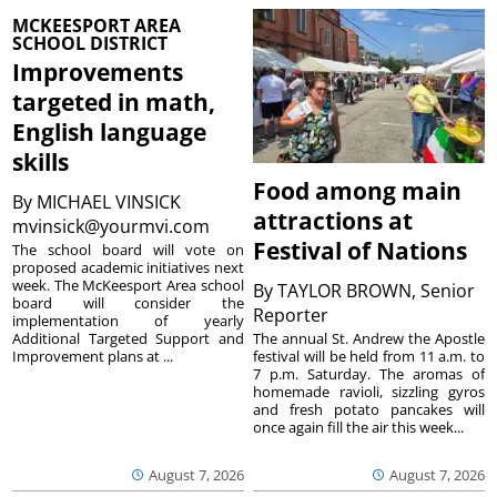
MCKEESPORT AREA
SCHOOL DISTRICT
Improvements
targeted in math,
English language
skills
Food among main
By
MICHAEL VINSICK
attractions at
mvinsick@yourmvi.com
Festival of Nations
The school board will vote on
proposed academic initiatives next
week. The McKeesport Area school
By
TAYLOR BROWN, Senior
board will consider the
Reporter
implementation of yearly
The annual St. Andrew the Apostle
Additional Targeted Support and
festival will be held from 11 a.m. to
Improvement plans at ...
7 p.m. Saturday. The aromas of
homemade ravioli, sizzling gyros
and fresh potato pancakes will
once again fill the air this week...
August 7, 2026
August 7, 2026