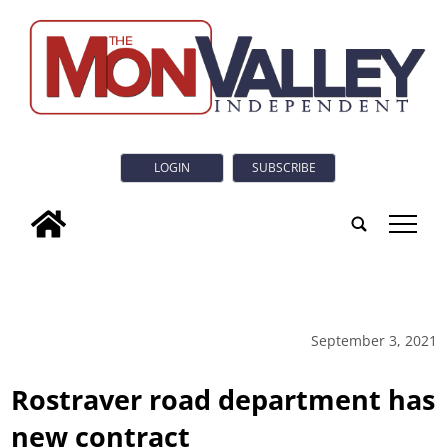
LOGIN
SUBSCRIBE
tap
September 3, 2021
Rostraver road department has
new contract