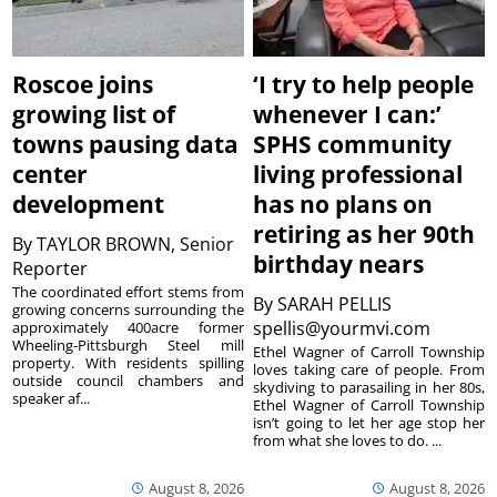
Roscoe joins
‘I try to help people
growing list of
whenever I can:’
towns pausing data
SPHS community
center
living professional
development
has no plans on
retiring as her 90th
By
TAYLOR BROWN, Senior
birthday nears
Reporter
The coordinated effort stems from
By
SARAH PELLIS
growing concerns surrounding the
spellis@yourmvi.com
approximately 400acre former
Wheeling-Pittsburgh Steel mill
Ethel Wagner of Carroll Township
property. With residents spilling
loves taking care of people. From
outside council chambers and
skydiving to parasailing in her 80s,
speaker af...
Ethel Wagner of Carroll Township
isn’t going to let her age stop her
from what she loves to do. ...
August 8, 2026
August 8, 2026