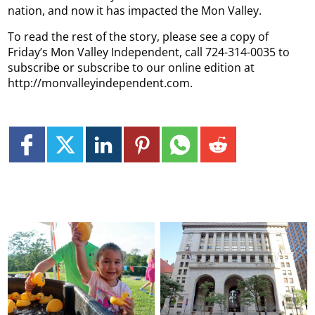
nation, and now it has impacted the Mon Valley.
To read the rest of the story, please see a copy of
Friday’s Mon Valley Independent, call 724-314-0035 to
subscribe or subscribe to our online edition at
http://monvalleyindependent.com.