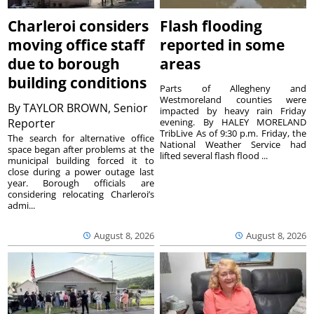
Charleroi considers
Flash flooding
moving office staff
reported in some
due to borough
areas
building conditions
Parts of Allegheny and
Westmoreland counties were
By
TAYLOR BROWN, Senior
impacted by heavy rain Friday
Reporter
evening. By HALEY MORELAND
TribLive As of 9:30 p.m. Friday, the
The search for alternative office
National Weather Service had
space began after problems at the
lifted several flash flood ...
municipal building forced it to
close during a power outage last
year. Borough officials are
considering relocating Charleroi’s
admi...
August 8, 2026
August 8, 2026