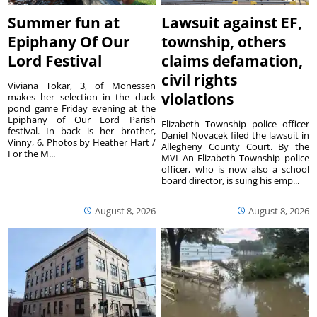
Summer fun at
Lawsuit against EF,
Epiphany Of Our
township, others
Lord Festival
claims defamation,
civil rights
Viviana Tokar, 3, of Monessen
violations
makes her selection in the duck
pond game Friday evening at the
Epiphany of Our Lord Parish
Elizabeth Township police officer
festival. In back is her brother,
Daniel Novacek filed the lawsuit in
Vinny, 6. Photos by Heather Hart /
Allegheny County Court. By the
For the M...
MVI An Elizabeth Township police
officer, who is now also a school
board director, is suing his emp...
August 8, 2026
August 8, 2026