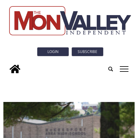
LOGIN
SUBSCRIBE
tap