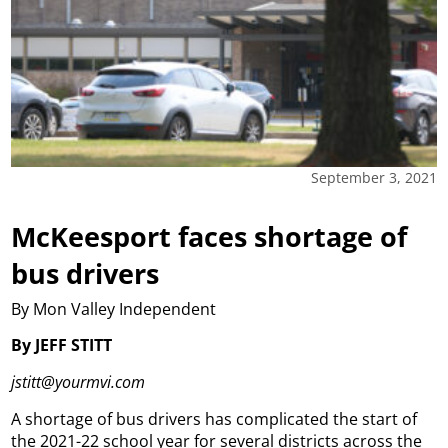
September 3, 2021
McKeesport faces shortage of
bus drivers
By Mon Valley Independent
By JEFF STITT
jstitt@yourmvi.com
A shortage of bus drivers has complicated the start of
the 2021-22 school year for several districts across the