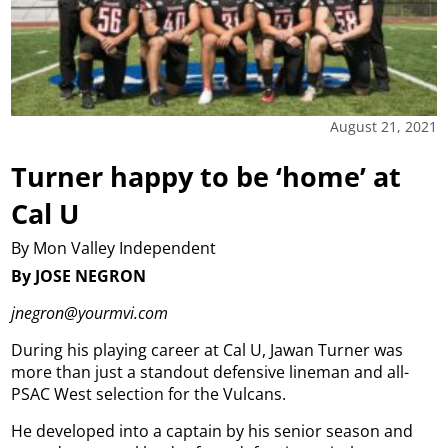
August 21, 2021
Turner happy to be ‘home’ at
Cal U
By Mon Valley Independent
By JOSE NEGRON
jnegron@yourmvi.com
During his playing career at Cal U, Jawan Turner was
more than just a standout defensive lineman and all-
PSAC West selection for the Vulcans.
He developed into a captain by his senior season and