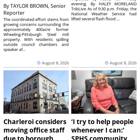
evening. By HALEY MORELAND
By
TAYLOR BROWN, Senior
TribLive As of 9:30 p.m. Friday, the
Reporter
National Weather Service had
lifted several flash flood ...
The coordinated effort stems from
growing concerns surrounding the
approximately 400acre former
Wheeling-Pittsburgh Steel mill
property. With residents spilling
outside council chambers and
speaker af...
August 8, 2026
August 8, 2026
Charleroi considers
‘I try to help people
moving office staff
whenever I can:’
due to borough
SPHS community