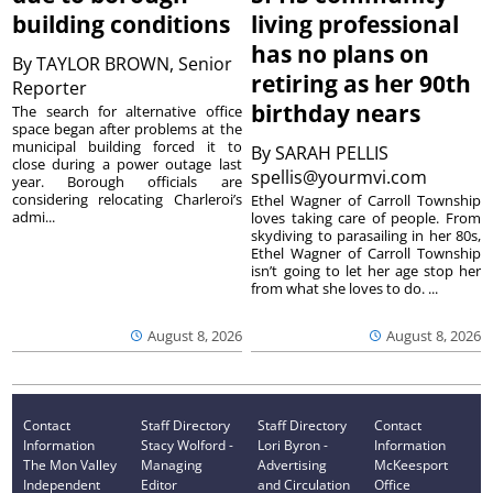
building conditions
living professional
has no plans on
By
TAYLOR BROWN, Senior
retiring as her 90th
Reporter
birthday nears
The search for alternative office
space began after problems at the
municipal building forced it to
By
SARAH PELLIS
close during a power outage last
spellis@yourmvi.com
year. Borough officials are
considering relocating Charleroi’s
Ethel Wagner of Carroll Township
admi...
loves taking care of people. From
skydiving to parasailing in her 80s,
Ethel Wagner of Carroll Township
isn’t going to let her age stop her
from what she loves to do. ...
August 8, 2026
August 8, 2026
Contact
Staff Directory
Staff Directory
Contact
Information
Stacy Wolford -
Lori Byron -
Information
The Mon Valley
Managing
Advertising
McKeesport
Independent
Editor
and Circulation
Office