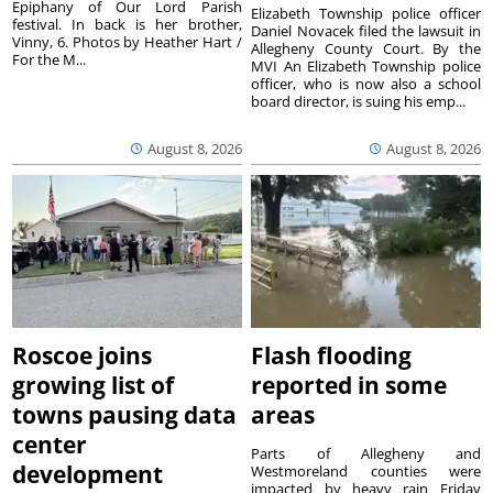
Epiphany of Our Lord Parish
Elizabeth Township police officer
festival. In back is her brother,
Daniel Novacek filed the lawsuit in
Vinny, 6. Photos by Heather Hart /
Allegheny County Court. By the
For the M...
MVI An Elizabeth Township police
officer, who is now also a school
board director, is suing his emp...
August 8, 2026
August 8, 2026
Roscoe joins
Flash flooding
growing list of
reported in some
towns pausing data
areas
center
Parts of Allegheny and
development
Westmoreland counties were
impacted by heavy rain Friday