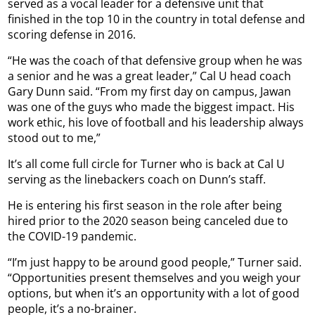
served as a vocal leader for a defensive unit that
finished in the top 10 in the country in total defense and
scoring defense in 2016.
“He was the coach of that defensive group when he was
a senior and he was a great leader,” Cal U head coach
Gary Dunn said. “From my first day on campus, Jawan
was one of the guys who made the biggest impact. His
work ethic, his love of football and his leadership always
stood out to me,”
It’s all come full circle for Turner who is back at Cal U
serving as the linebackers coach on Dunn’s staff.
He is entering his first season in the role after being
hired prior to the 2020 season being canceled due to
the COVID-19 pandemic.
“I’m just happy to be around good people,” Turner said.
“Opportunities present themselves and you weigh your
options, but when it’s an opportunity with a lot of good
people, it’s a no-brainer.