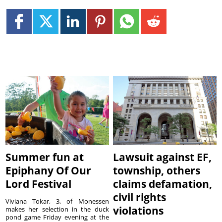
Summer fun at
Lawsuit against EF,
Epiphany Of Our
township, others
Lord Festival
claims defamation,
civil rights
Viviana Tokar, 3, of Monessen
violations
makes her selection in the duck
pond game Friday evening at the