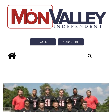
LOGIN
SUBSCRIBE
tap