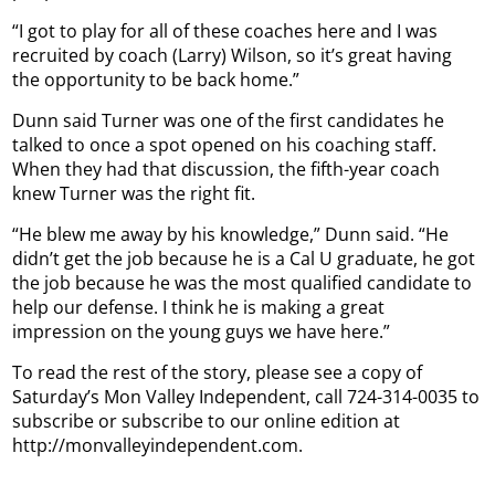
“I got to play for all of these coaches here and I was
recruited by coach (Larry) Wilson, so it’s great having
the opportunity to be back home.”
Dunn said Turner was one of the first candidates he
talked to once a spot opened on his coaching staff.
When they had that discussion, the fifth-year coach
knew Turner was the right fit.
“He blew me away by his knowledge,” Dunn said. “He
didn’t get the job because he is a Cal U graduate, he got
the job because he was the most qualified candidate to
help our defense. I think he is making a great
impression on the young guys we have here.”
To read the rest of the story, please see a copy of
Saturday’s Mon Valley Independent, call 724-314-0035 to
subscribe or subscribe to our online edition at
http://monvalleyindependent.com.