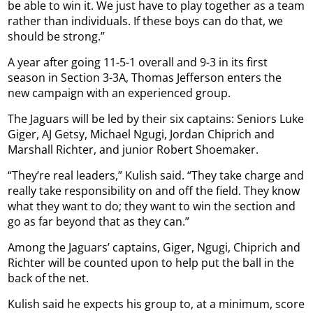
be able to win it. We just have to play together as a team
rather than individuals. If these boys can do that, we
should be strong.”
A year after going 11-5-1 overall and 9-3 in its first
season in Section 3-3A, Thomas Jefferson enters the
new campaign with an experienced group.
The Jaguars will be led by their six captains: Seniors Luke
Giger, AJ Getsy, Michael Ngugi, Jordan Chiprich and
Marshall Richter, and junior Robert Shoemaker.
“They’re real leaders,” Kulish said. “They take charge and
really take responsibility on and off the field. They know
what they want to do; they want to win the section and
go as far beyond that as they can.”
Among the Jaguars’ captains, Giger, Ngugi, Chiprich and
Richter will be counted upon to help put the ball in the
back of the net.
Kulish said he expects his group to, at a minimum, score