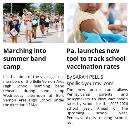
Marching into
Pa. launches new
summer band
tool to track school
camp
vaccination rates
By
SARAH PELLIS
It’s that time of the year again as
members of the Belle Vernon Area
spellis@yourmvi.com
High School marching band
The new online tool allows
rehearse during band camp
Pennsylvania parents and
Wednesday afternoon at Belle
policymakers to view vaccination
Vernon Area High School under
rates by school for the 2025-2026
the direction of Mar...
school year. Ahead of the
upcoming school year,
Pennsylvania is making school-
lev...