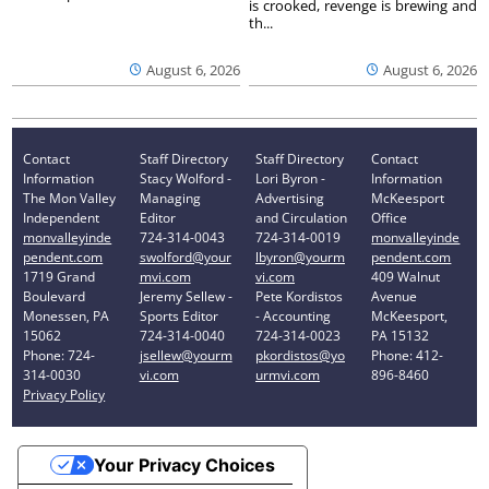
is crooked, revenge is brewing and
th...
August 6, 2026
August 6, 2026
Contact
Staff Directory
Staff Directory
Contact
Information
Stacy Wolford -
Lori Byron -
Information
The Mon Valley
Managing
Advertising
McKeesport
Independent
Editor
and Circulation
Office
monvalleyinde
724-314-0043
724-314-0019
monvalleyinde
pendent.com
swolford@your
lbyron@yourm
pendent.com
1719 Grand
mvi.com
vi.com
409 Walnut
Boulevard
Jeremy Sellew -
Pete Kordistos
Avenue
Monessen, PA
Sports Editor
- Accounting
McKeesport,
15062
724-314-0040
724-314-0023
PA 15132
Phone: 724-
jsellew@yourm
pkordistos@yo
Phone: 412-
314-0030
vi.com
urmvi.com
896-8460
Privacy Policy
Your Privacy Choices