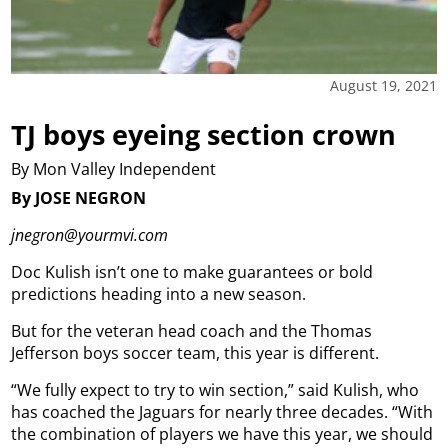
August 19, 2021
TJ boys eyeing section crown
By Mon Valley Independent
By JOSE NEGRON
jnegron@yourmvi.com
Doc Kulish isn’t one to make guarantees or bold
predictions heading into a new season.
But for the veteran head coach and the Thomas
Jefferson boys soccer team, this year is different.
“We fully expect to try to win section,” said Kulish, who
has coached the Jaguars for nearly three decades. “With
the combination of players we have this year, we should