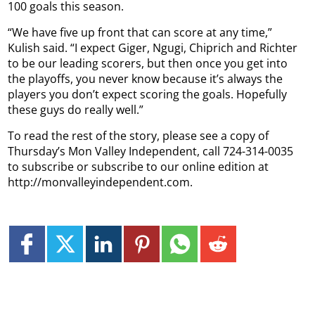
100 goals this season.
“We have five up front that can score at any time,”
Kulish said. “I expect Giger, Ngugi, Chiprich and Richter
to be our leading scorers, but then once you get into
the playoffs, you never know because it’s always the
players you don’t expect scoring the goals. Hopefully
these guys do really well.”
To read the rest of the story, please see a copy of
Thursday’s Mon Valley Independent, call 724-314-0035
to subscribe or subscribe to our online edition at
http://monvalleyindependent.com.