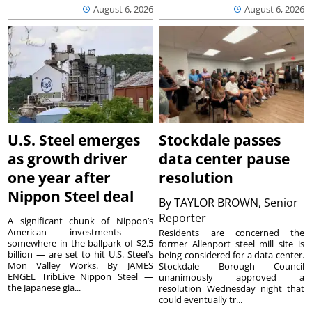
August 6, 2026
August 6, 2026
U.S. Steel emerges
Stockdale passes
as growth driver
data center pause
one year after
resolution
Nippon Steel deal
By
TAYLOR BROWN, Senior
Reporter
A significant chunk of Nippon’s
American investments —
Residents are concerned the
somewhere in the ballpark of $2.5
former Allenport steel mill site is
billion — are set to hit U.S. Steel’s
being considered for a data center.
Mon Valley Works. By JAMES
Stockdale Borough Council
ENGEL TribLive Nippon Steel —
unanimously approved a
the Japanese gia...
resolution Wednesday night that
could eventually tr...