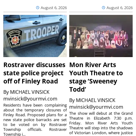
August 6, 2026
August 6, 2026
Rostraver discusses
Mon River Arts
state police project
Youth Theatre to
off of Finley Road
stage ‘Sweeney
Todd’
By
MICHAEL VINSICK
mvinsick@yourmvi.com
By
MICHAEL VINSICK
Residents have been complaining
mvinsick@yourmvi.com
about the temporary closures of
The show will debut at the Grand
Finley Road. Proposed plans for a
Theatre in Elizabeth 7:30 p.m.
new state police barracks are set
Friday. Mon River Arts Youth
to be voted on by Rostraver
Theatre will step into the shadows
Township officials. Rostraver
of Victorian London, where justice
Township i...