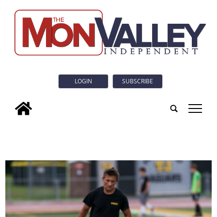
LOGIN
SUBSCRIBE
tap