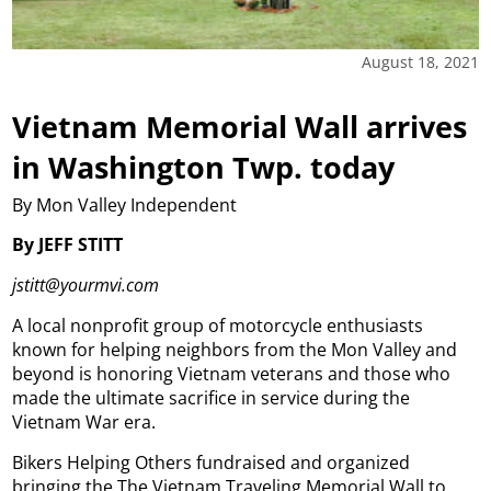
August 18, 2021
Vietnam Memorial Wall arrives
in Washington Twp. today
By Mon Valley Independent
By JEFF STITT
jstitt@yourmvi.com
A local nonprofit group of motorcycle enthusiasts
known for helping neighbors from the Mon Valley and
beyond is honoring Vietnam veterans and those who
made the ultimate sacrifice in service during the
Vietnam War era.
Bikers Helping Others fundraised and organized
bringing the The Vietnam Traveling Memorial Wall to