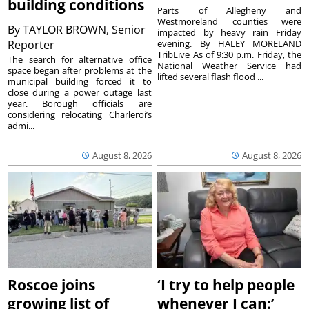
building conditions
Parts of Allegheny and
Westmoreland counties were
By
TAYLOR BROWN, Senior
impacted by heavy rain Friday
Reporter
evening. By HALEY MORELAND
TribLive As of 9:30 p.m. Friday, the
The search for alternative office
National Weather Service had
space began after problems at the
lifted several flash flood ...
municipal building forced it to
close during a power outage last
year. Borough officials are
considering relocating Charleroi’s
admi...
August 8, 2026
August 8, 2026
Roscoe joins
‘I try to help people
growing list of
whenever I can:’