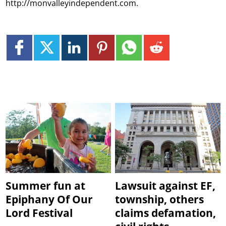
http://monvalleyindependent.com.
Summer fun at
Lawsuit against EF,
Epiphany Of Our
township, others
Lord Festival
claims defamation,