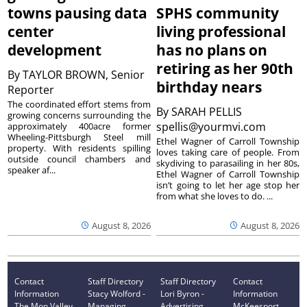
towns pausing data
SPHS community
center
living professional
development
has no plans on
retiring as her 90th
By
TAYLOR BROWN, Senior
birthday nears
Reporter
The coordinated effort stems from
By
SARAH PELLIS
growing concerns surrounding the
spellis@yourmvi.com
approximately 400acre former
Wheeling-Pittsburgh Steel mill
Ethel Wagner of Carroll Township
property. With residents spilling
loves taking care of people. From
outside council chambers and
skydiving to parasailing in her 80s,
speaker af...
Ethel Wagner of Carroll Township
isn’t going to let her age stop her
from what she loves to do. ...
August 8, 2026
August 8, 2026
Contact
Staff Directory
Staff Directory
Contact
Information
Stacy Wolford -
Lori Byron -
Information
The Mon Valley
Managing
Advertising
McKeesport