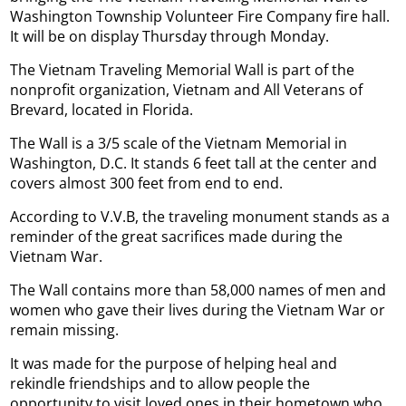
Washington Township Volunteer Fire Company fire hall.
It will be on display Thursday through Monday.
The Vietnam Traveling Memorial Wall is part of the
nonprofit organization, Vietnam and All Veterans of
Brevard, located in Florida.
The Wall is a 3/5 scale of the Vietnam Memorial in
Washington, D.C. It stands 6 feet tall at the center and
covers almost 300 feet from end to end.
According to V.V.B, the traveling monument stands as a
reminder of the great sacrifices made during the
Vietnam War.
The Wall contains more than 58,000 names of men and
women who gave their lives during the Vietnam War or
remain missing.
It was made for the purpose of helping heal and
rekindle friendships and to allow people the
opportunity to visit loved ones in their hometown who