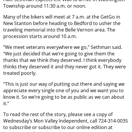
Township around 11:30 a.m. or noon.
Many of the bikers will meet at 7 a.m. at the GetGo in
New Stanton before heading to Bedford to usher the
traveling memorial into the Belle Vernon area. The
procession starts around 10 a.m.
“We meet veterans everywhere we go,” Sethman said.
“We just decided that we’re going to give them the
thanks that we think they deserved. I think everybody
thinks they deserved it and they never got it. They were
treated poorly.
“This is just our way of putting out there and saying we
appreciate every single one of you and we want you to
know it. So we’re going to be as public as we can about
it.”
To read the rest of the story, please see a copy of
Wednesday’s Mon Valley Independent, call 724-314-0035
to subscribe or subscribe to our online edition at