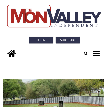
LOGIN
SUBSCRIBE
tap