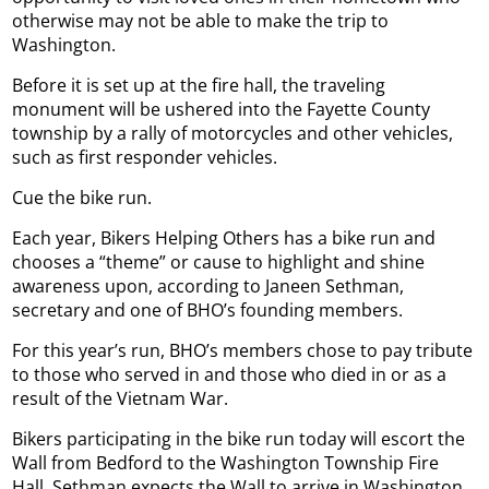
otherwise may not be able to make the trip to
Washington.
Before it is set up at the fire hall, the traveling
monument will be ushered into the Fayette County
township by a rally of motorcycles and other vehicles,
such as first responder vehicles.
Cue the bike run.
Each year, Bikers Helping Others has a bike run and
chooses a “theme” or cause to highlight and shine
awareness upon, according to Janeen Sethman,
secretary and one of BHO’s founding members.
For this year’s run, BHO’s members chose to pay tribute
to those who served in and those who died in or as a
result of the Vietnam War.
Bikers participating in the bike run today will escort the
Wall from Bedford to the Washington Township Fire
Hall. Sethman expects the Wall to arrive in Washington