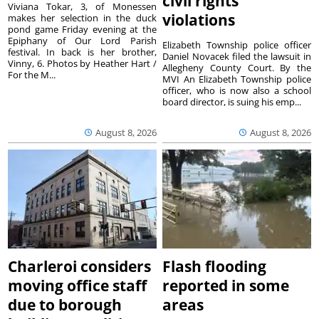
civil rights
Viviana Tokar, 3, of Monessen
violations
makes her selection in the duck
pond game Friday evening at the
Epiphany of Our Lord Parish
Elizabeth Township police officer
festival. In back is her brother,
Daniel Novacek filed the lawsuit in
Vinny, 6. Photos by Heather Hart /
Allegheny County Court. By the
For the M...
MVI An Elizabeth Township police
officer, who is now also a school
board director, is suing his emp...
August 8, 2026
August 8, 2026
Charleroi considers
Flash flooding
moving office staff
reported in some
due to borough
areas