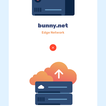
bunny.net
Edge Network