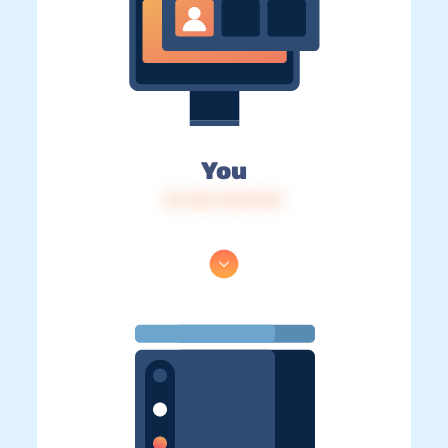
You
IP: 216.73.217.69