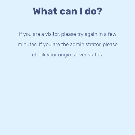
What can I do?
If you are a visitor, please try again in a few
minutes. If you are the administrator, please
check your origin server status.