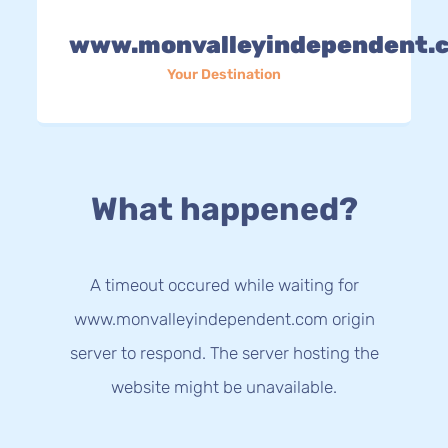
www.monvalleyindependent.
Your Destination
What happened?
A timeout occured while waiting for
www.monvalleyindependent.com origin
server to respond. The server hosting the
website might be unavailable.