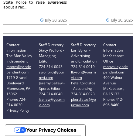
State Police to raise awareness
about a rec...
July 30, 2026
July 30, 2026
Contact
Staff Directory
Staff Directory
Contact
Information
Stacy Wolford -
Lori Byron -
Information
The Mon Valley
Managing
Advertising
McKeesport
Independent
Editor
and Circulation
Office
monvalleyinde
724-314-0043
724-314-0019
monvalleyinde
pendent.com
swolford@your
lbyron@yourm
pendent.com
1719 Grand
mvi.com
vi.com
409 Walnut
Boulevard
Jeremy Sellew -
Pete Kordistos
Avenue
Monessen, PA
Sports Editor
- Accounting
McKeesport,
15062
724-314-0040
724-314-0023
PA 15132
Phone: 724-
jsellew@yourm
pkordistos@yo
Phone: 412-
314-0030
vi.com
urmvi.com
896-8460
Privacy Policy
Your Privacy Choices