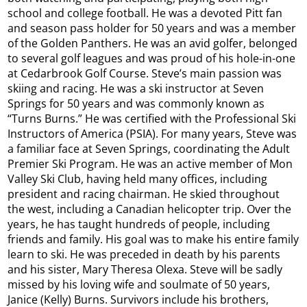
school and college football. He was a devoted Pitt fan
and season pass holder for 50 years and was a member
of the Golden Panthers. He was an avid golfer, belonged
to several golf leagues and was proud of his hole-in-one
at Cedarbrook Golf Course. Steve’s main passion was
skiing and racing. He was a ski instructor at Seven
Springs for 50 years and was commonly known as
“Turns Burns.” He was certified with the Professional Ski
Instructors of America (PSIA). For many years, Steve was
a familiar face at Seven Springs, coordinating the Adult
Premier Ski Program. He was an active member of Mon
Valley Ski Club, having held many offices, including
president and racing chairman. He skied throughout
the west, including a Canadian helicopter trip. Over the
years, he has taught hundreds of people, including
friends and family. His goal was to make his entire family
learn to ski. He was preceded in death by his parents
and his sister, Mary Theresa Olexa. Steve will be sadly
missed by his loving wife and soulmate of 50 years,
Janice (Kelly) Burns. Survivors include his brothers,