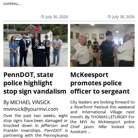
continu...
July 30, 2026
July 30, 2026
PennDOT, state
McKeesport
police highlight
promotes police
stop sign vandalism
officer to sergeant
By
MICHAEL VINSICK
City leaders are looking forward to
a Riverfront Festival this weekend
mvinsick@yourmvi.com
and International Village next
Over the past two weeks, eight
month. By THOMAS LETURGEY For
stop signs have been damaged or
the MVI As McKeesport police
knocked down in Jefferson and
Chief Jason Alfer looked on,
Franklin townships. PennDOT is
Assistant ...
partnering with the Pennsylvania