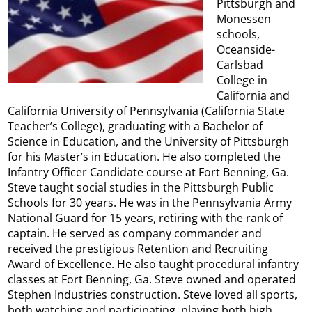
Pittsburgh and
Monessen
schools,
Oceanside-
Carlsbad
College in
California and
California University of Pennsylvania (California State
Teacher’s College), graduating with a Bachelor of
Science in Education, and the University of Pittsburgh
for his Master’s in Education. He also completed the
Infantry Officer Candidate course at Fort Benning, Ga.
Steve taught social studies in the Pittsburgh Public
Schools for 30 years. He was in the Pennsylvania Army
National Guard for 15 years, retiring with the rank of
captain. He served as company commander and
received the prestigious Retention and Recruiting
Award of Excellence. He also taught procedural infantry
classes at Fort Benning, Ga. Steve owned and operated
Stephen Industries construction. Steve loved all sports,
both watching and participating, playing both high