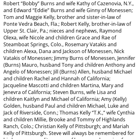
Robert “Bobby” Burns and wife Kathy of Cazenovia, N.Y.,
and Edward “Eddie” Burns and wife Ginny of Monessen;
Tom and Maggie Kelly, brother and sister-in-law of
Ponte Vedra Beach, Fla.; Robert Kelly, brother-in-law of
Upper St. Clair, Pa.; nieces and nephews, Raymond
Olexa, wife Nicole and children Grace and Rae of
Steamboat Springs, Colo., Rosemary Vatakis and
children Alexa, Dana and Jackson of Monessen, Nick
Vatakis of Monessen; Jimmy Burns of Monessen, Jennifer
(Burns) Mauro, husband Tony and children Anthony and
Angelo of Monessen; Jill (Burns) Allen, husband Michael
and children Rachel and Hannah of California;
Jacqueline Mascotti and children Martina, Mary and
Jenevra of California; Steven Burns, wife Lisa and
children Kaitlyn and Michael of California; Amy (Kelly)
Golden, husband Paul and children Michael, Luke and
Jack of Riverside, Conn.; Thomas Kelly “T.K.,” wife Cynthia
and children Millie, Brooke and Tommy of Highlands
Ranch, Colo.; Christian Kelly of Pittsburgh; and Mariah
Kelly of Pittsburgh. Steve will always be remembered for