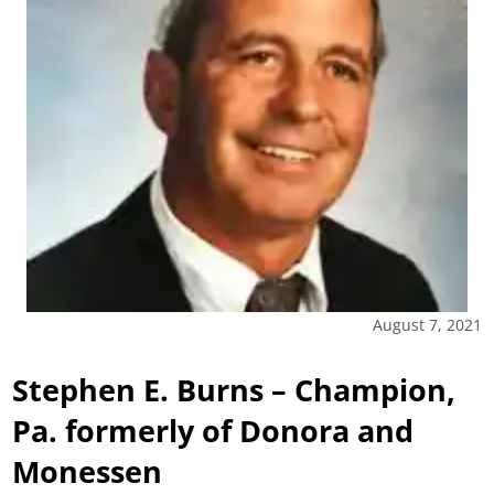
August 7, 2021
Stephen E. Burns – Champion,
Pa. formerly of Donora and
Monessen