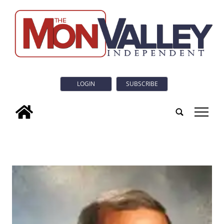
LOGIN
SUBSCRIBE
tap