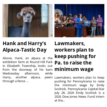
Hank and Harry’s
Lawmakers,
Alpaca-Tastic Day
workers plan to
keep pushing for
Above, Hank, an alpaca at the
Pa. to raise the
exhibition farm at Round Hill Park
in Elizabeth Township, looks out
minimum wage
from the doorway of his barn
Wednesday afternoon, while
Harry, another alpaca, peers
Lawmakers, workers plan to keep
through a fence. ...
pushing for Pennsylvania to raise
the minimum wage by Emily
Scolnick, Pennsylvania Capital-Star
July 28, 2026 Emily Scolnick is a
2026 Dow Jones News Fund intern
at the...