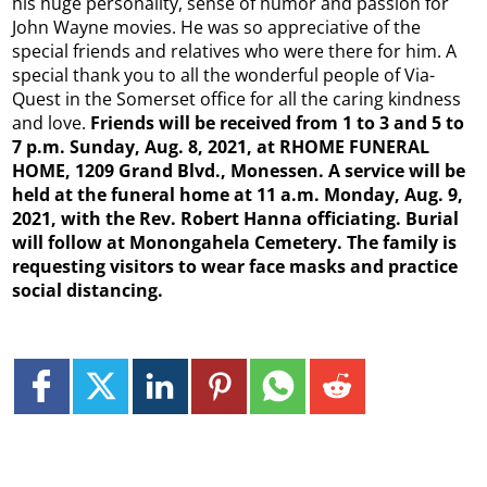
his huge personality, sense of humor and passion for
John Wayne movies. He was so appreciative of the
special friends and relatives who were there for him. A
special thank you to all the wonderful people of Via-
Quest in the Somerset office for all the caring kindness
and love.
Friends will be received from 1 to 3 and 5 to
7 p.m. Sunday, Aug. 8, 2021, at RHOME FUNERAL
HOME, 1209 Grand Blvd., Monessen. A service will be
held at the funeral home at 11 a.m. Monday, Aug. 9,
2021, with the Rev. Robert Hanna officiating. Burial
will follow at Monongahela Cemetery. The family is
requesting visitors to wear face masks and practice
social distancing.