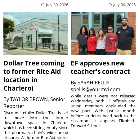
July 30, 2026
July 30, 2026
Dollar Tree coming
EF approves new
to former Rite Aid
teacher’s contract
location in
By
SARAH PELLIS
Charleroi
spellis@yourmvi.com
While details were not released
By
TAYLOR BROWN, Senior
Wednesday, both EF officials and
Reporter
union members applauded the
new pact. With just a month
Discount retailer Dollar Tree is set
before students head back to the
to move into the former
classroom, it appears Elizabeth
downtown space in Charleroi,
Forward School...
which has been sitting empty since
the pharmacy chain’s widespread
closures. As former Rite Aid stores