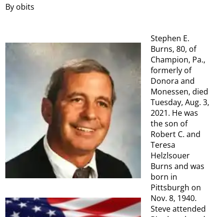
By obits
Stephen E.
Burns, 80, of
Champion, Pa.,
formerly of
Donora and
Monessen, died
Tuesday, Aug. 3,
2021. He was
the son of
Robert C. and
Teresa
Helzlsouer
Burns and was
born in
Pittsburgh on
Nov. 8, 1940.
Steve attended