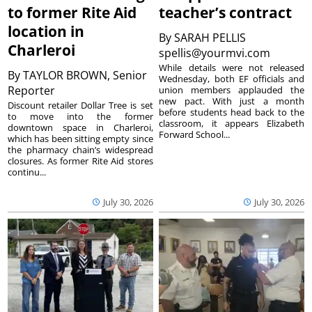
to former Rite Aid
teacher’s contract
location in
By
SARAH PELLIS
Charleroi
spellis@yourmvi.com
While details were not released
By
TAYLOR BROWN, Senior
Wednesday, both EF officials and
Reporter
union members applauded the
new pact. With just a month
Discount retailer Dollar Tree is set
before students head back to the
to move into the former
classroom, it appears Elizabeth
downtown space in Charleroi,
Forward School...
which has been sitting empty since
the pharmacy chain’s widespread
closures. As former Rite Aid stores
continu...
July 30, 2026
July 30, 2026