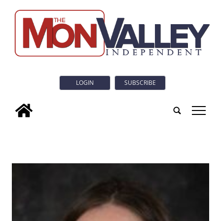
LOGIN
SUBSCRIBE
tap