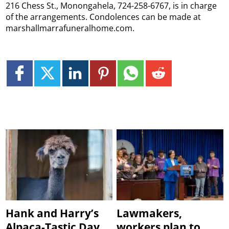
216 Chess St., Monongahela, 724-258-6767, is in charge
of the arrangements. Condolences can be made at
marshallmarrafuneralhome.com.
Hank and Harry’s
Lawmakers,
Alpaca-Tastic Day
workers plan to