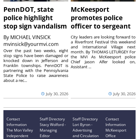
PennDOT, state
McKeesport
police highlight
promotes police
stop sign vandalism
officer to sergeant
By
MICHAEL VINSICK
City leaders are looking forward to
a Riverfront Festival this weekend
mvinsick@yourmvi.com
and International Village next
Over the past two weeks, eight
month. By THOMAS LETURGEY For
stop signs have been damaged or
the MVI As McKeesport police
knocked down in Jefferson and
Chief Jason Alfer looked on,
Franklin townships. PennDOT is
Assistant ...
partnering with the Pennsylvania
State Police to raise awareness
about a rec...
July 30, 2026
July 30, 2026
Contact
Staff Directory
Staff Directory
Contact
Information
Stacy Wolford -
Lori Byron -
Information
The Mon Valley
Managing
Advertising
McKeesport
Independent
Editor
and Circulation
Office