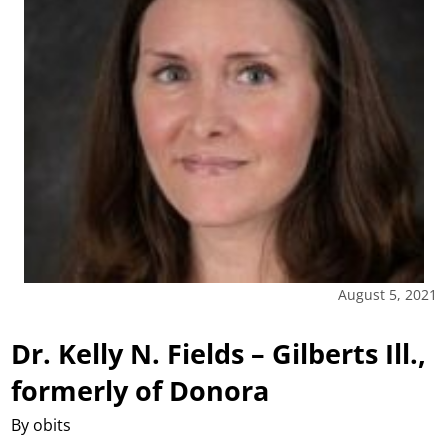
August 5, 2021
Dr. Kelly N. Fields – Gilberts Ill.,
formerly of Donora
By obits