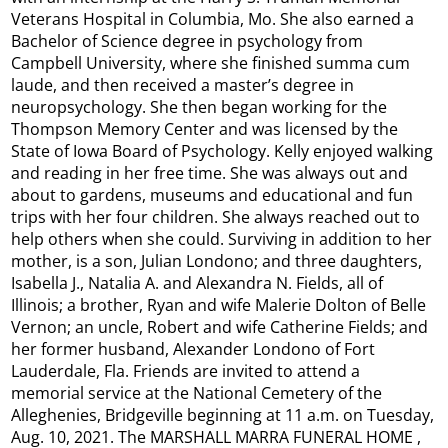
Veterans Hospital in Columbia, Mo. She also earned a
Bachelor of Science degree in psychology from
Campbell University, where she finished summa cum
laude, and then received a master’s degree in
neuropsychology. She then began working for the
Thompson Memory Center and was licensed by the
State of Iowa Board of Psychology. Kelly enjoyed walking
and reading in her free time. She was always out and
about to gardens, museums and educational and fun
trips with her four children. She always reached out to
help others when she could. Surviving in addition to her
mother, is a son, Julian Londono; and three daughters,
Isabella J., Natalia A. and Alexandra N. Fields, all of
Illinois; a brother, Ryan and wife Malerie Dolton of Belle
Vernon; an uncle, Robert and wife Catherine Fields; and
her former husband, Alexander Londono of Fort
Lauderdale, Fla. Friends are invited to attend a
memorial service at the National Cemetery of the
Alleghenies, Bridgeville beginning at 11 a.m. on Tuesday,
Aug. 10, 2021. The MARSHALL MARRA FUNERAL HOME ,