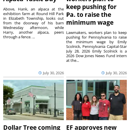
keep pushing for
Above, Hank, an alpaca at the
Pa. to raise the
exhibition farm at Round Hill Park
in Elizabeth Township, looks out
minimum wage
from the doorway of his barn
Wednesday afternoon, while
Harry, another alpaca, peers
Lawmakers, workers plan to keep
through a fence. ...
pushing for Pennsylvania to raise
the minimum wage by Emily
Scolnick, Pennsylvania Capital-Star
July 28, 2026 Emily Scolnick is a
2026 Dow Jones News Fund intern
at the...
July 30, 2026
July 30, 2026
Dollar Tree coming
EF approves new