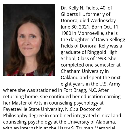
Dr. Kelly N. Fields, 40, of
Gilberts Ill., formerly of
Donora, died Wednesday
June 30, 2021. Born Oct. 11,
1980 in Monroeville, she is
the daughter of Dawn Kellogg
Fields of Donora. Kelly was a
graduate of Ringgold High
School, Class of 1998. She
completed one semester at
Chatham University in
Oakland and spent the next
eight years in the U.S. Army,
where she was stationed in Fort Bragg, N.C. After
returning home, she continued her education earning
her Master of Arts in counseling psychology at
Fayetteville State University, N.C.; a Doctor of
Philosophy degree in combined integrated clinical and
counseling psychology at the University of Alabama,
with an internship at the Harry S. Truman Memorial