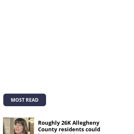
MOST READ
Roughly 26K Allegheny
County residents could