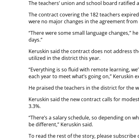
The teachers’ union and school board ratifie
The contract covering the 182 teachers expired
were no major changes in the agreement from 
“There were some small language changes,” he 
days.”
Keruskin said the contract does not address the
utilized in the district this year.
“Everything is so fluid with remote learning,
each year to meet what’s going on,” Keruskin e
He praised the teachers in the district for the 
Keruskin said the new contract calls for modest
3.3%.
“There’s a salary schedule, so depending on wh
be different,” Keruskin said.
To read the rest of the story, please subscribe 