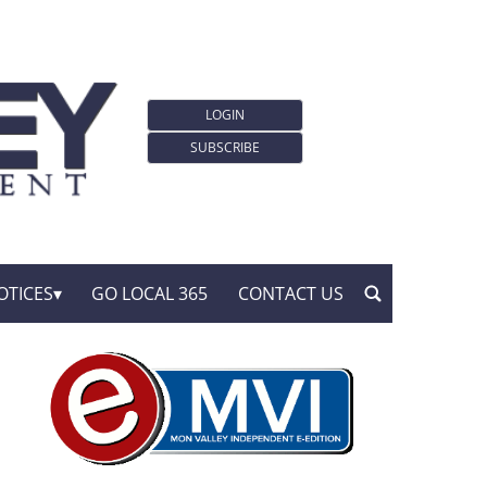
LOGIN
SUBSCRIBE
OTICES
GO LOCAL 365
CONTACT US