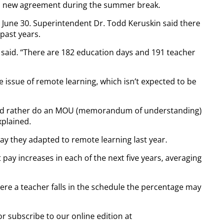
d a new agreement during the summer break.
 June 30. Superintendent Dr. Todd Keruskin said there
past years.
said. “There are 182 education days and 191 teacher
 issue of remote learning, which isn’t expected to be
 we’d rather do an MOU (memorandum of understanding)
xplained.
way they adapted to remote learning last year.
 pay increases in each of the next five years, averaging
ere a teacher falls in the schedule the percentage may
or subscribe to our online edition at