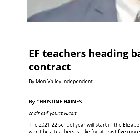
EF teachers heading b
contract
By Mon Valley Independent
By CHRISTINE HAINES
chaines@yourmvi.com
The 2021-22 school year will start in the Elizab
won’t be a teachers’ strike for at least five more