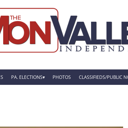
ES
PA. ELECTIONS
PHOTOS
CLASSIFIEDS/PUBLIC N