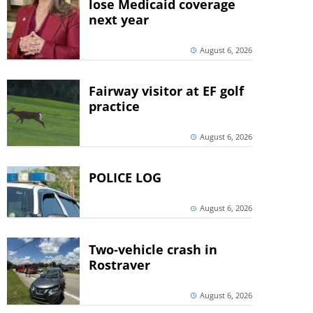
lose Medicaid coverage
next year
August 6, 2026
Fairway visitor at EF golf
practice
August 6, 2026
POLICE LOG
August 6, 2026
Two-vehicle crash in
Rostraver
August 6, 2026