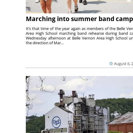
Marching into summer band camp
It’s that time of the year again as members of the Belle Ve
Area High School marching band rehearse during band 
Wednesday afternoon at Belle Vernon Area High School u
the direction of Mar...
August 6, 