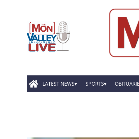
LATEST NEWS
SPORTS
OBITUARI