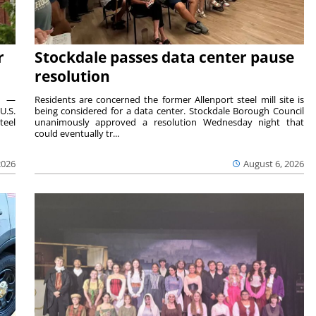
r
Stockdale passes data center pause
resolution
ts —
Residents are concerned the former Allenport steel mill site is
U.S.
being considered for a data center. Stockdale Borough Council
teel
unanimously approved a resolution Wednesday night that
could eventually tr...
2026
August 6, 2026