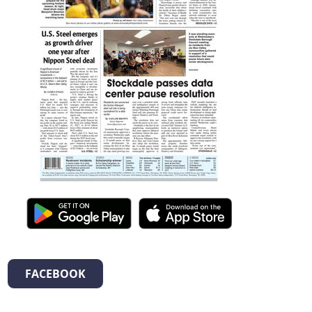
FACEBOOK