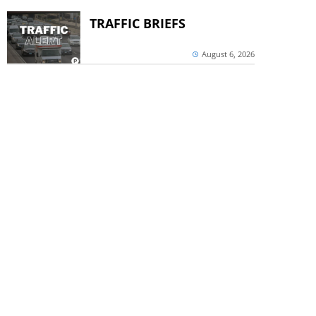
TRAFFIC BRIEFS
August 6, 2026