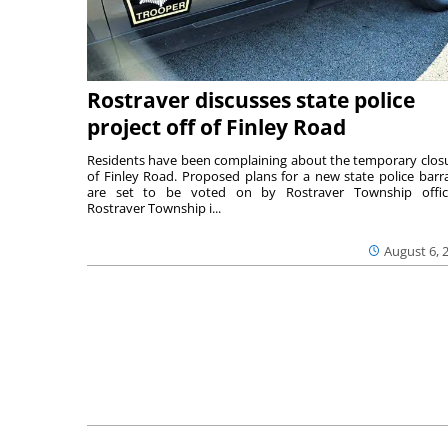
Rostraver discusses state police
project off of Finley Road
Residents have been complaining about the temporary clos
of Finley Road. Proposed plans for a new state police barr
are set to be voted on by Rostraver Township offici
Rostraver Township i...
August 6, 