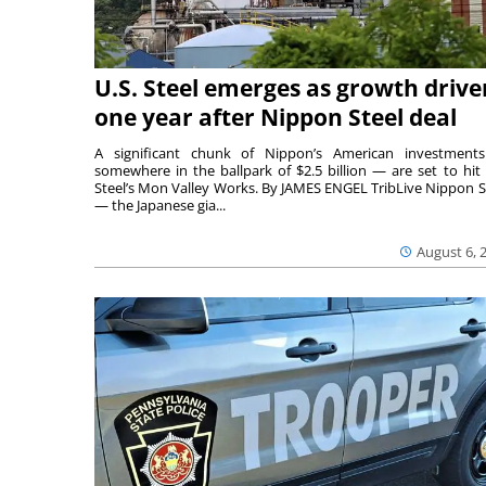
U.S. Steel emerges as growth drive
one year after Nippon Steel deal
A significant chunk of Nippon’s American investmen
somewhere in the ballpark of $2.5 billion — are set to hit 
Steel’s Mon Valley Works. By JAMES ENGEL TribLive Nippon S
— the Japanese gia...
August 6, 