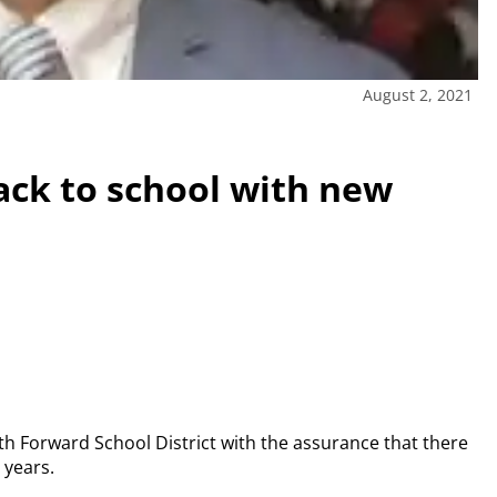
August 2, 2021
ack to school with new
eth Forward School District with the assurance that there
 years.