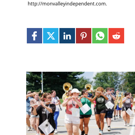
http://monvalleyindependent.com.