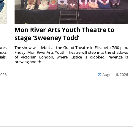
Mon River Arts Youth Theatre to
stage ‘Sweeney Todd’
ures
The show will debut at the Grand Theatre in Elizabeth 7:30 p.m.
acks
Friday. Mon River Arts Youth Theatre will step into the shadows
als.
of Victorian London, where justice is crooked, revenge is
brewing and th...
2026
August 6, 2026