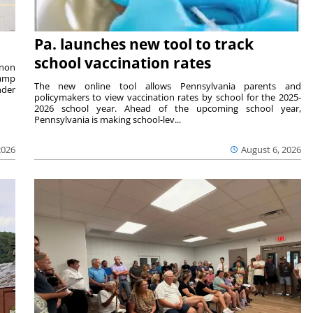
Pa. launches new tool to track
school vaccination rates
rnon
camp
The new online tool allows Pennsylvania parents and
nder
policymakers to view vaccination rates by school for the 2025-
2026 school year. Ahead of the upcoming school year,
Pennsylvania is making school-lev...
2026
August 6, 2026