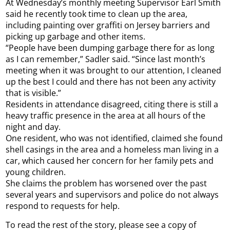
At Wednesday’s monthly meeting Supervisor Earl Smith
said he recently took time to clean up the area,
including painting over graffiti on Jersey barriers and
picking up garbage and other items.
“People have been dumping garbage there for as long
as I can remember,” Sadler said. “Since last month’s
meeting when it was brought to our attention, I cleaned
up the best I could and there has not been any activity
that is visible.”
Residents in attendance disagreed, citing there is still a
heavy traffic presence in the area at all hours of the
night and day.
One resident, who was not identified, claimed she found
shell casings in the area and a homeless man living in a
car, which caused her concern for her family pets and
young children.
She claims the problem has worsened over the past
several years and supervisors and police do not always
respond to requests for help.
To read the rest of the story, please see a copy of