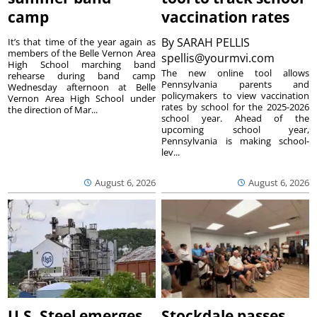
camp
vaccination rates
By
SARAH PELLIS
It’s that time of the year again as
members of the Belle Vernon Area
spellis@yourmvi.com
High School marching band
The new online tool allows
rehearse during band camp
Pennsylvania parents and
Wednesday afternoon at Belle
policymakers to view vaccination
Vernon Area High School under
rates by school for the 2025-2026
the direction of Mar...
school year. Ahead of the
upcoming school year,
Pennsylvania is making school-
lev...
August 6, 2026
August 6, 2026
U.S. Steel emerges
Stockdale passes