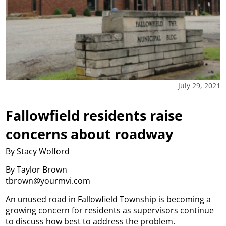
July 29, 2021
Fallowfield residents raise
concerns about roadway
By Stacy Wolford
By Taylor Brown
tbrown@yourmvi.com
An unused road in Fallowfield Township is becoming a
growing concern for residents as supervisors continue
to discuss how best to address the problem.