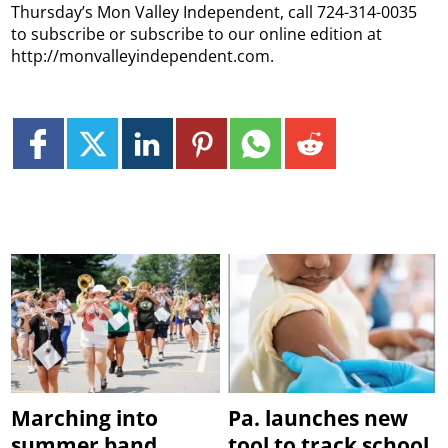
Thursday’s Mon Valley Independent, call 724-314-0035
to subscribe or subscribe to our online edition at
http://monvalleyindependent.com.
Marching into
Pa. launches new
summer band
tool to track school