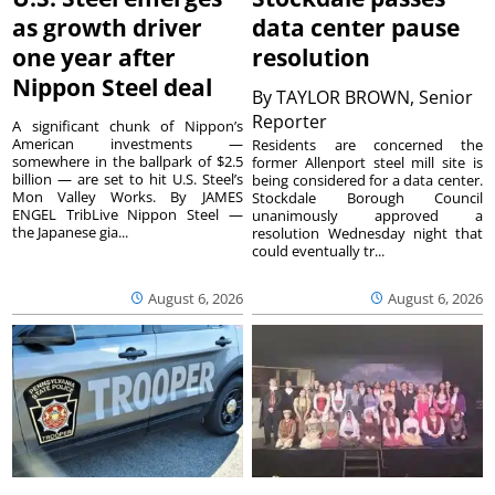
as growth driver
data center pause
one year after
resolution
Nippon Steel deal
By
TAYLOR BROWN, Senior
Reporter
A significant chunk of Nippon’s
American investments —
Residents are concerned the
somewhere in the ballpark of $2.5
former Allenport steel mill site is
billion — are set to hit U.S. Steel’s
being considered for a data center.
Mon Valley Works. By JAMES
Stockdale Borough Council
ENGEL TribLive Nippon Steel —
unanimously approved a
the Japanese gia...
resolution Wednesday night that
could eventually tr...
August 6, 2026
August 6, 2026