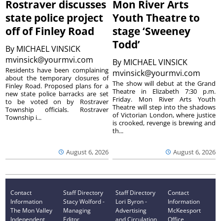
Rostraver discusses
Mon River Arts
state police project
Youth Theatre to
off of Finley Road
stage ‘Sweeney
Todd’
By
MICHAEL VINSICK
mvinsick@yourmvi.com
By
MICHAEL VINSICK
Residents have been complaining
mvinsick@yourmvi.com
about the temporary closures of
The show will debut at the Grand
Finley Road. Proposed plans for a
Theatre in Elizabeth 7:30 p.m.
new state police barracks are set
Friday. Mon River Arts Youth
to be voted on by Rostraver
Theatre will step into the shadows
Township officials. Rostraver
of Victorian London, where justice
Township i...
is crooked, revenge is brewing and
th...
August 6, 2026
August 6, 2026
Contact
Staff Directory
Staff Directory
Contact
Information
Stacy Wolford -
Lori Byron -
Information
The Mon Valley
Managing
Advertising
McKeesport
Independent
Editor
and Circulation
Office