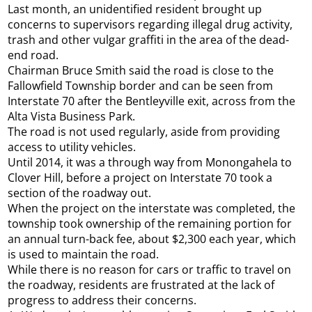
Last month, an unidentified resident brought up
concerns to supervisors regarding illegal drug activity,
trash and other vulgar graffiti in the area of the dead-
end road.
Chairman Bruce Smith said the road is close to the
Fallowfield Township border and can be seen from
Interstate 70 after the Bentleyville exit, across from the
Alta Vista Business Park.
The road is not used regularly, aside from providing
access to utility vehicles.
Until 2014, it was a through way from Monongahela to
Clover Hill, before a project on Interstate 70 took a
section of the roadway out.
When the project on the interstate was completed, the
township took ownership of the remaining portion for
an annual turn-back fee, about $2,300 each year, which
is used to maintain the road.
While there is no reason for cars or traffic to travel on
the roadway, residents are frustrated at the lack of
progress to address their concerns.