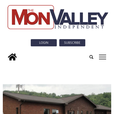
LOGIN
SUBSCRIBE
tap