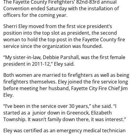
The Fayette County Firefighters’ 82nd-83rd annual
Convention ended Saturday with the installation of
officers for the coming year.
Sherri Eley moved from the first vice president’s
position into the top slot as president, the second
woman to hold the top post in the Fayette County fire
service since the organization was founded.
“My sister-in-law, Debbie Parshall, was the first female
president in 2011-12,” Eley said.
Both women are married to firefighters as well as being
firefighters themselves. Eley joined the fire service long
before meeting her husband, Fayette City Fire Chief Jim
Eley.
“I’ve been in the service over 30 years,” she said. “I
started as a
junior down in Greenock, Elizabeth
Township. It wasn’t family down there, it was interest.”
Eley was certified as an emergency medical technician