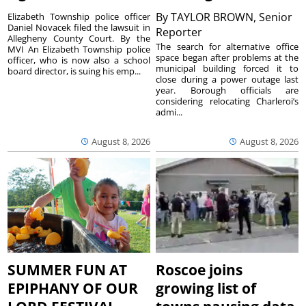
By
TAYLOR BROWN, Senior
Elizabeth Township police officer
Daniel Novacek filed the lawsuit in
Reporter
Allegheny County Court. By the
The search for alternative office
MVI An Elizabeth Township police
space began after problems at the
officer, who is now also a school
municipal building forced it to
board director, is suing his emp...
close during a power outage last
year. Borough officials are
considering relocating Charleroi’s
admi...
August 8, 2026
August 8, 2026
SUMMER FUN AT
Roscoe joins
EPIPHANY OF OUR
growing list of