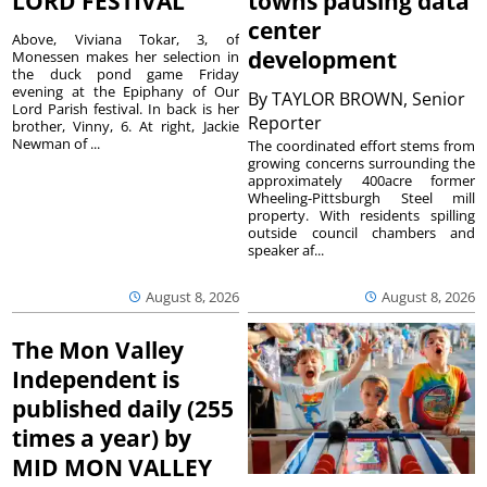
LORD FESTIVAL
towns pausing data
center
Above, Viviana Tokar, 3, of
development
Monessen makes her selection in
the duck pond game Friday
evening at the Epiphany of Our
By
TAYLOR BROWN, Senior
Lord Parish festival. In back is her
Reporter
brother, Vinny, 6. At right, Jackie
Newman of ...
The coordinated effort stems from
growing concerns surrounding the
approximately 400acre former
Wheeling-Pittsburgh Steel mill
property. With residents spilling
outside council chambers and
speaker af...
August 8, 2026
August 8, 2026
The Mon Valley
Independent is
published daily (255
times a year) by
MID MON VALLEY