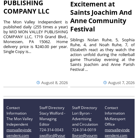
PUBLISHING
Excitement at
COMPANY LLC
Saints Joachim And
Anne Community
The Mon Valley Independent is
published daily (255 times a year)
Festival
by MID MON VALLEY PUBLISHING
COMPANY LLC, 1719 Grand Blvd.,
Siblings Nolan Ruhe, 5, Sophia
Monessen, PA 15062. Home
Ruhe, 4, and Noah Ruhe, 7, of
delivery price is $240.00 per year.
Elizabeth react as they watch the
Single Copy is...
action unfold during the rollerball
game Thursday evening at the
Saints Joachim and Anne Parish
Festival ...
August 8, 2026
August 7, 2026
Contact
Staff Directory
Staff Directory
Contact
Information
Stacy Wolford -
Lori Byron -
Information
The Mon Valley
Managing
Advertising
McKeesport
Independent
Editor
and Circulation
Office
monvalleyinde
724-314-0043
724-314-0019
monvalleyinde
pendent.com
swolford@your
lbyron@yourm
pendent.com