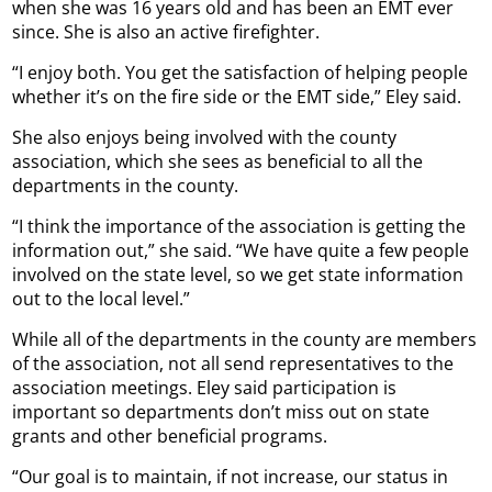
when she was 16 years old and has been an EMT ever
since. She is also an active firefighter.
“I enjoy both. You get the satisfaction of helping people
whether it’s on the fire side or the EMT side,” Eley said.
She also enjoys being involved with the county
association, which she sees as beneficial to all the
departments in the county.
“I think the importance of the association is getting the
information out,” she said. “We have quite a few people
involved on the state level, so we get state information
out to the local level.”
While all of the departments in the county are members
of the association, not all send representatives to the
association meetings. Eley said participation is
important so departments don’t miss out on state
grants and other beneficial programs.
“Our goal is to maintain, if not increase, our status in