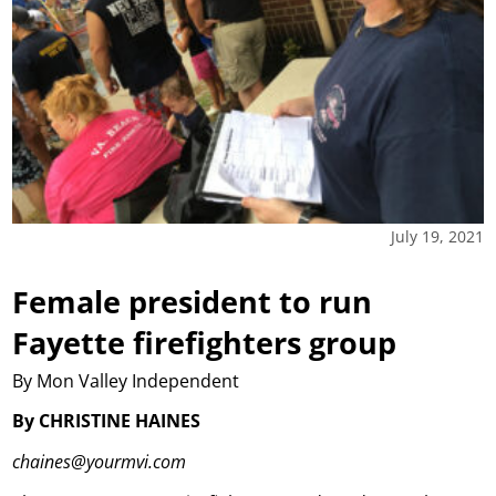
July 19, 2021
Female president to run
Fayette firefighters group
By Mon Valley Independent
By CHRISTINE HAINES
chaines@yourmvi.com