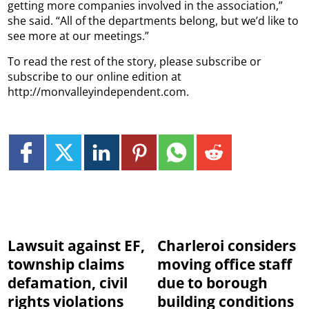
getting more companies involved in the association,”
she said. “All of the departments belong, but we’d like to
see more at our meetings.”
To read the rest of the story, please subscribe or
subscribe to our online edition at
http://monvalleyindependent.com.
Lawsuit against EF,
Charleroi considers
township claims
moving office staff
defamation, civil
due to borough
rights violations
building conditions