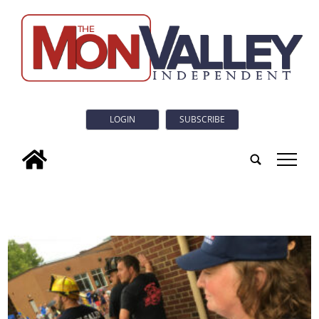
LOGIN
SUBSCRIBE
tap