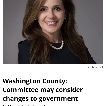
July 16, 2021
Washington County:
Committee may consider
changes to government