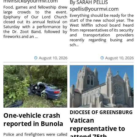
mvinsick@yourmvi.com
By
SARAH PELLIS
Food, games and fellowship drew
spellis@yourmvi.com
large crowds to the event.
Everything should be ready for the
Epiphany of Our Lord Church
start of the new school year. The
closed out its annual festival on
West Mifflin school board heard
Saturday with a performance by
from representatives of its security
the Dr. Zoot Band, followed by
and transportation providers
fireworks and an ...
recently regarding busing and
sch...
August 10, 2026
August 10, 2026
DIOCESE OF GREENSBURG
One-vehicle crash
Vatican
reported in Bunola
representative to
Police and firefighters were called
attend 75th