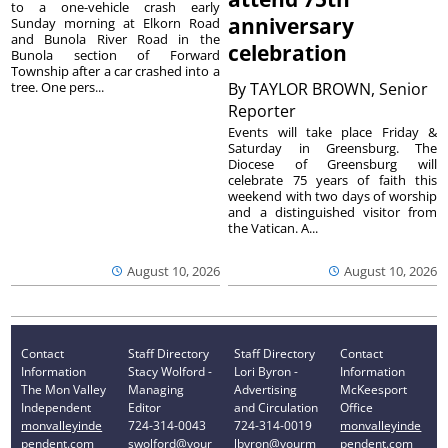
to a one-vehicle crash early
anniversary
Sunday morning at Elkorn Road
and Bunola River Road in the
celebration
Bunola section of Forward
Township after a car crashed into a
tree. One pers...
By
TAYLOR BROWN, Senior
Reporter
Events will take place Friday &
Saturday in Greensburg. The
Diocese of Greensburg will
celebrate 75 years of faith this
weekend with two days of worship
and a distinguished visitor from
the Vatican. A...
August 10, 2026
August 10, 2026
Contact
Staff Directory
Staff Directory
Contact
Information
Stacy Wolford -
Lori Byron -
Information
The Mon Valley
Managing
Advertising
McKeesport
Independent
Editor
and Circulation
Office
monvalleyinde
724-314-0043
724-314-0019
monvalleyinde
pendent.com
swolford@your
lbyron@yourm
pendent.com