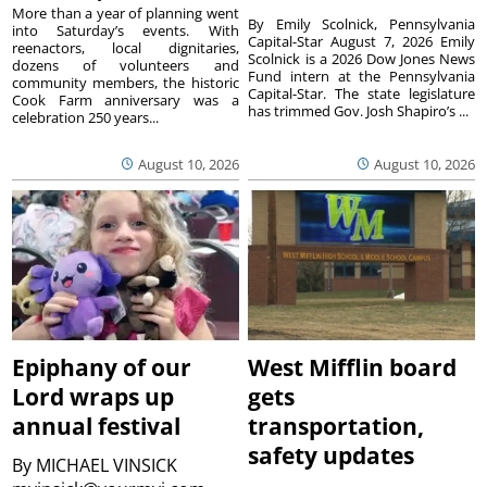
More than a year of planning went
By Emily Scolnick, Pennsylvania
into Saturday’s events. With
Capital-Star August 7, 2026 Emily
reenactors, local dignitaries,
Scolnick is a 2026 Dow Jones News
dozens of volunteers and
Fund intern at the Pennsylvania
community members, the historic
Capital-Star. The state legislature
Cook Farm anniversary was a
has trimmed Gov. Josh Shapiro’s ...
celebration 250 years...
August 10, 2026
August 10, 2026
Epiphany of our
West Mifflin board
Lord wraps up
gets
annual festival
transportation,
safety updates
By
MICHAEL VINSICK