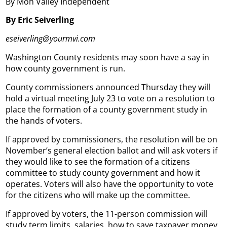
By Mon Valley Independent
By Eric Seiverling
eseiverling@yourmvi.com
Washington County residents may soon have a say in
how county government is run.
County commissioners announced Thursday they will
hold a virtual meeting July 23 to vote on a resolution to
place the formation of a county government study in
the hands of voters.
If approved by commissioners, the resolution will be on
November’s general election ballot and will ask voters if
they would like to see the formation of a citizens
committee to study county government and how it
operates. Voters will also have the opportunity to vote
for the citizens who will make up the committee.
If approved by voters, the 11-person commission will
study term limits, salaries, how to save taxpayer money