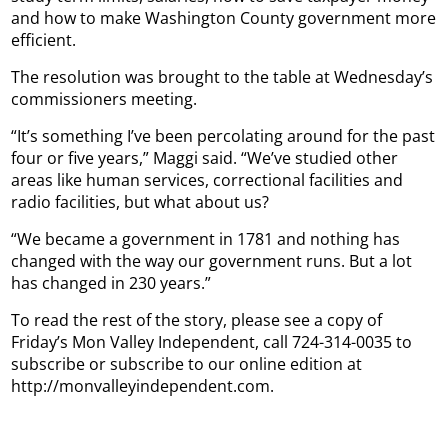
and how to make Washington County government more
efficient.
The resolution was brought to the table at Wednesday’s
commissioners meeting.
“It’s something I’ve been percolating around for the past
four or five years,” Maggi said. “We’ve studied other
areas like human services, correctional facilities and
radio facilities, but what about us?
“We became a government in 1781 and nothing has
changed with the way our government runs. But a lot
has changed in 230 years.”
To read the rest of the story, please see a copy of
Friday’s Mon Valley Independent, call 724-314-0035 to
subscribe or subscribe to our online edition at
http://monvalleyindependent.com.