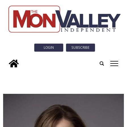
LOGIN
SUBSCRIBE
tap