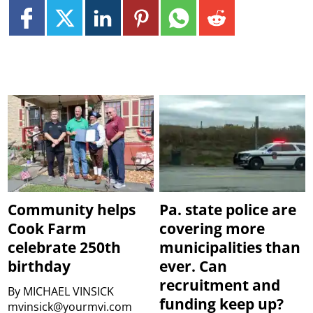
Community helps
Pa. state police are
Cook Farm
covering more
celebrate 250th
municipalities than
birthday
ever. Can
recruitment and
By
MICHAEL VINSICK
funding keep up?
mvinsick@yourmvi.com