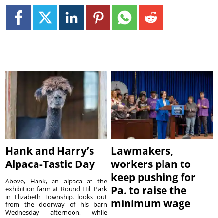
Hank and Harry’s
Lawmakers,
Alpaca-Tastic Day
workers plan to
keep pushing for
Above, Hank, an alpaca at the
Pa. to raise the
exhibition farm at Round Hill Park
in Elizabeth Township, looks out
minimum wage
from the doorway of his barn
Wednesday afternoon, while