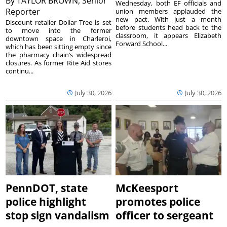
By
TAYLOR BROWN, Senior
Wednesday, both EF officials and
Reporter
union members applauded the
new pact. With just a month
Discount retailer Dollar Tree is set
before students head back to the
to move into the former
classroom, it appears Elizabeth
downtown space in Charleroi,
Forward School...
which has been sitting empty since
the pharmacy chain’s widespread
closures. As former Rite Aid stores
continu...
July 30, 2026
July 30, 2026
PennDOT, state
McKeesport
police highlight
promotes police
stop sign vandalism
officer to sergeant