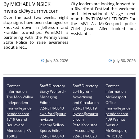
By
MICHAEL VINSICK
City leaders are looking forward to
a Riverfront Festival this weekend
mvinsick@yourmvi.com
and International Village next
Over the past two weeks, eight
month. By THOMAS LETURGEY For
stop signs have been damaged or
the MVI As McKeesport police
knocked down in Jefferson and
Chief Jason Alfer looked on,
Franklin townships. PennDOT is
Assistant ...
partnering with the Pennsylvania
State Police to raise awareness
about a rec...
July 30, 2026
July 30, 2026
Contact
Staff Directory
Staff Directory
Contact
Information
Stacy Wolford -
Lori Byron -
Information
The Mon Valley
Managing
Advertising
McKeesport
Independent
Editor
and Circulation
Office
monvalleyinde
724-314-0043
724-314-0019
monvalleyinde
pendent.com
swolford@your
lbyron@yourm
pendent.com
1719 Grand
mvi.com
vi.com
409 Walnut
Boulevard
Jeremy Sellew -
Pete Kordistos
Avenue
Monessen, PA
Sports Editor
- Accounting
McKeesport,
15062
724-314-0040
724-314-0023
PA 15132