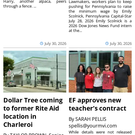
Harry, another alpaca, peers
Lawmakers, workers plan to keep
through a fence. ...
pushing for Pennsylvania to raise
the minimum wage by Emily
Scolnick, Pennsylvania Capital-Star
July 28, 2026 Emily Scolnick is a
2026 Dow Jones News Fund intern
at the...
July 30, 2026
July 30, 2026
Dollar Tree coming
EF approves new
to former Rite Aid
teacher’s contract
location in
By
SARAH PELLIS
Charleroi
spellis@yourmvi.com
While details were not released