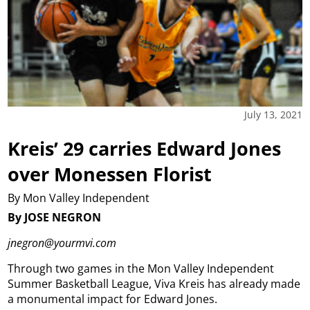
July 13, 2021
Kreis’ 29 carries Edward Jones
over Monessen Florist
By Mon Valley Independent
By JOSE NEGRON
jnegron@yourmvi.com
Through two games in the Mon Valley Independent
Summer Basketball League, Viva Kreis has already made
a monumental impact for Edward Jones.