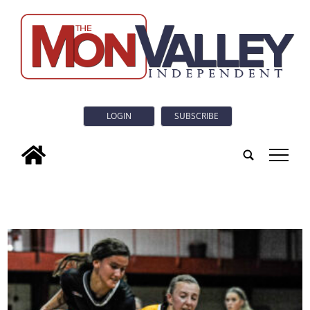
LOGIN
SUBSCRIBE
tap