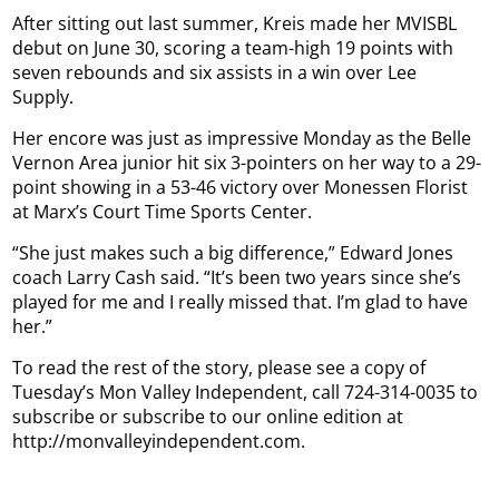
After sitting out last summer, Kreis made her MVISBL
debut on June 30, scoring a team-high 19 points with
seven rebounds and six assists in a win over Lee
Supply.
Her encore was just as impressive Monday as the Belle
Vernon Area junior hit six 3-pointers on her way to a 29-
point showing in a 53-46 victory over Monessen Florist
at Marx’s Court Time Sports Center.
“She just makes such a big difference,” Edward Jones
coach Larry Cash said. “It’s been two years since she’s
played for me and I really missed that. I’m glad to have
her.”
To read the rest of the story, please see a copy of
Tuesday’s Mon Valley Independent, call 724-314-0035 to
subscribe or subscribe to our online edition at
http://monvalleyindependent.com.