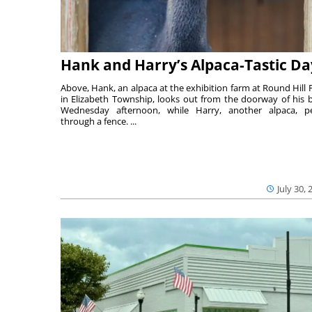
Hank and Harry’s Alpaca-Tastic Da
Above, Hank, an alpaca at the exhibition farm at Round Hill 
in Elizabeth Township, looks out from the doorway of his 
Wednesday afternoon, while Harry, another alpaca, p
through a fence. ...
July 30, 