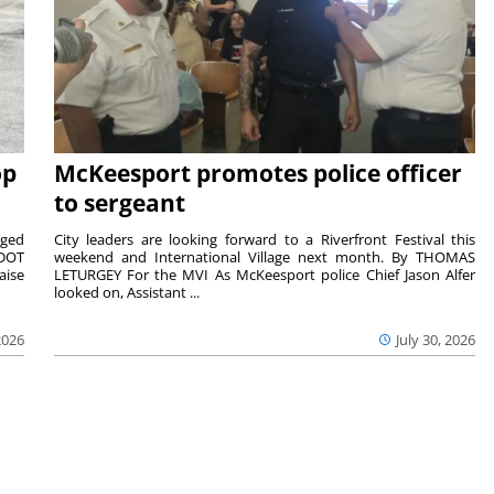
op
McKeesport promotes police officer
to sergeant
aged
City leaders are looking forward to a Riverfront Festival this
nDOT
weekend and International Village next month. By THOMAS
aise
LETURGEY For the MVI As McKeesport police Chief Jason Alfer
looked on, Assistant ...
2026
July 30, 2026