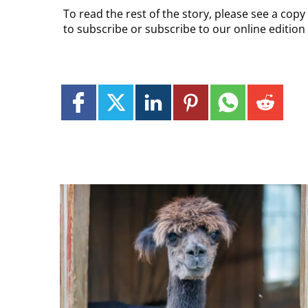
To read the rest of the story, please see a cop
to subscribe or subscribe to our online editio