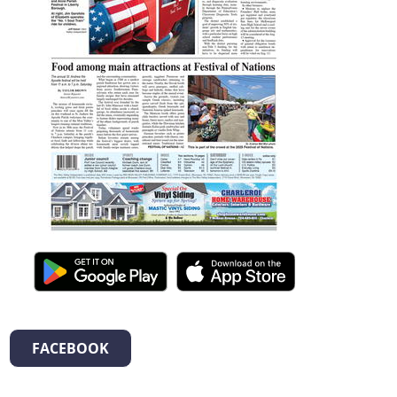
FACEBOOK