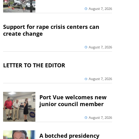
August 7, 2026
Support for rape crisis centers can
create change
August 7, 2026
LETTER TO THE EDITOR
August 7, 2026
Port Vue welcomes new
junior council member
August 7, 2026
A botched presidency