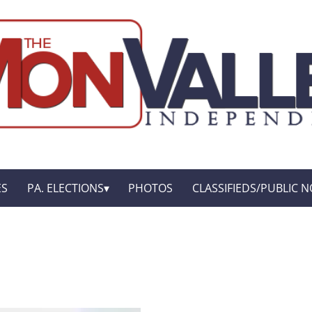
ES
PA. ELECTIONS
PHOTOS
CLASSIFIEDS/PUBLIC N