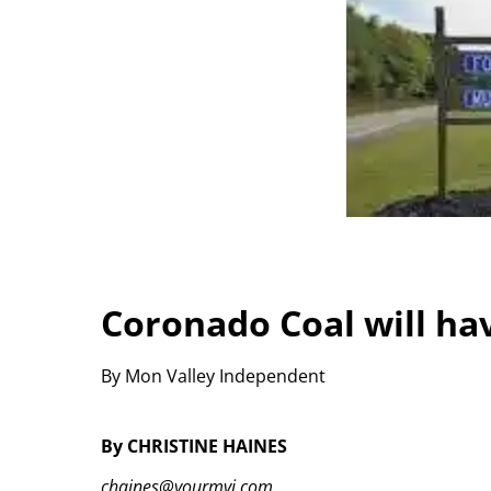
Coronado Coal will ha
By Mon Valley Independent
By CHRISTINE HAINES
chaines@yourmvi.com