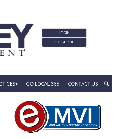
LOGIN
SUBSCRIBE
OTICES
GO LOCAL 365
CONTACT US