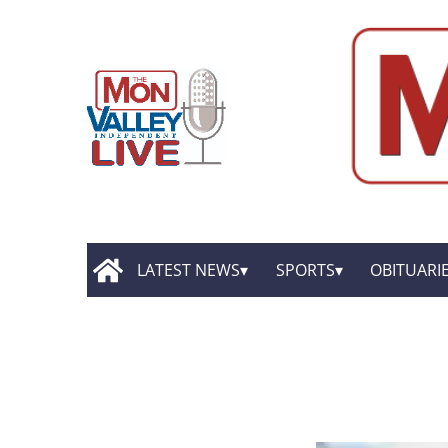
LATEST NEWS
SPORTS
OBITUARI