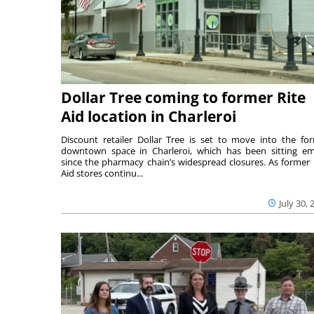
Dollar Tree coming to former Rite
Aid location in Charleroi
Discount retailer Dollar Tree is set to move into the fo
downtown space in Charleroi, which has been sitting e
since the pharmacy chain’s widespread closures. As former 
Aid stores continu...
July 30, 