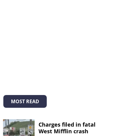
MOST READ
Charges filed in fatal
West Mifflin crash