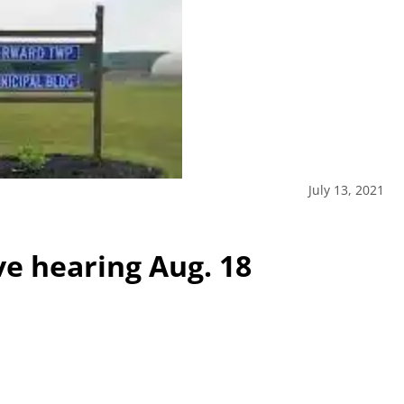
July 13, 2021
ve hearing Aug. 18