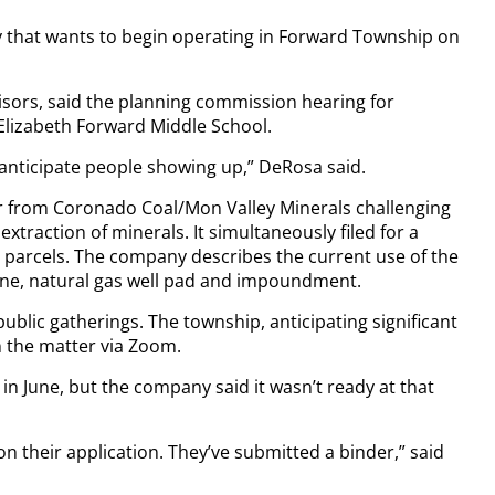
y that wants to begin operating in Forward Township on
sors, said the planning commission hearing for
 Elizabeth Forward Middle School.
 anticipate people showing up,” DeRosa said.
er from Coronado Coal/Mon Valley Minerals challenging
xtraction of minerals. It simultaneously filed for a
 parcels. The company describes the current use of the
mine, natural gas well pad and impoundment.
ublic gatherings. The township, anticipating significant
on the matter via Zoom.
n June, but the company said it wasn’t ready at that
 on their application. They’ve submitted a binder,” said