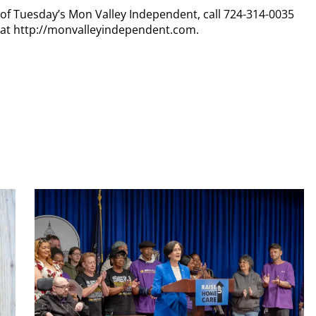
y of Tuesday’s Mon Valley Independent, call 724-314-0035
n at http://monvalleyindependent.com.