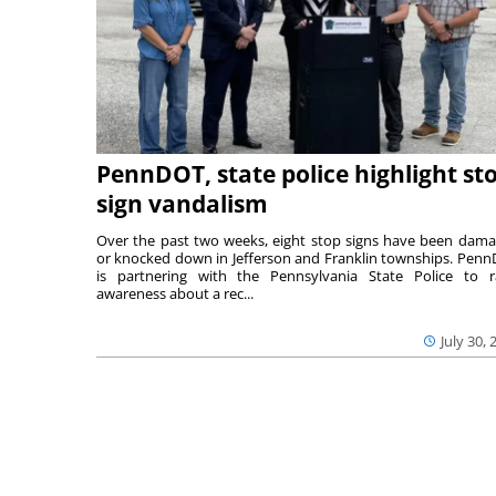
PennDOT, state police highlight st
sign vandalism
Over the past two weeks, eight stop signs have been dam
or knocked down in Jefferson and Franklin townships. Pen
is partnering with the Pennsylvania State Police to r
awareness about a rec...
July 30, 