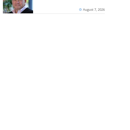
August 7, 2026