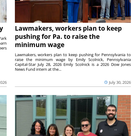
y
Lawmakers, workers plan to keep
pushing for Pa. to raise the
Park
barn
minimum wage
eers
Lawmakers, workers plan to keep pushing for Pennsylvania to
raise the minimum wage by Emily Scolnick, Pennsylvania
Capital-Star July 28, 2026 Emily Scolnick is a 2026 Dow Jones
News Fund intern at the...
2026
July 30, 2026