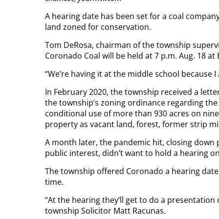
A hearing date has been set for a coal compan
land zoned for conservation.
Tom DeRosa, chairman of the township supervi
Coronado Coal will be held at 7 p.m. Aug. 18 at
“We’re having it at the middle school because I
In February 2020, the township received a lett
the township’s zoning ordinance regarding the e
conditional use of more than 930 acres on nine
property as vacant land, forest, former strip 
A month later, the pandemic hit, closing down p
public interest, didn’t want to hold a hearing 
The township offered Coronado a hearing date i
time.
“At the hearing they’ll get to do a presentation
township Solicitor Matt Racunas.