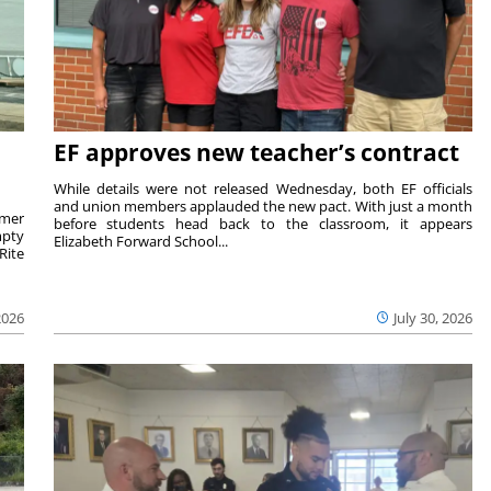
EF approves new teacher’s contract
While details were not released Wednesday, both EF officials
and union members applauded the new pact. With just a month
rmer
before students head back to the classroom, it appears
mpty
Elizabeth Forward School...
Rite
2026
July 30, 2026