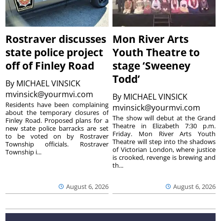
Rostraver discusses
Mon River Arts
state police project
Youth Theatre to
off of Finley Road
stage ‘Sweeney
Todd’
By
MICHAEL VINSICK
mvinsick@yourmvi.com
By
MICHAEL VINSICK
Residents have been complaining
mvinsick@yourmvi.com
about the temporary closures of
The show will debut at the Grand
Finley Road. Proposed plans for a
Theatre in Elizabeth 7:30 p.m.
new state police barracks are set
Friday. Mon River Arts Youth
to be voted on by Rostraver
Theatre will step into the shadows
Township officials. Rostraver
of Victorian London, where justice
Township i...
is crooked, revenge is brewing and
th...
August 6, 2026
August 6, 2026