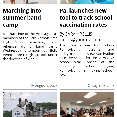
Marching into
Pa. launches new
summer band
tool to track school
camp
vaccination rates
By
SARAH PELLIS
It’s that time of the year again as
members of the Belle Vernon Area
spellis@yourmvi.com
High School marching band
The new online tool allows
rehearse during band camp
Pennsylvania parents and
Wednesday afternoon at Belle
policymakers to view vaccination
Vernon Area High School under
rates by school for the 2025-2026
the direction of Mar...
school year. Ahead of the
upcoming school year,
Pennsylvania is making school-
lev...
August 6, 2026
August 6, 2026