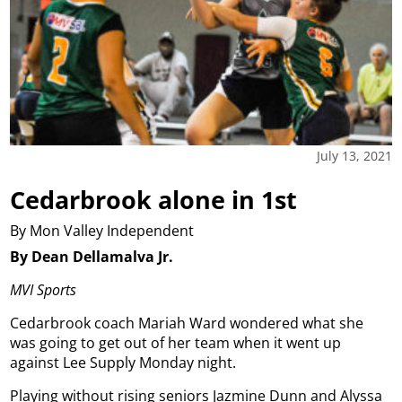
July 13, 2021
Cedarbrook alone in 1st
By Mon Valley Independent
By Dean Dellamalva Jr.
MVI Sports
Cedarbrook coach Mariah Ward wondered what she
was going to get out of her team when it went up
against Lee Supply Monday night.
Playing without rising seniors Jazmine Dunn and Alyssa