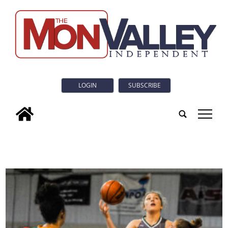
LOGIN
SUBSCRIBE
tap