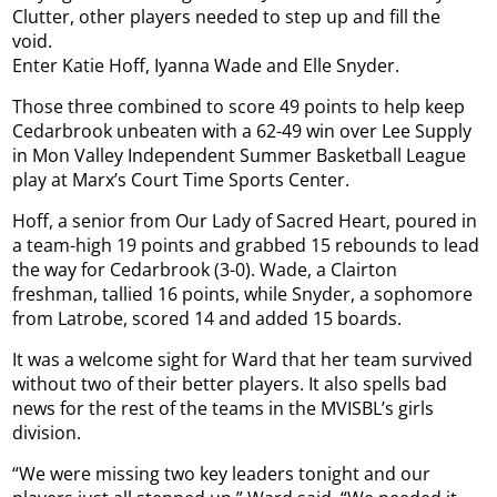
Clutter, other players needed to step up and fill the
void.
Enter Katie Hoff, Iyanna Wade and Elle Snyder.
Those three combined to score 49 points to help keep
Cedarbrook unbeaten with a 62-49 win over Lee Supply
in Mon Valley Independent Summer Basketball League
play at Marx’s Court Time Sports Center.
Hoff, a senior from Our Lady of Sacred Heart, poured in
a team-high 19 points and grabbed 15 rebounds to lead
the way for Cedarbrook (3-0). Wade, a Clairton
freshman, tallied 16 points, while Snyder, a sophomore
from Latrobe, scored 14 and added 15 boards.
It was a welcome sight for Ward that her team survived
without two of their better players. It also spells bad
news for the rest of the teams in the MVISBL’s girls
division.
“We were missing two key leaders tonight and our