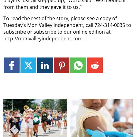
players just all stepped up,” Ward said. “We needed it
from them and they gave it to us.”
To read the rest of the story, please see a copy of
Tuesday’s Mon Valley Independent, call 724-314-0035 to
subscribe or subscribe to our online edition at
http://monvalleyindependent.com.