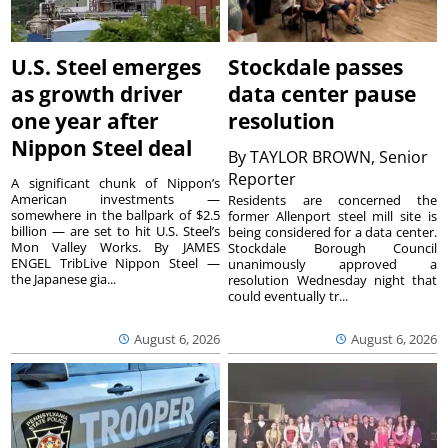
U.S. Steel emerges
Stockdale passes
as growth driver
data center pause
one year after
resolution
Nippon Steel deal
By
TAYLOR BROWN, Senior
Reporter
A significant chunk of Nippon’s
American investments —
Residents are concerned the
somewhere in the ballpark of $2.5
former Allenport steel mill site is
billion — are set to hit U.S. Steel’s
being considered for a data center.
Mon Valley Works. By JAMES
Stockdale Borough Council
ENGEL TribLive Nippon Steel —
unanimously approved a
the Japanese gia...
resolution Wednesday night that
could eventually tr...
August 6, 2026
August 6, 2026