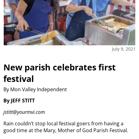
July 9, 2021
New parish celebrates first
festival
By Mon Valley Independent
By JEFF STITT
jstitt@yourmvi.com
Rain couldn’t stop local festival goers from having a
good time at the Mary, Mother of God Parish Festival.