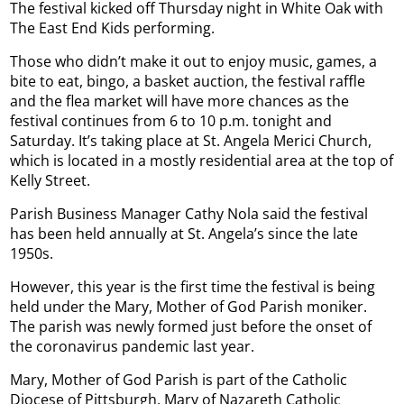
The festival kicked off Thursday night in White Oak with
The East End Kids performing.
Those who didn’t make it out to enjoy music, games, a
bite to eat, bingo, a basket auction, the festival raffle
and the flea market will have more chances as the
festival continues from 6 to 10 p.m. tonight and
Saturday. It’s taking place at St. Angela Merici Church,
which is located in a mostly residential area at the top of
Kelly Street.
Parish Business Manager Cathy Nola said the festival
has been held annually at St. Angela’s since the late
1950s.
However, this year is the first time the festival is being
held under the Mary, Mother of God Parish moniker.
The parish was newly formed just before the onset of
the coronavirus pandemic last year.
Mary, Mother of God Parish is part of the Catholic
Diocese of Pittsburgh. Mary of Nazareth Catholic