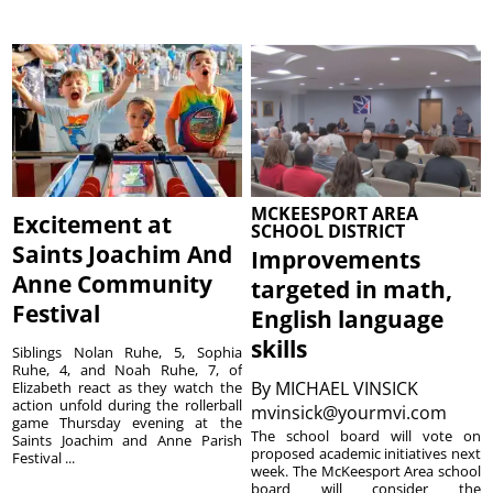
MCKEESPORT AREA
Excitement at
SCHOOL DISTRICT
Saints Joachim And
Improvements
Anne Community
targeted in math,
Festival
English language
skills
Siblings Nolan Ruhe, 5, Sophia
Ruhe, 4, and Noah Ruhe, 7, of
By
MICHAEL VINSICK
Elizabeth react as they watch the
action unfold during the rollerball
mvinsick@yourmvi.com
game Thursday evening at the
The school board will vote on
Saints Joachim and Anne Parish
proposed academic initiatives next
Festival ...
week. The McKeesport Area school
board will consider the