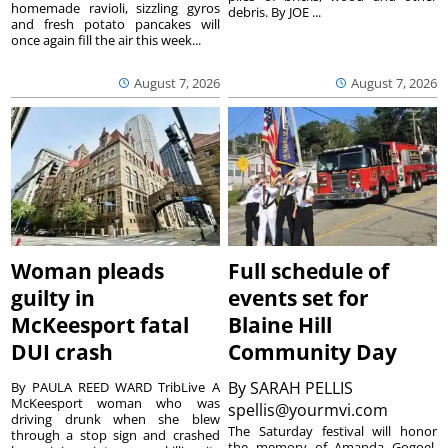
homemade ravioli, sizzling gyros
debris. By JOE ...
and fresh potato pancakes will
once again fill the air this week...
August 7, 2026
August 7, 2026
Woman pleads
Full schedule of
guilty in
events set for
McKeesport fatal
Blaine Hill
DUI crash
Community Day
By
SARAH PELLIS
By PAULA REED WARD TribLive A
McKeesport woman who was
spellis@yourmvi.com
driving drunk when she blew
The Saturday festival will honor
through a stop sign and crashed
the memory of Amanda Gogoel.