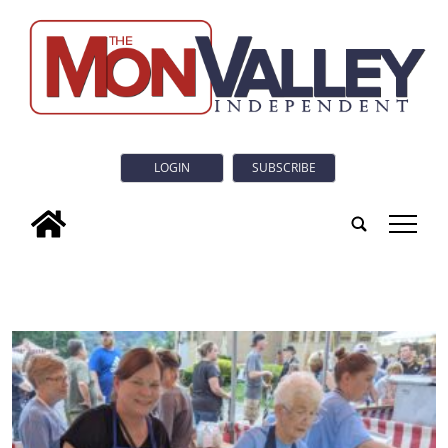
LOGIN
SUBSCRIBE
tap