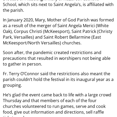
School, which sits next to Saint Angela’s, is affiliated with
the parish.
In January 2020, Mary, Mother of God Parish was formed
as a result of the merger of Saint Angela Merici (White
Oak), Corpus Christi (McKeesport), Saint Patrick (Christy
Park, Versailles) and Saint Robert Bellarmine (East
McKeesport/North Versailles) churches.
Soon after, the pandemic created restrictions and
precautions that resulted in worshipers not being able
to gather in person.
Fr. Terry O’Connor said the restrictions also meant the
parish couldn’t hold the festival in its inaugural year as a
grouping.
He’s glad the event came back to life with a large crowd
Thursday and that members of each of the four
churches volunteered to run games, serve and cook
food, give out information and directions, sell raffle