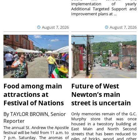
implementation of yearly
Additional Targeted Support and
Improvement plans at ...
August 7, 2026
August 7, 2026
Food among main
Future of West
attractions at
Newton’s main
Festival of Nations
street is uncertain
By
TAYLOR BROWN, Senior
Only memories remain of the G.C.
Murphy store that was once
Reporter
housed in a twostory building at
The annual St. Andrew the Apostle
East Main and North Second
festival will be held from 11 a.m. to
streets that has been reduced to
7 p.m. Saturday. The aromas of
piles of bricks, wood and other