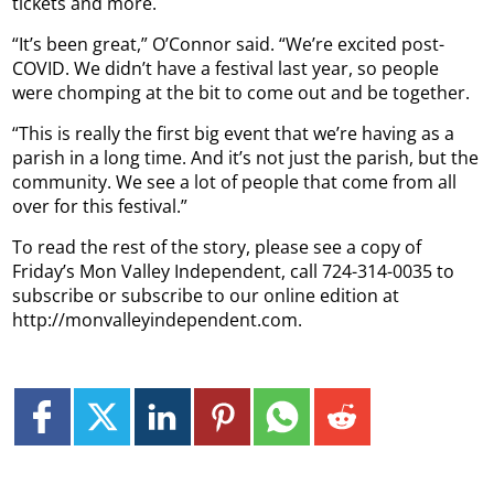
tickets and more.
“It’s been great,” O’Connor said. “We’re excited post-
COVID. We didn’t have a festival last year, so people
were chomping at the bit to come out and be together.
“This is really the first big event that we’re having as a
parish in a long time. And it’s not just the parish, but the
community. We see a lot of people that come from all
over for this festival.”
To read the rest of the story, please see a copy of
Friday’s Mon Valley Independent, call 724-314-0035 to
subscribe or subscribe to our online edition at
http://monvalleyindependent.com.