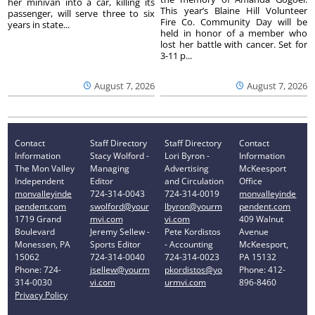
her minivan into a car, killing its
This year’s Blaine Hill Volunteer
passenger, will serve three to six
Fire Co. Community Day will be
years in state...
held in honor of a member who
lost her battle with cancer. Set for
3-11 p...
August 7, 2026
August 7, 2026
Contact
Staff Directory
Staff Directory
Contact
Information
Stacy Wolford -
Lori Byron -
Information
The Mon Valley
Managing
Advertising
McKeesport
Independent
Editor
and Circulation
Office
monvalleyinde
724-314-0043
724-314-0019
monvalleyinde
pendent.com
swolford@your
lbyron@yourm
pendent.com
1719 Grand
mvi.com
vi.com
409 Walnut
Boulevard
Jeremy Sellew -
Pete Kordistos
Avenue
Monessen, PA
Sports Editor
- Accounting
McKeesport,
15062
724-314-0040
724-314-0023
PA 15132
Phone: 724-
jsellew@yourm
pkordistos@yo
Phone: 412-
314-0030
vi.com
urmvi.com
896-8460
Privacy Policy