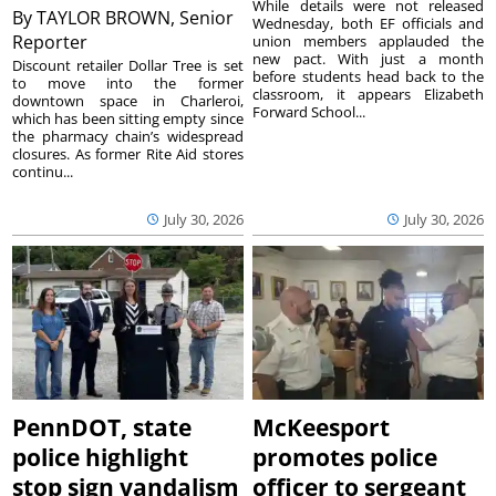
While details were not released
By
TAYLOR BROWN, Senior
Wednesday, both EF officials and
Reporter
union members applauded the
new pact. With just a month
Discount retailer Dollar Tree is set
before students head back to the
to move into the former
classroom, it appears Elizabeth
downtown space in Charleroi,
Forward School...
which has been sitting empty since
the pharmacy chain’s widespread
closures. As former Rite Aid stores
continu...
July 30, 2026
July 30, 2026
PennDOT, state
McKeesport
police highlight
promotes police
stop sign vandalism
officer to sergeant