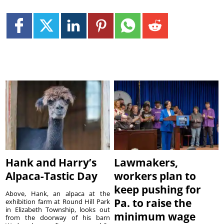
Hank and Harry’s
Lawmakers,
Alpaca-Tastic Day
workers plan to
keep pushing for
Above, Hank, an alpaca at the
Pa. to raise the
exhibition farm at Round Hill Park
in Elizabeth Township, looks out
minimum wage
from the doorway of his barn