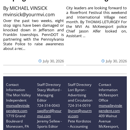
By
MICHAEL VINSICK
City leaders are looking forward to
a Riverfront Festival this weekend
mvinsick@yourmvi.com
and International Village next
Over the past two weeks, eight
month. By THOMAS LETURGEY For
stop signs have been damaged or
the MVI As McKeesport police
knocked down in Jefferson and
Chief Jason Alfer looked on,
Franklin townships. PennDOT is
Assistant ...
partnering with the Pennsylvania
State Police to raise awareness
about a rec...
July 30, 2026
July 30, 2026
Contact
Staff Directory
Staff Directory
Contact
Information
Stacy Wolford -
Lori Byron -
Information
The Mon Valley
Managing
Advertising
McKeesport
Independent
Editor
and Circulation
Office
monvalleyinde
724-314-0043
724-314-0019
monvalleyinde
pendent.com
swolford@your
lbyron@yourm
pendent.com
1719 Grand
mvi.com
vi.com
409 Walnut
Boulevard
Jeremy Sellew -
Pete Kordistos
Avenue
Monessen, PA
Sports Editor
- Accounting
McKeesport,