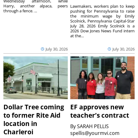
Wednesday afternoon, while
Harry, another alpaca, peers
Lawmakers, workers plan to keep
through a fence. ...
pushing for Pennsylvania to raise
the minimum wage by Emily
Scolnick, Pennsylvania Capital-Star
July 28, 2026 Emily Scolnick is a
2026 Dow Jones News Fund intern
at the...
July 30, 2026
July 30, 2026
Dollar Tree coming
EF approves new
to former Rite Aid
teacher’s contract
location in
By
SARAH PELLIS
Charleroi
spellis@yourmvi.com