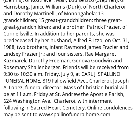
(Dennis), of Rostraver, Mary Louise Izzo (Stephen), of
Harrisburg, Janice Williams (Durk), of North Charleroi
and Dorothy Martinelli, of Monongahela; 13
grandchildren; 15 great-grandchildren; three great-
great-grandchildren; and a brother, Patrick Frazier, of
Connellsville. In addition to her parents, she was
predeceased by her husband, Alfred F. Izzo, on Oct. 31,
1988; two brothers, infant Raymond James Frazier and
Lindsey Frazier Jr.; and four sisters, Rae Margaret
Kazmarek, Dorothy Freeman, Genova Goodwin and
Rosemary Shallenberger. Friends will be received from
9:30 to 10:30 a.m. Friday, July 9, at CARL J. SPALLINO
FUNERAL HOME, 819 Fallowfield Ave., Charleroi, Joseph
A. Lopez, funeral director. Mass of Christian burial will
be at 11 a.m. Friday at St. Andrew the Apostle Parish,
624 Washington Ave., Charleroi, with interment
following in Sacred Heart Cemetery. Online condolences
may be sent to www.spallinofuneralhome.com.