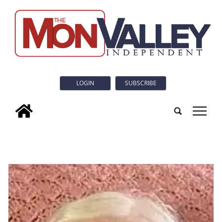
LOGIN
SUBSCRIBE
tap