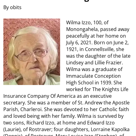
By obits
Wilma Izzo, 100, of
Monongahela, passed away
peacefully at her home on
July 6, 2021. Born on June 2,
1921, in Connellsville, she
was the daughter of the late
Lindsey and Lillie Frazier.
Wilma was a graduate of
Immaculate Conception
High School in 1939. She
worked for The Knights Life
Insurance Company Of America as an executive
secretary. She was a member of St. Andrew the Apostle
Parish, Charleroi. She was devoted to her Catholic faith
and loved being with her family. Wilma is survived by
two sons, Richard Izzo, at home and Edward Izzo
(Laurie), of Rostraver; four daughters, Lorraine Kapolka