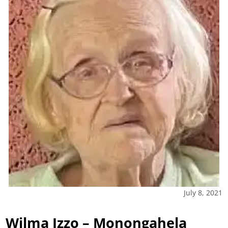
July 8, 2021
Wilma Izzo – Monongahela