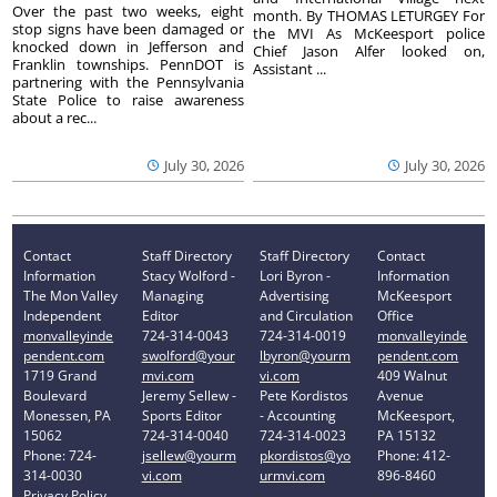
Over the past two weeks, eight
month. By THOMAS LETURGEY For
stop signs have been damaged or
the MVI As McKeesport police
knocked down in Jefferson and
Chief Jason Alfer looked on,
Franklin townships. PennDOT is
Assistant ...
partnering with the Pennsylvania
State Police to raise awareness
about a rec...
July 30, 2026
July 30, 2026
Contact
Staff Directory
Staff Directory
Contact
Information
Stacy Wolford -
Lori Byron -
Information
The Mon Valley
Managing
Advertising
McKeesport
Independent
Editor
and Circulation
Office
monvalleyinde
724-314-0043
724-314-0019
monvalleyinde
pendent.com
swolford@your
lbyron@yourm
pendent.com
1719 Grand
mvi.com
vi.com
409 Walnut
Boulevard
Jeremy Sellew -
Pete Kordistos
Avenue
Monessen, PA
Sports Editor
- Accounting
McKeesport,
15062
724-314-0040
724-314-0023
PA 15132
Phone: 724-
jsellew@yourm
pkordistos@yo
Phone: 412-
314-0030
vi.com
urmvi.com
896-8460
Privacy Policy