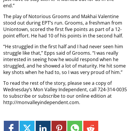
end.”
The play of Notorious Grooms and Makhai Valentine
stood out during EPT’s run. Grooms, a freshman from
Uniontown, scored the first five points as part of a 12-
point effort. He had 10 of his points in the second half.
“He struggled in the first half and I had never seen him
struggle like that,” Epps said of Grooms. “I was really
interested in seeing how he would respond when he
struggled, and he showed a lot of maturity. He hit some
key shots when he had to, so I was very proud of him.”
To read the rest of the story, please see a copy of
Wednesday’s Mon Valley Independent, call 724-314-0035
to subscribe or subscribe to our online edition at
http://monvalleyindependent.com.