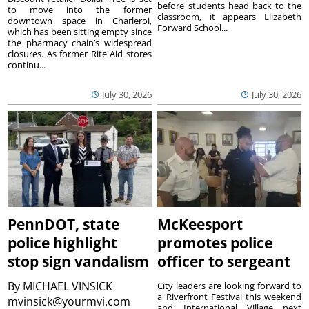
before students head back to the
to move into the former
classroom, it appears Elizabeth
downtown space in Charleroi,
Forward School...
which has been sitting empty since
the pharmacy chain’s widespread
closures. As former Rite Aid stores
continu...
July 30, 2026
July 30, 2026
PennDOT, state
McKeesport
police highlight
promotes police
stop sign vandalism
officer to sergeant
By
MICHAEL VINSICK
City leaders are looking forward to
a Riverfront Festival this weekend
mvinsick@yourmvi.com
and International Village next