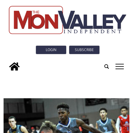
LOGIN
SUBSCRIBE
tap