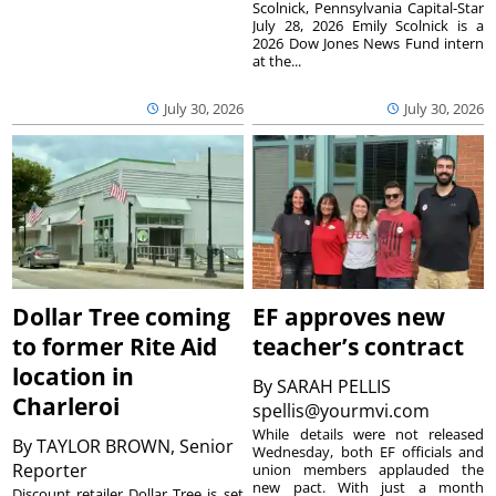
Scolnick, Pennsylvania Capital-Star
July 28, 2026 Emily Scolnick is a
2026 Dow Jones News Fund intern
at the...
July 30, 2026
July 30, 2026
Dollar Tree coming
EF approves new
to former Rite Aid
teacher’s contract
location in
By
SARAH PELLIS
Charleroi
spellis@yourmvi.com
While details were not released
By
TAYLOR BROWN, Senior
Wednesday, both EF officials and
Reporter
union members applauded the
new pact. With just a month
Discount retailer Dollar Tree is set