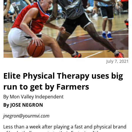
July 7, 2021
Elite Physical Therapy uses big
run to get by Farmers
By Mon Valley Independent
By JOSE NEGRON
jnegron@yourmvi.com
Less than a week after playing a fast and physical brand