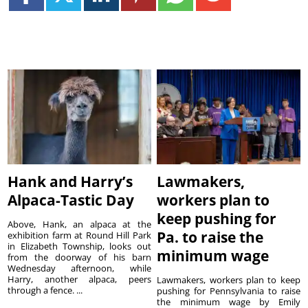
Hank and Harry’s
Lawmakers,
Alpaca-Tastic Day
workers plan to
keep pushing for
Above, Hank, an alpaca at the
Pa. to raise the
exhibition farm at Round Hill Park
in Elizabeth Township, looks out
minimum wage
from the doorway of his barn
Wednesday afternoon, while
Harry, another alpaca, peers
Lawmakers, workers plan to keep
through a fence. ...
pushing for Pennsylvania to raise
the minimum wage by Emily