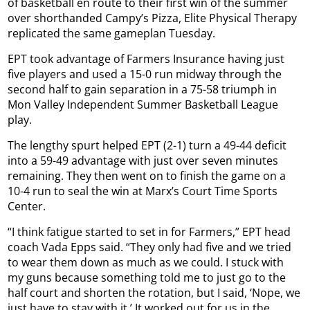
of basketball en route to their first win of the summer
over shorthanded Campy’s Pizza, Elite Physical Therapy
replicated the same gameplan Tuesday.
EPT took advantage of Farmers Insurance having just
five players and used a 15-0 run midway through the
second half to gain separation in a 75-58 triumph in
Mon Valley Independent Summer Basketball League
play.
The lengthy spurt helped EPT (2-1) turn a 49-44 deficit
into a 59-49 advantage with just over seven minutes
remaining. They then went on to finish the game on a
10-4 run to seal the win at Marx’s Court Time Sports
Center.
“I think fatigue started to set in for Farmers,” EPT head
coach Vada Epps said. “They only had five and we tried
to wear them down as much as we could. I stuck with
my guns because something told me to just go to the
half court and shorten the rotation, but I said, ‘Nope, we
just have to stay with it.’ It worked out for us in the