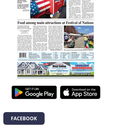
FACEBOOK