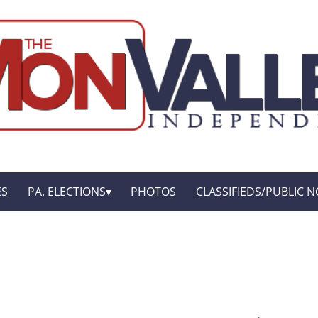
ES
PA. ELECTIONS
PHOTOS
CLASSIFIEDS/PUBLIC N