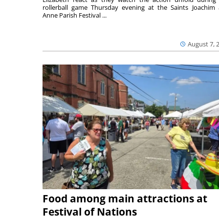
rollerball game Thursday evening at the Saints Joachim
Anne Parish Festival ...
August 7, 
Food among main attractions at
Festival of Nations