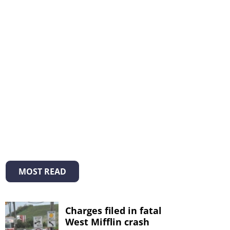
MOST READ
Charges filed in fatal
West Mifflin crash