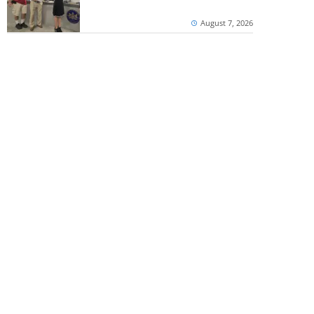
August 7, 2026