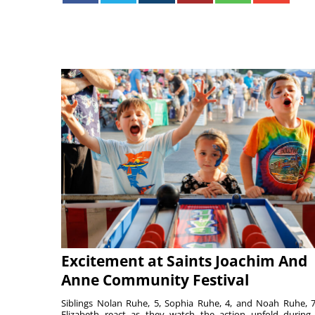
Excitement at Saints Joachim And
Anne Community Festival
Siblings Nolan Ruhe, 5, Sophia Ruhe, 4, and Noah Ruhe, 7
Elizabeth react as they watch the action unfold during