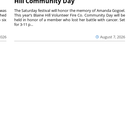
Hill Community Day
 was
The Saturday festival will honor the memory of Amanda Gogoel.
shed
This year’s Blaine Hill Volunteer Fire Co. Community Day will be
 six
held in honor of a member who lost her battle with cancer. Set
for 3-11 p...
2026
August 7, 2026