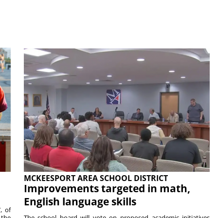
MCKEESPORT AREA SCHOOL DISTRICT
Improvements targeted in math,
English language skills
, of
 the
The school board will vote on proposed academic initiatives