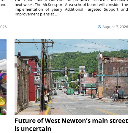
 and
next week. The McKeesport Area school board will consider the
implementation of yearly Additional Targeted Support and
Improvement plans at ...
2026
August 7, 2026
Future of West Newton’s main street
is uncertain