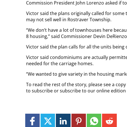
Commission President John Lorenzo asked if t
Victor said the plans originally called for so
may not sell well in Rostraver Township.
“We don’t have a lot of townhouses here becaus
8 housing,” said Commissioner Devin DeRienzo
Victor said the plan calls for all the units bein
Victor said condominiums are actually permitted 
needed for the carriage homes.
“We wanted to give variety in the housing marke
To read the rest of the story, please see a cop
to subscribe or subscribe to our online editio