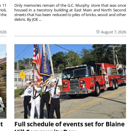
m 11
Only memories remain of the G.C. Murphy store that was once
oli,
housed in a twostory building at East Main and North Second
 the
streets that has been reduced to piles of bricks, wood and other
debris. By JOE ...
2026
August 7, 2026
t
Full schedule of events set for Blaine