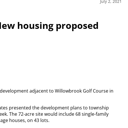
July 2, 2021
New housing proposed
l development adjacent to Willowbrook Golf Course in
iates presented the development plans to township
ek. The 72-acre site would include 68 single-family
age houses, on 43 lots.