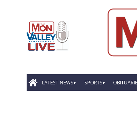
LATEST NEWS
SPORTS
OBITUARI