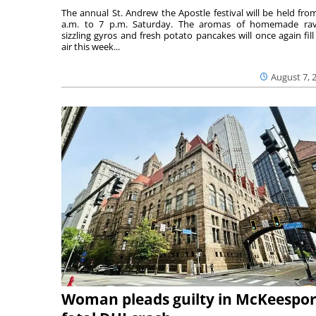
The annual St. Andrew the Apostle festival will be held fro
a.m. to 7 p.m. Saturday. The aromas of homemade ravi
sizzling gyros and fresh potato pancakes will once again fill
air this week...
August 7, 
Woman pleads guilty in McKeespor