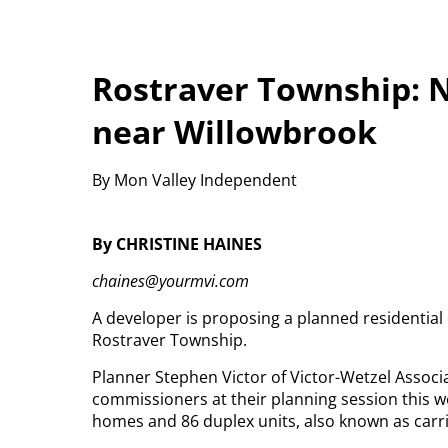
Rostraver Township: 
near Willowbrook
By Mon Valley Independent
By CHRISTINE HAINES
chaines@yourmvi.com
A developer is proposing a planned residentia
Rostraver Township.
Planner Stephen Victor of Victor-Wetzel Assoc
commissioners at their planning session this we
homes and 86 duplex units, also known as carri