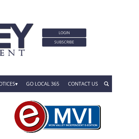
LOGIN
SUBSCRIBE
OTICES
GO LOCAL 365
CONTACT US