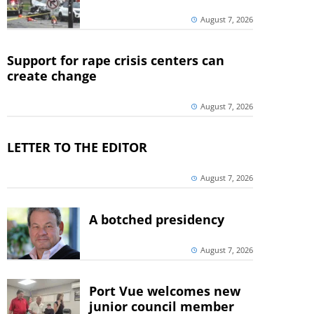
August 7, 2026
Support for rape crisis centers can
create change
August 7, 2026
LETTER TO THE EDITOR
August 7, 2026
A botched presidency
August 7, 2026
Port Vue welcomes new
junior council member