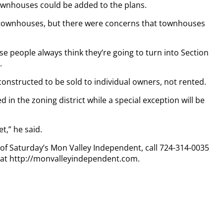
ownhouses could be added to the plans.
me townhouses, but there were concerns that townhouses
e people always think they’re going to turn into Section
.
g constructed to be sold to individual owners, not rented.
in the zoning district while a special exception will be
t,” he said.
y of Saturday’s Mon Valley Independent, call 724-314-0035
n at http://monvalleyindependent.com.