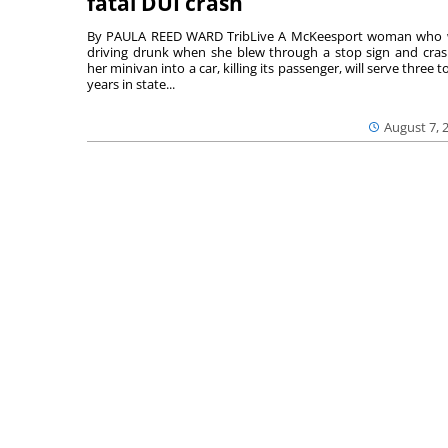
fatal DUI crash
By PAULA REED WARD TribLive A McKeesport woman who
driving drunk when she blew through a stop sign and cra
her minivan into a car, killing its passenger, will serve three to
years in state...
August 7, 