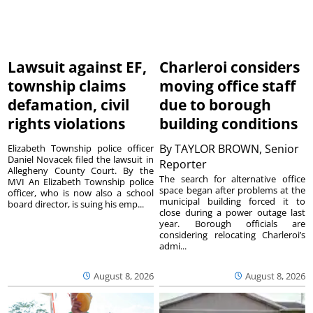
Lawsuit against EF,
Charleroi considers
township claims
moving office staff
defamation, civil
due to borough
rights violations
building conditions
By
TAYLOR BROWN, Senior
Elizabeth Township police officer
Daniel Novacek filed the lawsuit in
Reporter
Allegheny County Court. By the
The search for alternative office
MVI An Elizabeth Township police
space began after problems at the
officer, who is now also a school
municipal building forced it to
board director, is suing his emp...
close during a power outage last
year. Borough officials are
considering relocating Charleroi’s
admi...
August 8, 2026
August 8, 2026