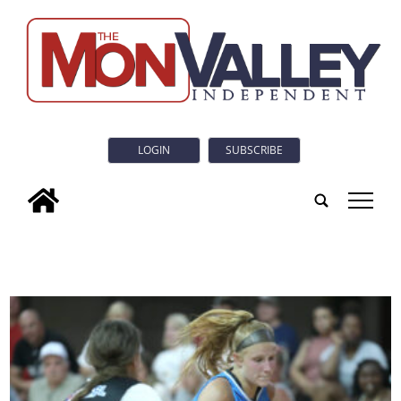
LOGIN
SUBSCRIBE
tap