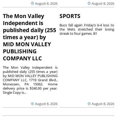
August 8, 2026
August 8, 2026
The Mon Valley
SPORTS
Independent is
Bucs fall again Friday’s 6-4 loss to
published daily (255
the Mets stretched their losing
streak to four games. B1
times a year) by
MID MON VALLEY
PUBLISHING
COMPANY LLC
The Mon Valley Independent is
published daily (255 times a year)
by MID MON VALLEY PUBLISHING
COMPANY LLC, 1719 Grand Blvd.,
Monessen, PA 15062. Home
delivery price is $240.00 per year.
Single Copy is...
August 8, 2026
August 8, 2026