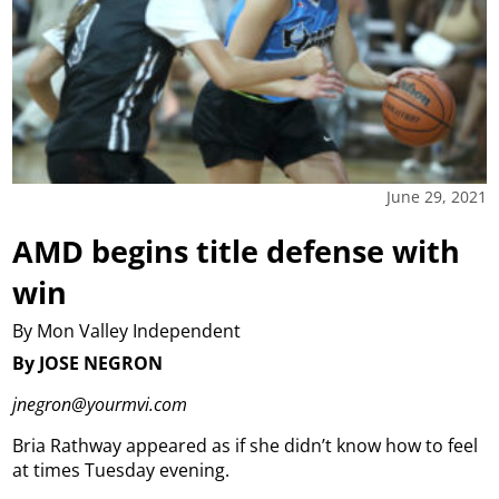
June 29, 2021
AMD begins title defense with
win
By Mon Valley Independent
By JOSE NEGRON
jnegron@yourmvi.com
Bria Rathway appeared as if she didn’t know how to feel
at times Tuesday evening.