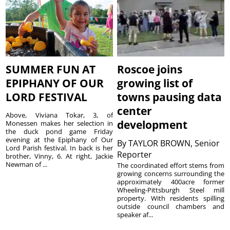
SUMMER FUN AT
Roscoe joins
EPIPHANY OF OUR
growing list of
LORD FESTIVAL
towns pausing data
center
Above, Viviana Tokar, 3, of
development
Monessen makes her selection in
the duck pond game Friday
evening at the Epiphany of Our
By
TAYLOR BROWN, Senior
Lord Parish festival. In back is her
Reporter
brother, Vinny, 6. At right, Jackie
Newman of ...
The coordinated effort stems from
growing concerns surrounding the
approximately 400acre former
Wheeling-Pittsburgh Steel mill
property. With residents spilling
outside council chambers and
speaker af...