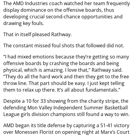
The AMD Industries coach watched her team frequently
display dominance on the offensive boards, thus
developing crucial second-chance opportunities and
drawing key fouls.
That in itself pleased Rathway.
The constant missed foul shots that followed did not.
“I had mixed emotions because they’re getting so many
offensive boards by crashing the boards and being
physical, which is amazing. I love that,” Rathway said.
“They do all the hard work and then they get to the free
throw line. That part should be easy. I just kept telling
them to relax up there. It’s all about fundamentals.”
Despite a 10 for 33 showing from the charity stripe, the
defending Mon Valley Independent Summer Basketball
League girls division champions still found a way to win.
AMD began its title defense by capturing a 51-41 victory
over Monessen Florist on opening night at Marx’s Court