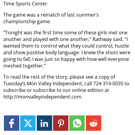
Time Sports Center.
The game was a rematch of last summer’s
championship game.
“Tonight was the first time some of these girls met one
another and played with one another,” Rathway said. “I
wanted them to control what they could control, hustle
and show positive body language. I knew the shots were
going to fall, I was just so happy with how well everyone
meshed together.”
To read the rest of the story, please see a copy of
Tuesday’s Mon Valley Independent, call 724-314-0035 to
subscribe or subscribe to our online edition at
http://monvalleyindependent.com.