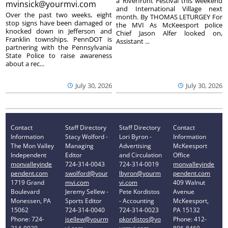
a Riverfront Festival this weekend
mvinsick@yourmvi.com
and International Village next
Over the past two weeks, eight
month. By THOMAS LETURGEY For
stop signs have been damaged or
the MVI As McKeesport police
knocked down in Jefferson and
Chief Jason Alfer looked on,
Franklin townships. PennDOT is
Assistant ...
partnering with the Pennsylvania
State Police to raise awareness
about a rec...
July 30, 2026
July 30, 2026
Contact
Staff Directory
Staff Directory
Contact
Information
Stacy Wolford -
Lori Byron -
Information
The Mon Valley
Managing
Advertising
McKeesport
Independent
Editor
and Circulation
Office
monvalleyinde
724-314-0043
724-314-0019
monvalleyinde
pendent.com
swolford@your
lbyron@yourm
pendent.com
1719 Grand
mvi.com
vi.com
409 Walnut
Boulevard
Jeremy Sellew -
Pete Kordistos
Avenue
Monessen, PA
Sports Editor
- Accounting
McKeesport,
15062
724-314-0040
724-314-0023
PA 15132
Phone: 724-
jsellew@yourm
pkordistos@yo
Phone: 412-