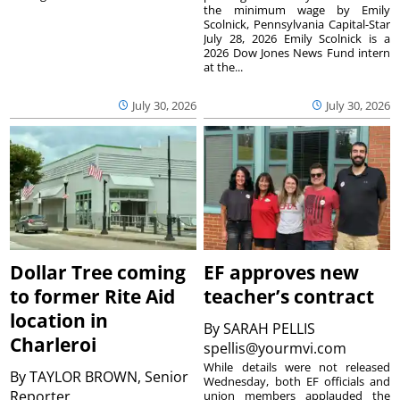
the minimum wage by Emily
Scolnick, Pennsylvania Capital-Star
July 28, 2026 Emily Scolnick is a
2026 Dow Jones News Fund intern
at the...
July 30, 2026
July 30, 2026
Dollar Tree coming
EF approves new
to former Rite Aid
teacher’s contract
location in
By
SARAH PELLIS
Charleroi
spellis@yourmvi.com
While details were not released
By
TAYLOR BROWN, Senior
Wednesday, both EF officials and
Reporter
union members applauded the