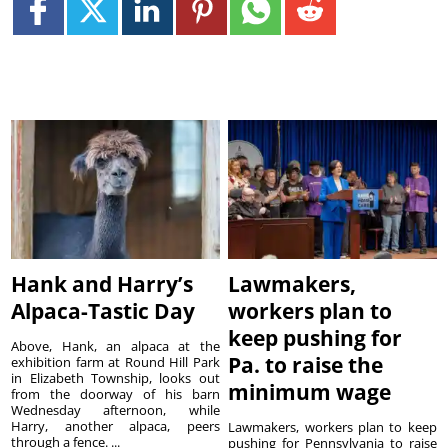
Hank and Harry’s
Lawmakers,
Alpaca-Tastic Day
workers plan to
keep pushing for
Above, Hank, an alpaca at the
Pa. to raise the
exhibition farm at Round Hill Park
in Elizabeth Township, looks out
minimum wage
from the doorway of his barn
Wednesday afternoon, while
Harry, another alpaca, peers
Lawmakers, workers plan to keep
through a fence. ...
pushing for Pennsylvania to raise