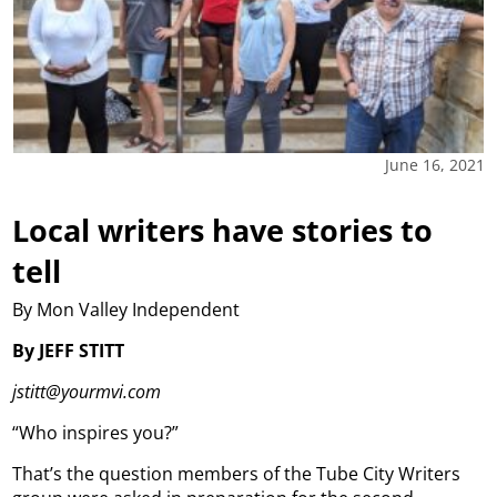
June 16, 2021
Local writers have stories to
tell
By Mon Valley Independent
By JEFF STITT
jstitt@yourmvi.com
“Who inspires you?”
That’s the question members of the Tube City Writers