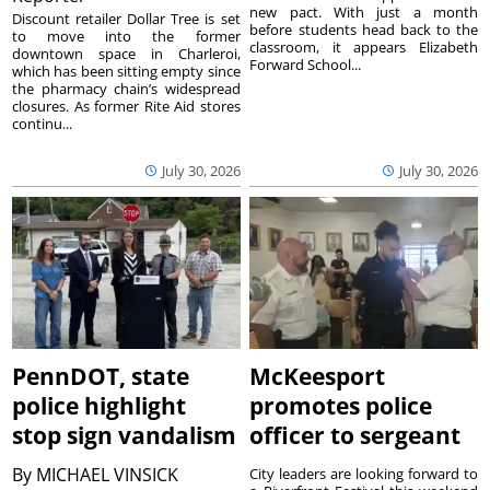
new pact. With just a month
Discount retailer Dollar Tree is set
before students head back to the
to move into the former
classroom, it appears Elizabeth
downtown space in Charleroi,
Forward School...
which has been sitting empty since
the pharmacy chain’s widespread
closures. As former Rite Aid stores
continu...
July 30, 2026
July 30, 2026
PennDOT, state
McKeesport
police highlight
promotes police
stop sign vandalism
officer to sergeant
By
MICHAEL VINSICK
City leaders are looking forward to