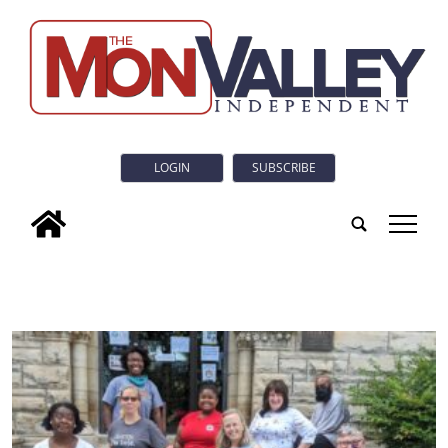
LOGIN
SUBSCRIBE
tap