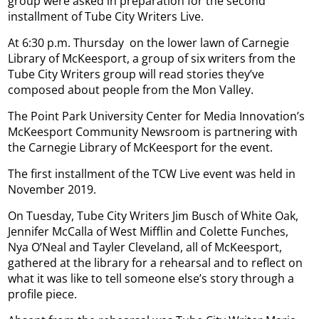
group were asked in preparation for the second
installment of Tube City Writers Live.
At 6:30 p.m. Thursday
on the lower lawn of Carnegie
Library of McKeesport, a group of six writers from the
Tube City Writers group will read stories they’ve
composed about people from the Mon Valley.
The Point Park University Center for Media Innovation’s
McKeesport Community Newsroom is partnering with
the Carnegie Library of McKeesport for the event.
The first installment of the TCW Live event was held in
November 2019.
On Tuesday, Tube City Writers Jim Busch of White Oak,
Jennifer McCalla of West Mifflin and Colette Funches,
Nya O’Neal and Tayler Cleveland, all of McKeesport,
gathered at the library for a rehearsal and to reflect on
what it was like to tell someone else’s story through a
profile piece.