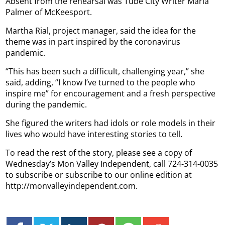
Absent from the rehearsal was Tube City Writer Maria
Palmer of McKeesport.
Martha Rial, project manager, said the idea for the
theme was in part inspired by the coronavirus
pandemic.
“This has been such a difficult, challenging year,” she
said, adding, “I know I’ve turned to the people who
inspire me” for encouragement and a fresh perspective
during the pandemic.
She figured the writers had idols or role models in their
lives who would have interesting stories to tell.
To read the rest of the story, please see a copy of
Wednesday’s Mon Valley Independent, call 724-314-0035
to subscribe or subscribe to our online edition at
http://monvalleyindependent.com.