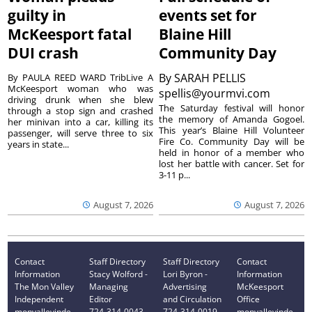
guilty in
events set for
McKeesport fatal
Blaine Hill
DUI crash
Community Day
By
SARAH PELLIS
By PAULA REED WARD TribLive A
McKeesport woman who was
spellis@yourmvi.com
driving drunk when she blew
The Saturday festival will honor
through a stop sign and crashed
the memory of Amanda Gogoel.
her minivan into a car, killing its
This year’s Blaine Hill Volunteer
passenger, will serve three to six
Fire Co. Community Day will be
years in state...
held in honor of a member who
lost her battle with cancer. Set for
3-11 p...
August 7, 2026
August 7, 2026
Contact
Staff Directory
Staff Directory
Contact
Information
Stacy Wolford -
Lori Byron -
Information
The Mon Valley
Managing
Advertising
McKeesport
Independent
Editor
and Circulation
Office
monvalleyinde
724-314-0043
724-314-0019
monvalleyinde