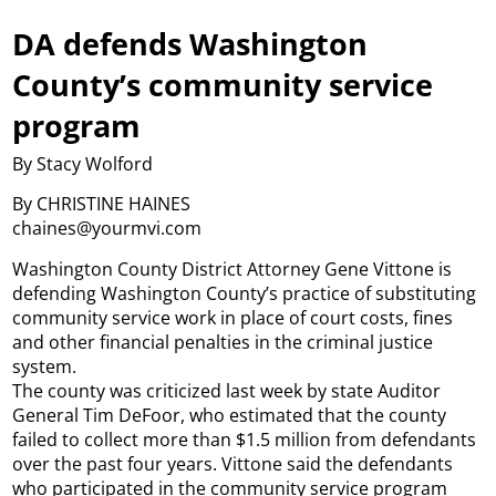
DA defends Washington
County’s community service
program
By Stacy Wolford
By CHRISTINE HAINES
chaines@yourmvi.com
Washington County District Attorney Gene Vittone is
defending Washington County’s practice of substituting
community service work in place of court costs, fines
and other financial penalties in the criminal justice
system.
The county was criticized last week by state Auditor
General Tim DeFoor, who estimated that the county
failed to collect more than $1.5 million from defendants
over the past four years. Vittone said the defendants
who participated in the community service program