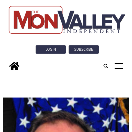
LOGIN
SUBSCRIBE
tap