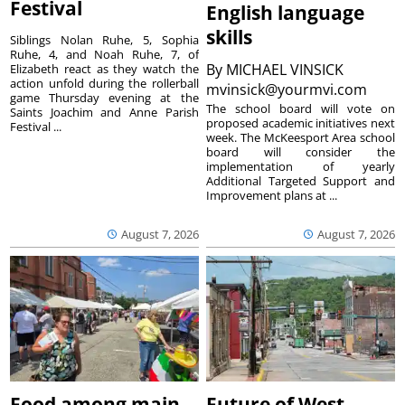
Festival
English language
skills
Siblings Nolan Ruhe, 5, Sophia
Ruhe, 4, and Noah Ruhe, 7, of
By
MICHAEL VINSICK
Elizabeth react as they watch the
action unfold during the rollerball
mvinsick@yourmvi.com
game Thursday evening at the
The school board will vote on
Saints Joachim and Anne Parish
proposed academic initiatives next
Festival ...
week. The McKeesport Area school
board will consider the
implementation of yearly
Additional Targeted Support and
Improvement plans at ...
August 7, 2026
August 7, 2026
Food among main
Future of West