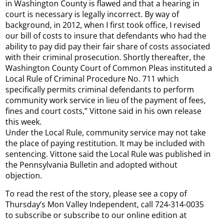
in Washington County is flawed and that a hearing in
court is necessary is legally incorrect. By way of
background, in 2012, when I first took office, I revised
our bill of costs to insure that defendants who had the
ability to pay did pay their fair share of costs associated
with their criminal prosecution. Shortly thereafter, the
Washington County Court of Common Pleas instituted a
Local Rule of Criminal Procedure No. 711 which
specifically permits criminal defendants to perform
community work service in lieu of the payment of fees,
fines and court costs,” Vittone said in his own release
this week.
Under the Local Rule, community service may not take
the place of paying restitution. It may be included with
sentencing. Vittone said the Local Rule was published in
the Pennsylvania Bulletin and adopted without
objection.
To read the rest of the story, please see a copy of
Thursday’s Mon Valley Independent, call 724-314-0035
to subscribe or subscribe to our online edition at