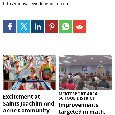
http://monvalleyindependent.com.
MCKEESPORT AREA
Excitement at
SCHOOL DISTRICT
Saints Joachim And
Improvements
Anne Community
targeted in math,