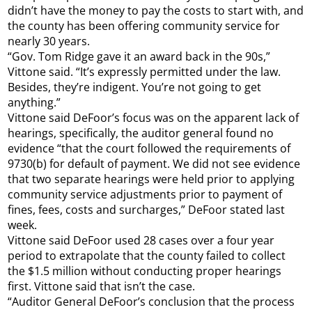
didn’t have the money to pay the costs to start with, and
the county has been offering community service for
nearly 30 years.
“Gov. Tom Ridge gave it an award back in the 90s,”
Vittone said. “It’s expressly permitted under the law.
Besides, they’re indigent. You’re not going to get
anything.”
Vittone said DeFoor’s focus was on the apparent lack of
hearings, specifically, the auditor general found no
evidence “that the court followed the requirements of
9730(b) for default of payment. We did not see evidence
that two separate hearings were held prior to applying
community service adjustments prior to payment of
fines, fees, costs and surcharges,” DeFoor stated last
week.
Vittone said DeFoor used 28 cases over a four year
period to extrapolate that the county failed to collect
the $1.5 million without conducting proper hearings
first. Vittone said that isn’t the case.
“Auditor General DeFoor’s conclusion that the process