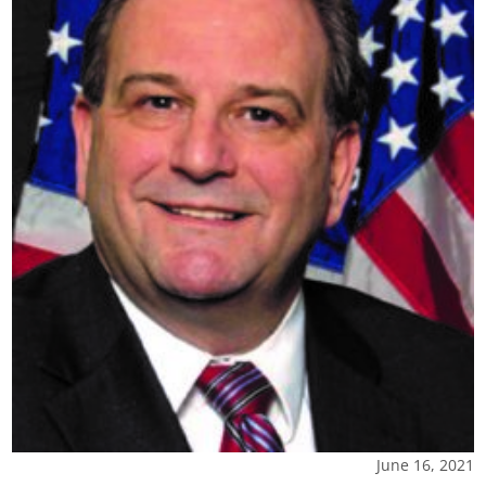
June 16, 2021