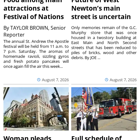
attractions at
Newton’s main
Festival of Nations
street is uncertain
By
TAYLOR BROWN, Senior
Only memories remain of the G.C.
Murphy store that was once
Reporter
housed in a twostory building at
The annual St. Andrew the Apostle
East Main and North Second
festival will be held from 11 a.m. to
streets that has been reduced to
7 p.m. Saturday. The aromas of
piles of bricks, wood and other
homemade ravioli, sizzling gyros
debris. By JOE ...
and fresh potato pancakes will
once again fill the air this week...
August 7, 2026
August 7, 2026
Woman pleads
Full schedule of