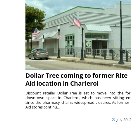
Dollar Tree coming to former Rite
Aid location in Charleroi
Discount retailer Dollar Tree is set to move into the fo
downtown space in Charleroi, which has been sitting e
since the pharmacy chain’s widespread closures. As former 
Aid stores continu...
July 30, 