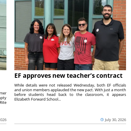
EF approves new teacher’s contract
While details were not released Wednesday, both EF officials
and union members applauded the new pact. With just a month
rmer
before students head back to the classroom, it appears
mpty
Elizabeth Forward School...
Rite
2026
July 30, 2026