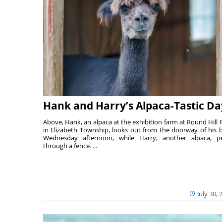
Hank and Harry’s Alpaca-Tastic Da
Above, Hank, an alpaca at the exhibition farm at Round Hill 
in Elizabeth Township, looks out from the doorway of his 
Wednesday afternoon, while Harry, another alpaca, p
through a fence. ...
July 30, 