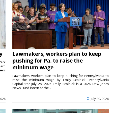
y
Lawmakers, workers plan to keep
pushing for Pa. to raise the
Park
barn
minimum wage
eers
Lawmakers, workers plan to keep pushing for Pennsylvania to
raise the minimum wage by Emily Scolnick, Pennsylvania
Capital-Star July 28, 2026 Emily Scolnick is a 2026 Dow Jones
News Fund intern at the...
2026
July 30, 2026