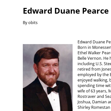
Edward Duane Pearce 
By obits
Edward Duane Pear
Born in Monessen, 
Ethel Walker Pear
Belle Vernon. He 
including U.S. St
retired from Jones
employed by the B
enjoyed walking, 
spending time with
wife of 63 years, 
Rostraver and Sean
Joshua, Damian an
Shirley Romestan 