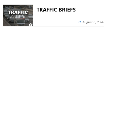
TRAFFIC BRIEFS
August 6, 2026