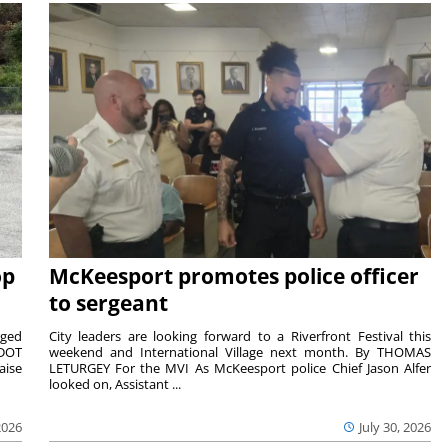
op
McKeesport promotes police officer
to sergeant
aged
City leaders are looking forward to a Riverfront Festival this
nDOT
weekend and International Village next month. By THOMAS
aise
LETURGEY For the MVI As McKeesport police Chief Jason Alfer
looked on, Assistant ...
2026
July 30, 2026