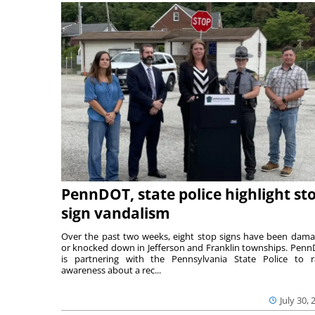
PennDOT, state police highlight st
sign vandalism
Over the past two weeks, eight stop signs have been dam
or knocked down in Jefferson and Franklin townships. Pen
is partnering with the Pennsylvania State Police to r
awareness about a rec...
July 30, 