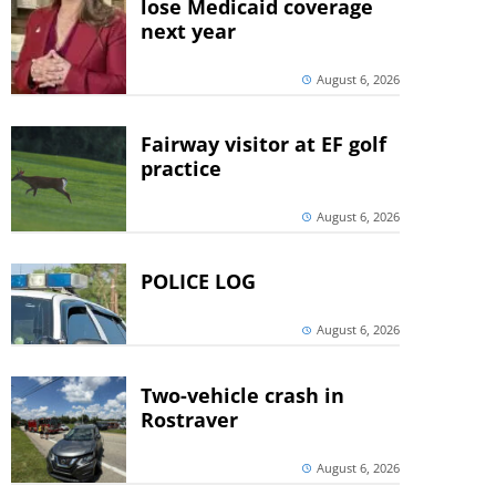
lose Medicaid coverage
next year
August 6, 2026
Fairway visitor at EF golf
practice
August 6, 2026
POLICE LOG
August 6, 2026
Two-vehicle crash in
Rostraver
August 6, 2026