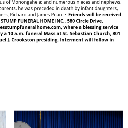
kus of Monongahela; and numerous nieces and nephews.
s parents, he was preceded in death by infant daughters,
hers, Richard and James Pearce.
Friends will be received
C. STUMP FUNERAL HOME INC., 580 Circle Drive,
esstumpfuneralhome.com, where a blessing service
by a 10 a.m. funeral Mass at St. Sebastian Church, 801
el J. Crookston presiding. Interment will follow in