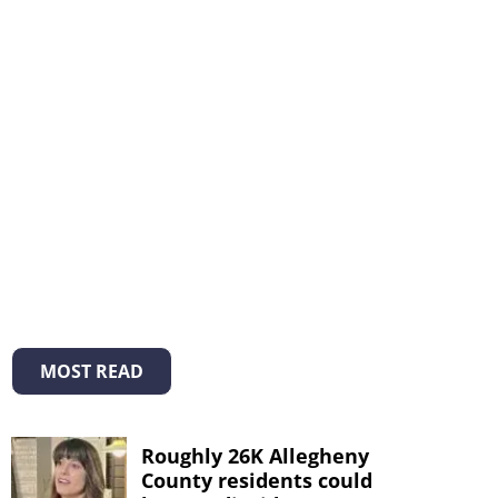
MOST READ
Roughly 26K Allegheny
County residents could