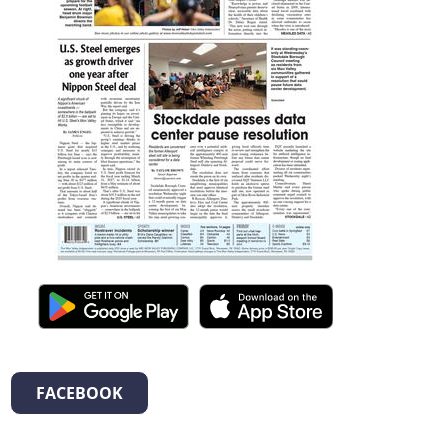
FACEBOOK