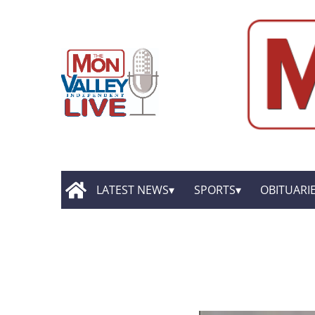
LATEST NEWS
SPORTS
OBITUARI