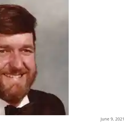
June 9, 2021