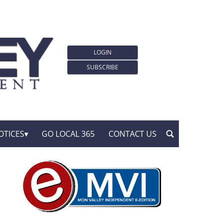
LOGIN
SUBSCRIBE
OTICES
GO LOCAL 365
CONTACT US