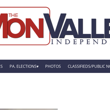
ES
PA. ELECTIONS
PHOTOS
CLASSIFIEDS/PUBLIC N