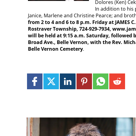
Dolores (Ken) Ce
In addition to hi
Janice, Marlene and Christine Pearce; and brot
from 2 to 4 and 6 to 8 p.m. Friday at JAMES 
Rostraver Township, 724-929-7934, www.jam
will be held at 9:15 a.m. Saturday, followed 
Broad Ave., Belle Vernon, with the Rev. Micha
Belle Vernon Cemetery
.