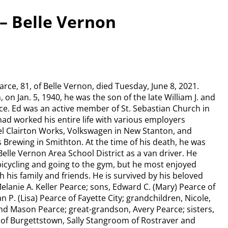
– Belle Vernon
ce, 81, of Belle Vernon, died Tuesday, June 8, 2021.
on Jan. 5, 1940, he was the son of the late William J. and
ce. Ed was an active member of St. Sebastian Church in
had worked his entire life with various employers
eel Clairton Works, Volkswagen in New Stanton, and
 Brewing in Smithton. At the time of his death, he was
elle Vernon Area School District as a van driver. He
bicycling and going to the gym, but he most enjoyed
 his family and friends. He is survived by his beloved
Melanie A. Keller Pearce; sons, Edward C. (Mary) Pearce of
 P. (Lisa) Pearce of Fayette City; grandchildren, Nicole,
d Mason Pearce; great-grandson, Avery Pearce; sisters,
of Burgettstown, Sally Stangroom of Rostraver and