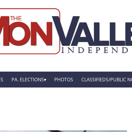
ES
PA. ELECTIONS
PHOTOS
CLASSIFIEDS/PUBLIC N