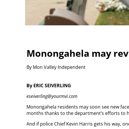
Monongahela may revi
By Mon Valley Independent
By ERIC SEIVERLING
eseiverling@yourmvi.com
Monongahela residents may soon see new faces 
months thanks to the department’s efforts to h
And if police Chief Kevin Harris gets his way, on