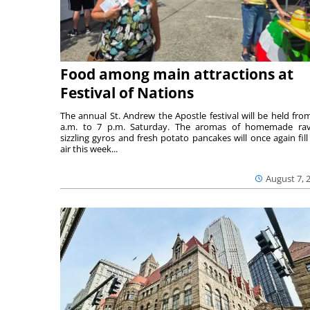
Food among main attractions at
Festival of Nations
The annual St. Andrew the Apostle festival will be held fro
a.m. to 7 p.m. Saturday. The aromas of homemade ravi
sizzling gyros and fresh potato pancakes will once again fill
air this week...
August 7, 