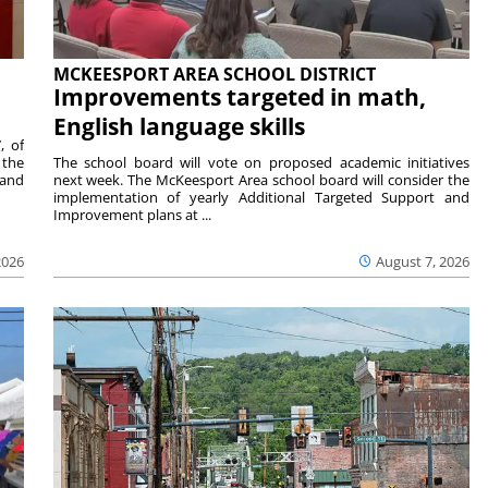
MCKEESPORT AREA SCHOOL DISTRICT
Improvements targeted in math,
English language skills
, of
 the
The school board will vote on proposed academic initiatives
 and
next week. The McKeesport Area school board will consider the
implementation of yearly Additional Targeted Support and
Improvement plans at ...
2026
August 7, 2026