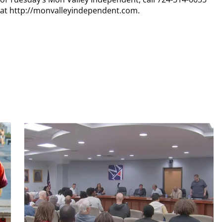
n at http://monvalleyindependent.com.