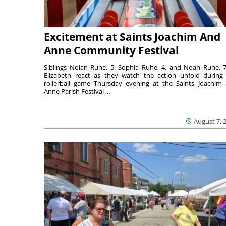
Excitement at Saints Joachim And
Anne Community Festival
Siblings Nolan Ruhe, 5, Sophia Ruhe, 4, and Noah Ruhe, 7
Elizabeth react as they watch the action unfold during
rollerball game Thursday evening at the Saints Joachim
Anne Parish Festival ...
August 7, 