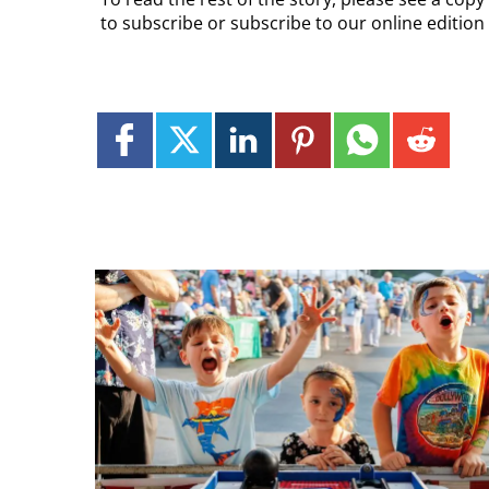
to subscribe or subscribe to our online editio