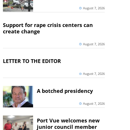
August 7, 2026
Support for rape crisis centers can
create change
August 7, 2026
LETTER TO THE EDITOR
August 7, 2026
A botched presidency
August 7, 2026
Port Vue welcomes new
junior council member