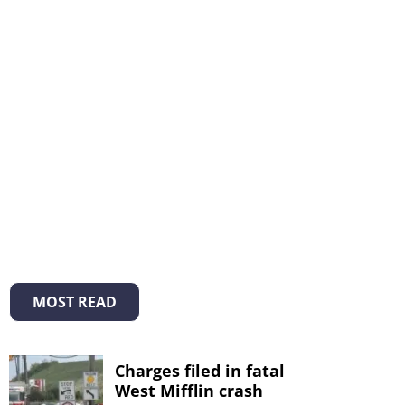
MOST READ
Charges filed in fatal
West Mifflin crash