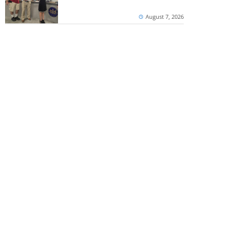
August 7, 2026