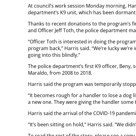
At council’s work session Monday morning, Harris 
department’s K9 unit, which has been dormant f
Thanks to recent donations to the program’s fin
and Officer Jeff Toth, the police department may
“Officer Toth is interested in doing the progra
program back,” Harris said. “We’re lucky we’re i
going into this blindly.”
The police department’s first K9 officer, Beny, 
Maraldo, from 2008 to 2018.
Harris said the program was temporarily stop
“It becomes rough for a handler to lose a dog like
a new one. They were giving the handler some 
Harris said the arrival of the COVID-19 pandemi
“It’s been sitting on hold,” Harris said. “We didn
To read the rest of the story, please see a cop