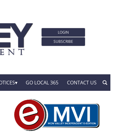
LOGIN
SUBSCRIBE
OTICES
GO LOCAL 365
CONTACT US