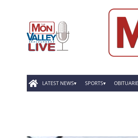
LATEST NEWS
SPORTS
OBITUARI