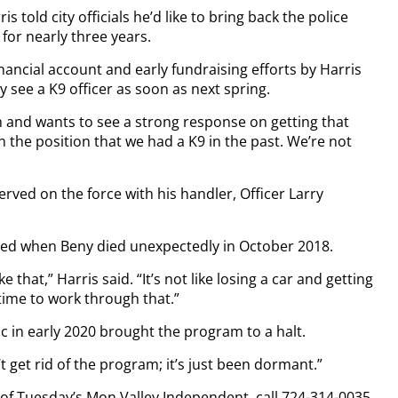
told city officials he’d like to bring back the police
or nearly three years.
ancial account and early fundraising efforts by Harris
 see a K9 officer as soon as next spring.
m and wants to see a strong response on getting that
n the position that we had a K9 in the past. We’re not
served on the force with his handler, Officer Larry
ped when Beny died unexpectedly in October 2018.
 that,” Harris said. “It’s not like losing a car and getting
time to work through that.”
c in early 2020 brought the program to a halt.
’t get rid of the program; it’s just been dormant.”
y of Tuesday’s Mon Valley Independent, call 724-314-0035