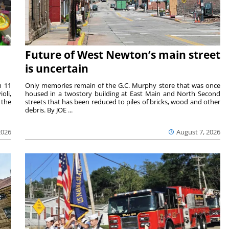
Future of West Newton’s main street
is uncertain
m 11
Only memories remain of the G.C. Murphy store that was once
oli,
housed in a twostory building at East Main and North Second
 the
streets that has been reduced to piles of bricks, wood and other
debris. By JOE ...
2026
August 7, 2026