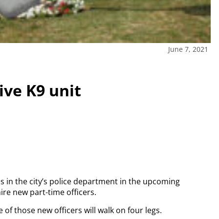
June 7, 2021
ve K9 unit
in the city’s police department in the upcoming
ire new part-time officers.
e of those new officers will walk on four legs.