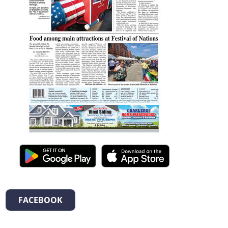
FACEBOOK