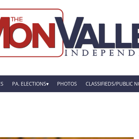
ES
PA. ELECTIONS
PHOTOS
CLASSIFIEDS/PUBLIC N