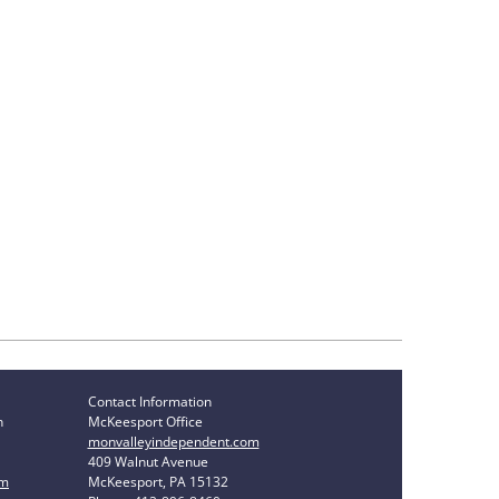
Contact Information
n
McKeesport Office
monvalleyindependent.com
409 Walnut Avenue
om
McKeesport, PA 15132