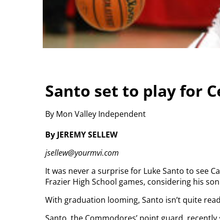
Santo set to play for C
By Mon Valley Independent
By JEREMY SELLEW
jsellew@yourmvi.com
It was never a surprise for Luke Santo to see C
Frazier High School games, considering his so
With graduation looming, Santo isn’t quite ready
Santo, the Commodores’ point guard, recently s