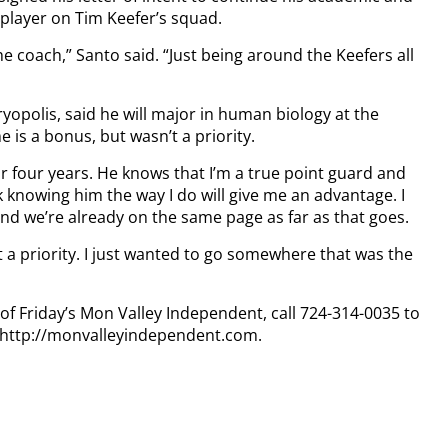
 player on Tim Keefer’s squad.
e coach,” Santo said. “Just being around the Keefers all
yopolis, said he will major in human biology at the
 is a bonus, but wasn’t a priority.
 four years. He knows that I’m a true point guard and
nk knowing him the way I do will give me an advantage. I
nd we’re already on the same page as far as that goes.
’t a priority. I just wanted to go somewhere that was the
 of Friday’s Mon Valley Independent, call 724-314-0035 to
t http://monvalleyindependent.com.