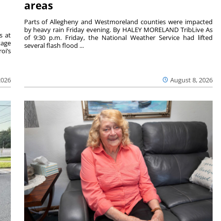
areas
Parts of Allegheny and Westmoreland counties were impacted
by heavy rain Friday evening. By HALEY MORELAND TribLive As
s at
of 9:30 p.m. Friday, the National Weather Service had lifted
tage
several flash flood ...
oi’s
2026
August 8, 2026