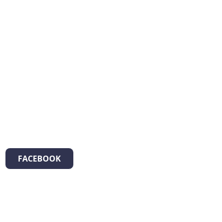
FACEBOOK