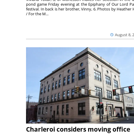
pond game Friday evening at the Epiphany of Our Lord Pa
festival. In back is her brother, Vinny, 6. Photos by Heather 
/ For the M...
August 8, 
Charleroi considers moving office