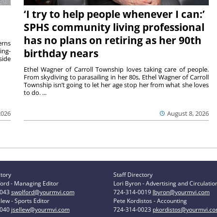
‘I try to help people whenever I can:’
SPHS community living professional
has no plans on retiring as her 90th
rns
ing-
birthday nears
side
Ethel Wagner of Carroll Township loves taking care of people.
From skydiving to parasailing in her 80s, Ethel Wagner of Carroll
Township isn’t going to let her age stop her from what she loves
to do. ...
2026
August 8, 2026
ctory
Staff Directory
ord - Managing Editor
Lori Byron - Advertising and Circulatio
0043
swolford@yourmvi.com
724-314-0019
lbyron@yourmvi.com
lew - Sports Editor
Pete Kordistos - Accounting
0040
jsellew@yourmvi.com
724-314-0023
pkordistos@yourmvi.c