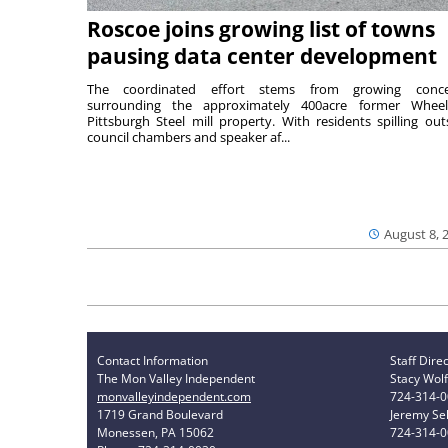
Roscoe joins growing list of towns
pausing data center development
The coordinated effort stems from growing conce
surrounding the approximately 400acre former Wheel
Pittsburgh Steel mill property. With residents spilling out
council chambers and speaker af...
August 8, 
Contact Information
Staff Dire
The Mon Valley Independent
Stacy Wolf
monvalleyindependent.com
724-314-
1719 Grand Boulevard
Jeremy Sel
Monessen, PA 15062
724-314-