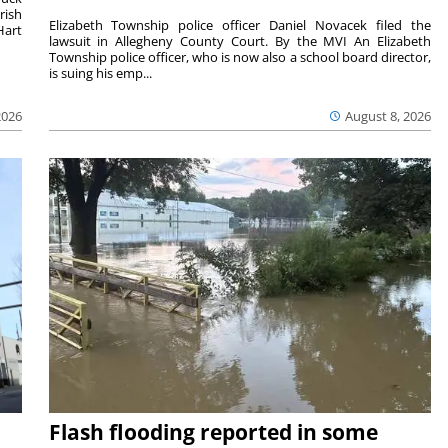
rish
Elizabeth Township police officer Daniel Novacek filed the
Hart
lawsuit in Allegheny County Court. By the MVI An Elizabeth
Township police officer, who is now also a school board director,
is suing his emp...
2026
August 8, 2026
Flash flooding reported in some