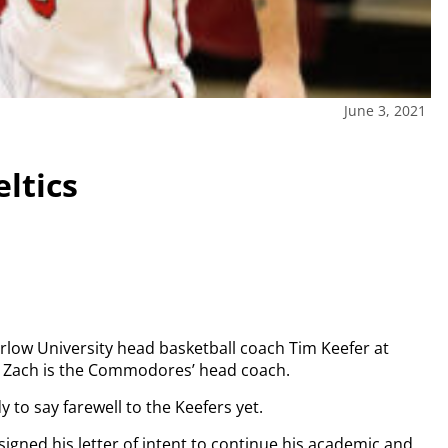
June 3, 2021
eltics
arlow University head basketball coach Tim Keefer at
n Zach is the Commodores’ head coach.
 to say farewell to the Keefers yet.
igned his letter of intent to continue his academic and