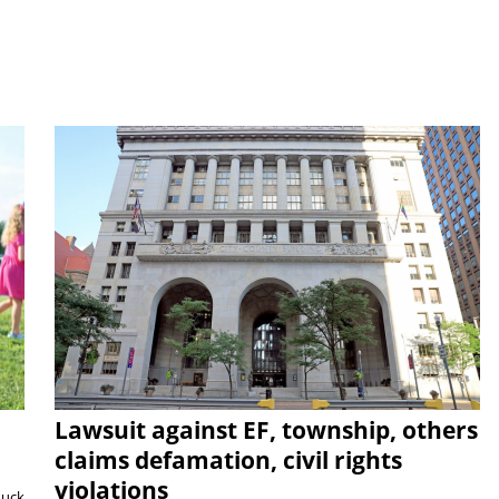
Lawsuit against EF, township, others
claims defamation, civil rights
violations
duck