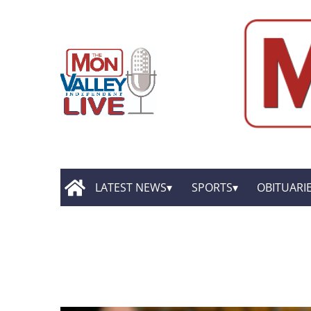
LATEST NEWS
SPORTS
OBITUARI