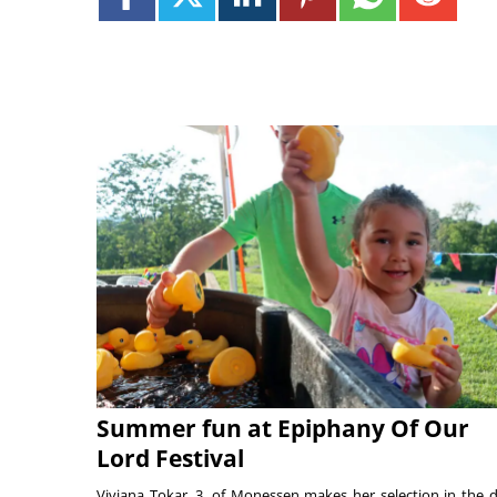
Summer fun at Epiphany Of Our
Lord Festival
Viviana Tokar, 3, of Monessen makes her selection in the 