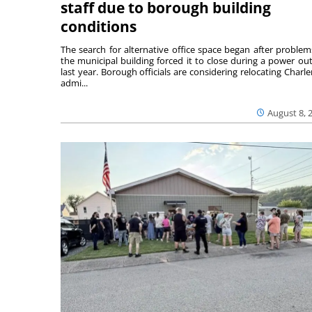
staff due to borough building
conditions
The search for alternative office space began after problem
the municipal building forced it to close during a power ou
last year. Borough officials are considering relocating Charler
admi...
August 8, 