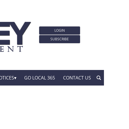
LOGIN
SUBSCRIBE
OTICES
GO LOCAL 365
CONTACT US