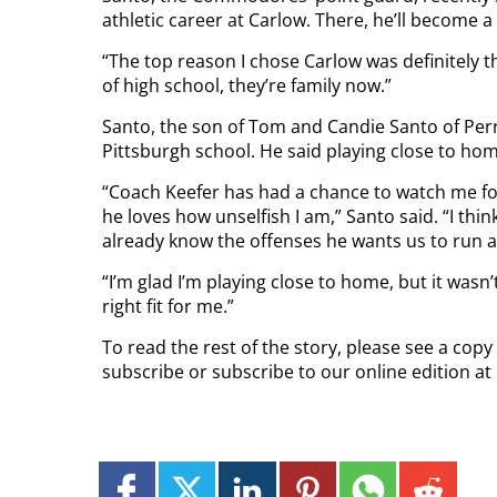
athletic career at Carlow. There, he’ll become a
“The top reason I chose Carlow was definitely th
of high school, they’re family now.”
Santo, the son of Tom and Candie Santo of Perr
Pittsburgh school. He said playing close to home
“Coach Keefer has had a chance to watch me for
he loves how unselfish I am,” Santo said. “I thi
already know the offenses he wants us to run a
“I’m glad I’m playing close to home, but it wasn
right fit for me.”
To read the rest of the story, please see a copy
subscribe or subscribe to our online edition a