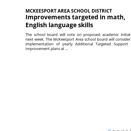
MCKEESPORT AREA SCHOOL DISTRICT
Improvements targeted in math,
English language skills
The school board will vote on proposed academic initiat
next week. The McKeesport Area school board will consider
implementation of yearly Additional Targeted Support
Improvement plans at ...