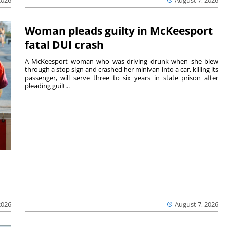
August 7, 2026
2026
Woman pleads guilty in McKeesport
fatal DUI crash
A McKeesport woman who was driving drunk when she blew
through a stop sign and crashed her minivan into a car, killing its
passenger, will serve three to six years in state prison after
pleading guilt...
2026
August 7, 2026