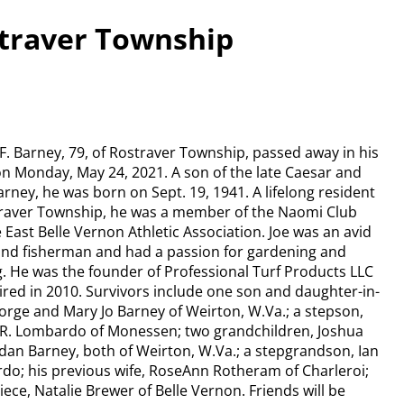
straver Township
F. Barney, 79, of Rostraver Township, passed away in his
 Monday, May 24, 2021. A son of the late Caesar and
rney, he was born on Sept. 19, 1941. A lifelong resident
traver Township, he was a member of the Naomi Club
 East Belle Vernon Athletic Association. Joe was an avid
and fisherman and had a passion for gardening and
. He was the founder of Professional Turf Products LLC
ired in 2010. Survivors include one son and daughter-in-
orge and Mary Jo Barney of Weirton, W.Va.; a stepson,
 R. Lombardo of Monessen; two grandchildren, Joshua
dan Barney, both of Weirton, W.Va.; a stepgrandson, Ian
o; his previous wife, RoseAnn Rotheram of Charleroi;
iece, Natalie Brewer of Belle Vernon. Friends will be