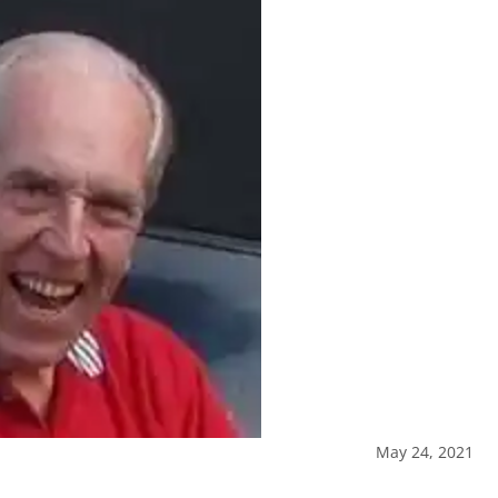
May 24, 2021