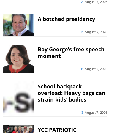
August 7, 2026
A botched presidency
August 7, 2026
Boy George’s free speech
moment
August 7, 2026
School backpack
overload: Heavy bags can
strain kids’ bodies
August 7, 2026
YCC PATRIOTIC