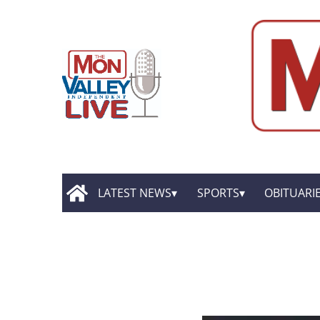
LATEST NEWS
SPORTS
OBITUARI