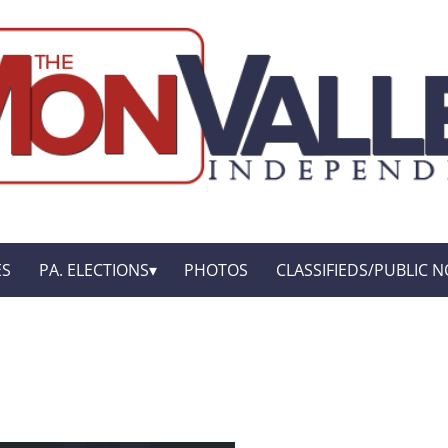
ES
PA. ELECTIONS
PHOTOS
CLASSIFIEDS/PUBLIC N