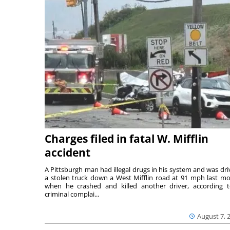
Charges filed in fatal W. Mifflin
accident
A Pittsburgh man had illegal drugs in his system and was dri
a stolen truck down a West Mifflin road at 91 mph last m
when he crashed and killed another driver, according 
criminal complai...
August 7, 