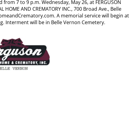
ed from 7 to 9 p.m. Wednesday, May 26, at FERGUSON
L HOME AND CREMATORY INC., 700 Broad Ave., Belle
meandCrematory.com. A memorial service will begin at
ng. Interment will be in Belle Vernon Cemetery.