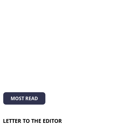
MOST READ
LETTER TO THE EDITOR