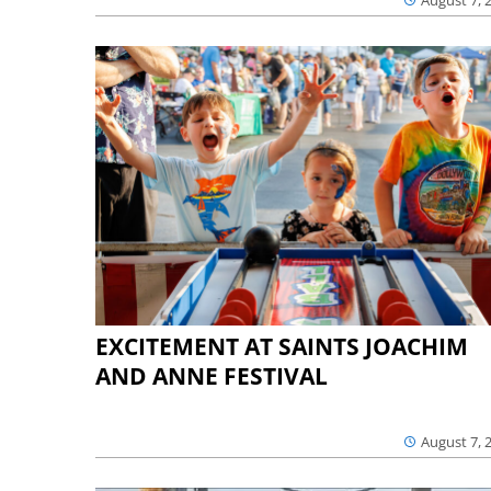
August 7, 
EXCITEMENT AT SAINTS JOACHIM
AND ANNE FESTIVAL
August 7, 