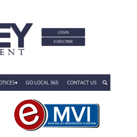
LOGIN
SUBSCRIBE
OTICES
GO LOCAL 365
CONTACT US