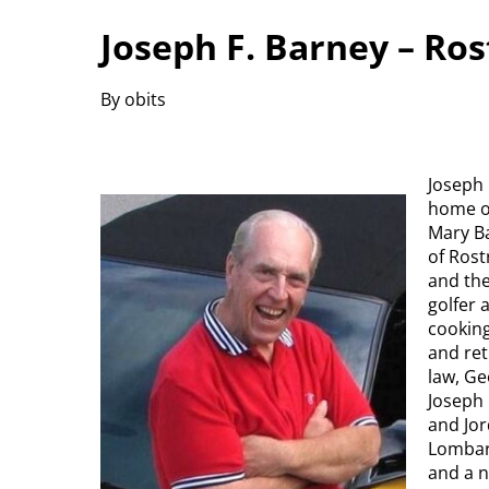
Joseph F. Barney – Ro
By obits
Joseph 
home on
Mary Ba
of Ros
and the
golfer 
cooking
and ret
law, Ge
Joseph
and Jor
Lombard
and a n