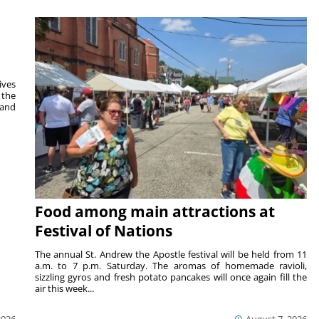
ives
 the
 and
Food among main attractions at
Festival of Nations
The annual St. Andrew the Apostle festival will be held from 11
a.m. to 7 p.m. Saturday. The aromas of homemade ravioli,
sizzling gyros and fresh potato pancakes will once again fill the
air this week...