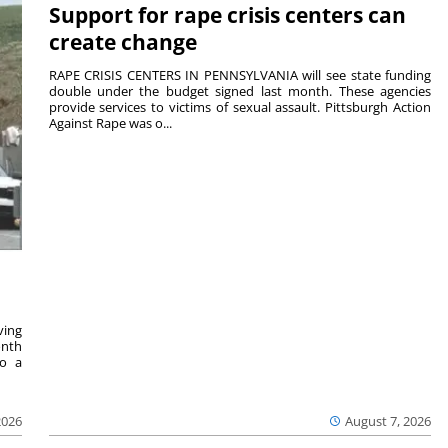
Support for rape crisis centers can
create change
RAPE CRISIS CENTERS IN PENNSYLVANIA will see state funding
double under the budget signed last month. These agencies
provide services to victims of sexual assault. Pittsburgh Action
Against Rape was o...
ving
onth
to a
2026
August 7, 2026