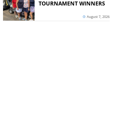
TOURNAMENT WINNERS
August 7, 2026