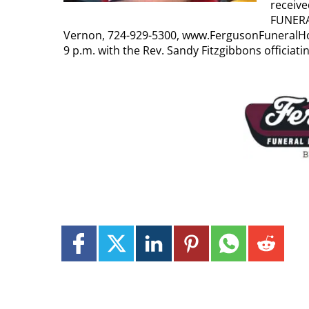
receiv
FUNERA
Vernon, 724-929-5300, www.FergusonFuneralHo
9 p.m. with the Rev. Sandy Fitzgibbons officiati