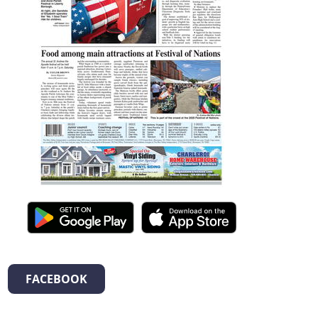
FACEBOOK