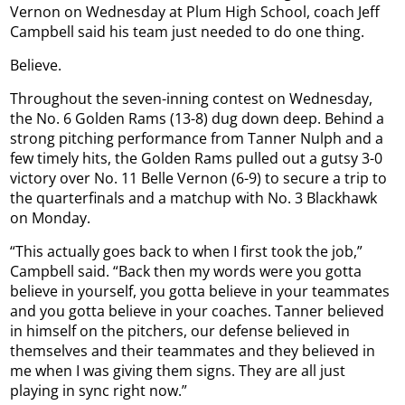
Vernon on Wednesday at Plum High School, coach Jeff
Campbell said his team just needed to do one thing.
Believe.
Throughout the seven-inning contest on Wednesday,
the No. 6 Golden Rams (13-8) dug down deep. Behind a
strong pitching performance from Tanner Nulph and a
few timely hits, the Golden Rams pulled out a gutsy 3-0
victory over No. 11 Belle Vernon (6-9) to secure a trip to
the quarterfinals and a matchup with No. 3 Blackhawk
on Monday.
“This actually goes back to when I first took the job,”
Campbell said. “Back then my words were you gotta
believe in yourself, you gotta believe in your teammates
and you gotta believe in your coaches. Tanner believed
in himself on the pitchers, our defense believed in
themselves and their teammates and they believed in
me when I was giving them signs. They are all just
playing in sync right now.”