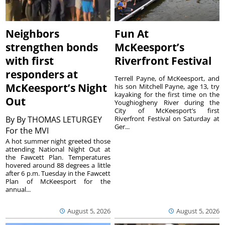
Neighbors
Fun At
strengthen bonds
McKeesport’s
with first
Riverfront Festival
responders at
Terrell Payne, of McKeesport, and
McKeesport’s Night
his son Mitchell Payne, age 13, try
kayaking for the first time on the
Out
Youghiogheny River during the
City of McKeesport’s first
By
By THOMAS LETURGEY
Riverfront Festival on Saturday at
Ger...
For the MVI
A hot summer night greeted those
attending National Night Out at
the Fawcett Plan. Temperatures
hovered around 88 degrees a little
after 6 p.m. Tuesday in the Fawcett
Plan of McKeesport for the
annual...
August 5, 2026
August 5, 2026