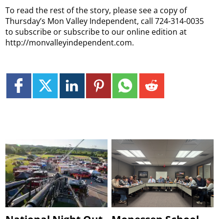
To read the rest of the story, please see a copy of
Thursday’s Mon Valley Independent, call 724-314-0035
to subscribe or subscribe to our online edition at
http://monvalleyindependent.com.