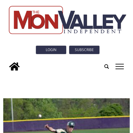
LOGIN
SUBSCRIBE
tap