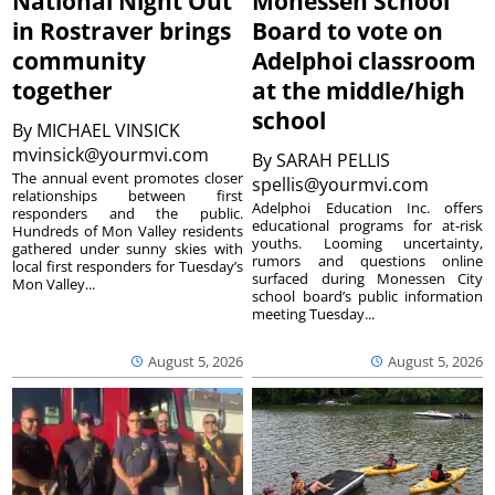
National Night Out
Monessen School
in Rostraver brings
Board to vote on
community
Adelphoi classroom
together
at the middle/high
school
By
MICHAEL VINSICK
mvinsick@yourmvi.com
By
SARAH PELLIS
The annual event promotes closer
spellis@yourmvi.com
relationships between first
Adelphoi Education Inc. offers
responders and the public.
educational programs for at-risk
Hundreds of Mon Valley residents
youths. Looming uncertainty,
gathered under sunny skies with
rumors and questions online
local first responders for Tuesday’s
surfaced during Monessen City
Mon Valley...
school board’s public information
meeting Tuesday...
August 5, 2026
August 5, 2026