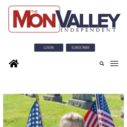
LOGIN
SUBSCRIBE
tap