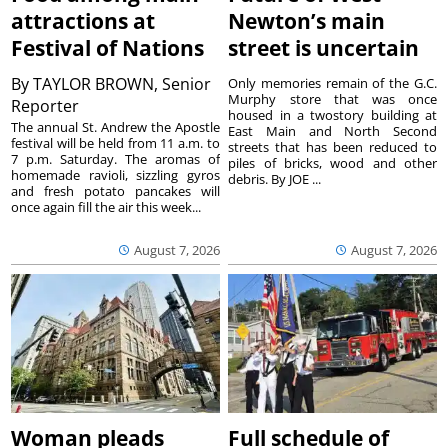
attractions at
Newton’s main
Festival of Nations
street is uncertain
By
TAYLOR BROWN, Senior
Only memories remain of the G.C.
Murphy store that was once
Reporter
housed in a twostory building at
The annual St. Andrew the Apostle
East Main and North Second
festival will be held from 11 a.m. to
streets that has been reduced to
7 p.m. Saturday. The aromas of
piles of bricks, wood and other
homemade ravioli, sizzling gyros
debris. By JOE ...
and fresh potato pancakes will
once again fill the air this week...
August 7, 2026
August 7, 2026
Woman pleads
Full schedule of