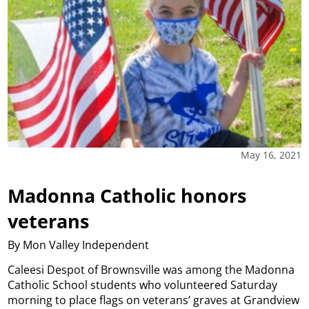
May 16, 2021
Madonna Catholic honors
veterans
By Mon Valley Independent
Caleesi Despot of Brownsville was among the Madonna
Catholic School students who volunteered Saturday
morning to place flags on veterans’ graves at Grandview