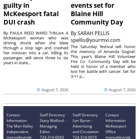
guilty in
events set for
McKeesport fatal
Blaine Hill
DUI crash
Community Day
By
SARAH PELLIS
By PAULA REED WARD TribLive A
McKeesport woman who was
spellis@yourmvi.com
driving drunk when she blew
The Saturday festival will honor
through a stop sign and crashed
the memory of Amanda Gogoel.
her minivan into a car, killing its
This year’s Blaine Hill Volunteer
passenger, will serve three to six
Fire Co. Community Day will be
years in state...
held in honor of a member who
lost her battle with cancer. Set for
3-11 p...
August 7, 2026
August 7, 2026
Contact
Staff Directory
Staff Directory
Contact
Information
Stacy Wolford -
Lori Byron -
Information
The Mon Valley
Managing
Advertising
McKeesport
Independent
Editor
and Circulation
Office
monvalleyinde
724-314-0043
724-314-0019
monvalleyinde