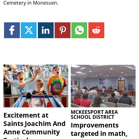
Cemetery in Monessen.
MCKEESPORT AREA
Excitement at
SCHOOL DISTRICT
Saints Joachim And
Improvements
Anne Community
targeted in math,