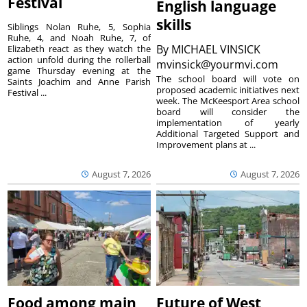
Festival
English language
skills
Siblings Nolan Ruhe, 5, Sophia
Ruhe, 4, and Noah Ruhe, 7, of
By
MICHAEL VINSICK
Elizabeth react as they watch the
action unfold during the rollerball
mvinsick@yourmvi.com
game Thursday evening at the
The school board will vote on
Saints Joachim and Anne Parish
proposed academic initiatives next
Festival ...
week. The McKeesport Area school
board will consider the
implementation of yearly
Additional Targeted Support and
Improvement plans at ...
August 7, 2026
August 7, 2026
Food among main
Future of West