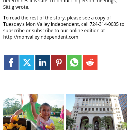
determines it is safe to conduct in person meetings,”
Sittig wrote.
To read the rest of the story, please see a copy of
Tuesday’s Mon Valley Independent, call 724-314-0035 to
subscribe or subscribe to our online edition at
http://monvalleyindependent.com.