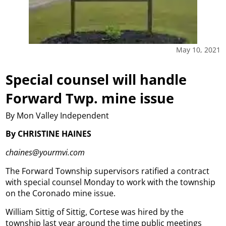
May 10, 2021
Special counsel will handle
Forward Twp. mine issue
By Mon Valley Independent
By CHRISTINE HAINES
chaines@yourmvi.com
The Forward Township supervisors ratified a contract
with special counsel Monday to work with the township
on the Coronado mine issue.
William Sittig of Sittig, Cortese was hired by the
township last year around the time public meetings