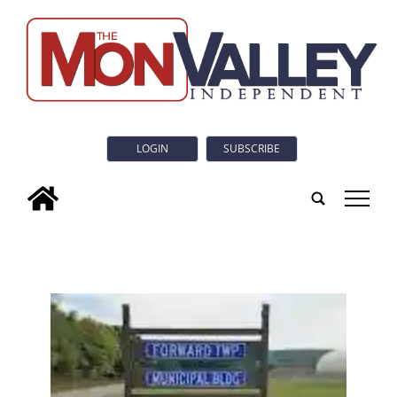
LOGIN
SUBSCRIBE
tap