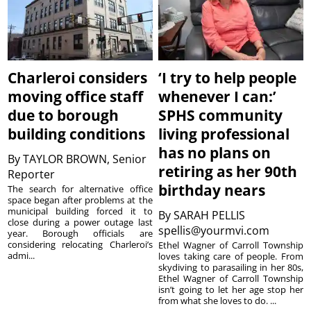
Charleroi considers
‘I try to help people
moving office staff
whenever I can:’
due to borough
SPHS community
building conditions
living professional
has no plans on
By
TAYLOR BROWN, Senior
retiring as her 90th
Reporter
birthday nears
The search for alternative office
space began after problems at the
municipal building forced it to
By
SARAH PELLIS
close during a power outage last
spellis@yourmvi.com
year. Borough officials are
considering relocating Charleroi’s
Ethel Wagner of Carroll Township
admi...
loves taking care of people. From
skydiving to parasailing in her 80s,
Ethel Wagner of Carroll Township
isn’t going to let her age stop her
from what she loves to do. ...