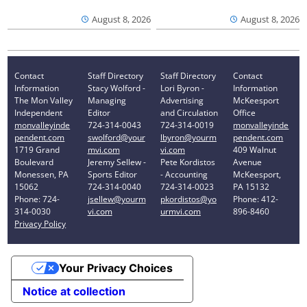
August 8, 2026
August 8, 2026
Contact
Staff Directory
Staff Directory
Contact
Information
Stacy Wolford -
Lori Byron -
Information
The Mon Valley
Managing
Advertising
McKeesport
Independent
Editor
and Circulation
Office
monvalleyinde
724-314-0043
724-314-0019
monvalleyinde
pendent.com
swolford@your
lbyron@yourm
pendent.com
1719 Grand
mvi.com
vi.com
409 Walnut
Boulevard
Jeremy Sellew -
Pete Kordistos
Avenue
Monessen, PA
Sports Editor
- Accounting
McKeesport,
15062
724-314-0040
724-314-0023
PA 15132
Phone: 724-
jsellew@yourm
pkordistos@yo
Phone: 412-
314-0030
vi.com
urmvi.com
896-8460
Privacy Policy
Your Privacy Choices
Notice at collection