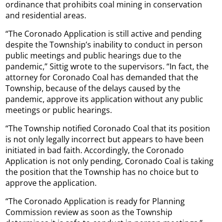
ordinance that prohibits coal mining in conservation
and residential areas.
“The Coronado Application is still active and pending
despite the Township’s inability to conduct in person
public meetings and public hearings due to the
pandemic,” Sittig wrote to the supervisors. “In fact, the
attorney for Coronado Coal has demanded that the
Township, because of the delays caused by the
pandemic, approve its application without any public
meetings or public hearings.
“The Township notified Coronado Coal that its position
is not only legally incorrect but appears to have been
initiated in bad faith. Accordingly, the Coronado
Application is not only pending, Coronado Coal is taking
the position that the Township has no choice but to
approve the application.
“The Coronado Application is ready for Planning
Commission review as soon as the Township