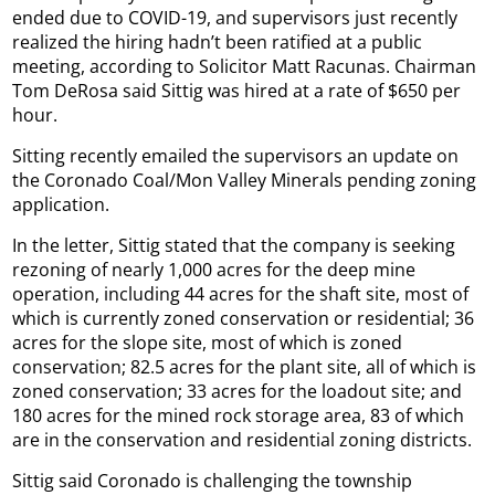
ended due to COVID-19, and supervisors just recently
realized the hiring hadn’t been ratified at a public
meeting, according to Solicitor Matt Racunas. Chairman
Tom DeRosa said Sittig was hired at a rate of $650 per
hour.
Sitting recently emailed the supervisors an update on
the Coronado Coal/Mon Valley Minerals pending zoning
application.
In the letter, Sittig stated that the company is seeking
rezoning of nearly 1,000 acres for the deep mine
operation, including 44 acres for the shaft site, most of
which is currently zoned conservation or residential; 36
acres for the slope site, most of which is zoned
conservation; 82.5 acres for the plant site, all of which is
zoned conservation; 33 acres for the loadout site; and
180 acres for the mined rock storage area, 83 of which
are in the conservation and residential zoning districts.
Sittig said Coronado is challenging the township