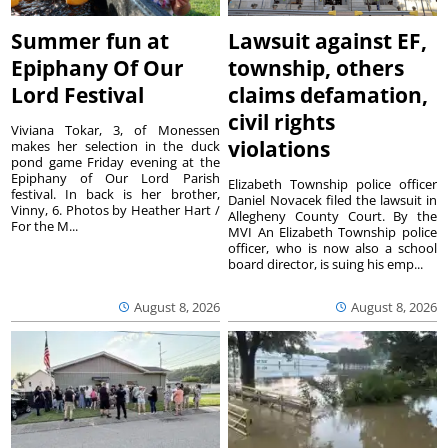
Summer fun at
Lawsuit against EF,
Epiphany Of Our
township, others
Lord Festival
claims defamation,
civil rights
Viviana Tokar, 3, of Monessen
violations
makes her selection in the duck
pond game Friday evening at the
Epiphany of Our Lord Parish
Elizabeth Township police officer
festival. In back is her brother,
Daniel Novacek filed the lawsuit in
Vinny, 6. Photos by Heather Hart /
Allegheny County Court. By the
For the M...
MVI An Elizabeth Township police
officer, who is now also a school
board director, is suing his emp...
August 8, 2026
August 8, 2026