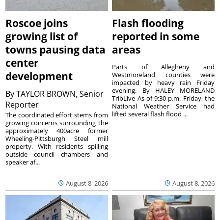
Roscoe joins
Flash flooding
growing list of
reported in some
towns pausing data
areas
center
Parts of Allegheny and
development
Westmoreland counties were
impacted by heavy rain Friday
evening. By HALEY MORELAND
By
TAYLOR BROWN, Senior
TribLive As of 9:30 p.m. Friday, the
Reporter
National Weather Service had
lifted several flash flood ...
The coordinated effort stems from
growing concerns surrounding the
approximately 400acre former
Wheeling-Pittsburgh Steel mill
property. With residents spilling
outside council chambers and
speaker af...
August 8, 2026
August 8, 2026