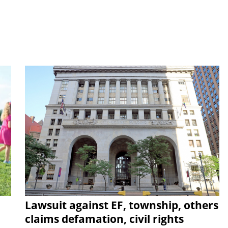
Lawsuit against EF, township, others
claims defamation, civil rights