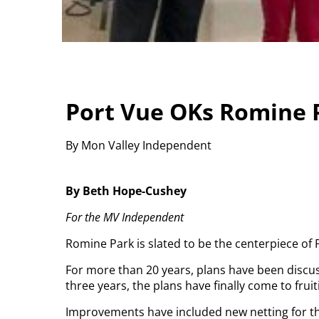
Port Vue OKs Romine
By Mon Valley Independent
By Beth Hope-Cushey
For the MV Independent
Romine Park is slated to be the centerpiece o
For more than 20 years, plans have been discus
three years, the plans have finally come to fruit
Improvements have included new netting for the