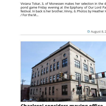
Viviana Tokar, 3, of Monessen makes her selection in the 
pond game Friday evening at the Epiphany of Our Lord Pa
festival. In back is her brother, Vinny, 6. Photos by Heather 
/ For the M...
August 8, 