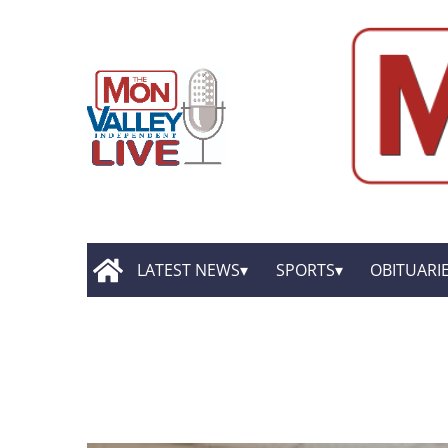
LATEST NEWS
SPORTS
OBITUARI