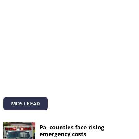
MOST READ
Pa. counties face rising
emergency costs