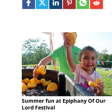
Summer fun at Epiphany Of Our
Lord Festival