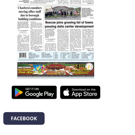
FACEBOOK