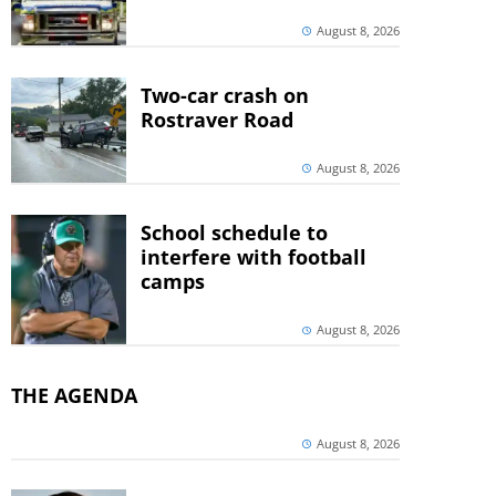
August 8, 2026
Two-car crash on
Rostraver Road
August 8, 2026
School schedule to
interfere with football
camps
August 8, 2026
THE AGENDA
August 8, 2026