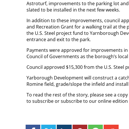
Astroturf, improvements to the parking lot an
slated to be installed in the next few weeks.
In addition to these improvements, council ap
and Recreation Grant for a walking trail at the
the U.S. Steel project fund to Yarnborough Dev
entrance and exit to the park.
Payments were approved for improvements in th
Council of Governments as the borough’s local 
Council approved $15,300 from the U.S. Steel p
Yarborough Development will construct a catch
Romine field, grade/slope the infield and install 
To read the rest of the story, please see a cop
to subscribe or subscribe to our online editio