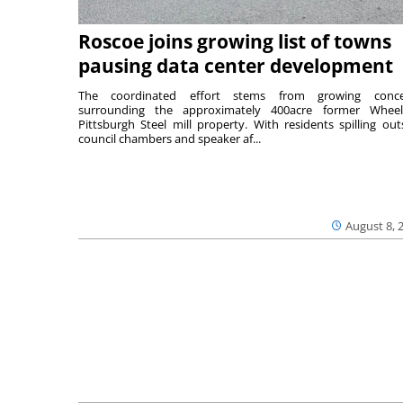
Roscoe joins growing list of towns
pausing data center development
The coordinated effort stems from growing conce
surrounding the approximately 400acre former Wheel
Pittsburgh Steel mill property. With residents spilling out
council chambers and speaker af...
August 8, 