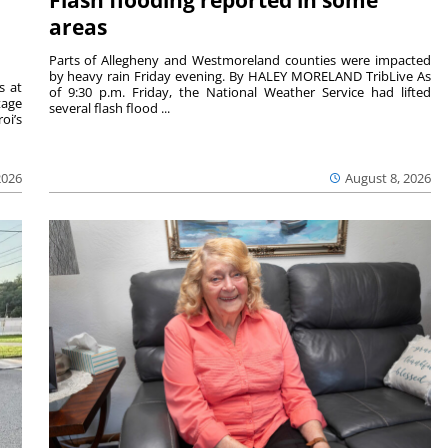
Flash flooding reported in some
areas
Parts of Allegheny and Westmoreland counties were impacted
by heavy rain Friday evening. By HALEY MORELAND TribLive As
s at
of 9:30 p.m. Friday, the National Weather Service had lifted
tage
several flash flood ...
oi’s
2026
August 8, 2026