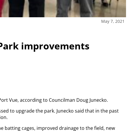
May 7, 2021
 Park improvements
f Port Vue, according to Councilman Doug Junecko.
sed to upgrade the park. Junecko said that in the past
ion.
 batting cages, improved drainage to the field, new