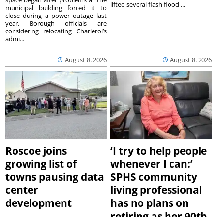
lifted several flash flood ...
municipal building forced it to
close during a power outage last
year. Borough officials are
considering relocating Charleroi’s
admi...
August 8, 2026
August 8, 2026
Roscoe joins
‘I try to help people
growing list of
whenever I can:’
towns pausing data
SPHS community
center
living professional
development
has no plans on
retiring as her 90th