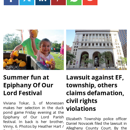
Summer fun at
Lawsuit against EF,
Epiphany Of Our
township, others
Lord Festival
claims defamation,
civil rights
Viviana Tokar, 3, of Monessen
violations
makes her selection in the duck
pond game Friday evening at the
Epiphany of Our Lord Parish
Elizabeth Township police officer
festival. In back is her brother,
Daniel Novacek filed the lawsuit in
Vinny, 6. Photos by Heather Hart /
Allegheny County Court. By the