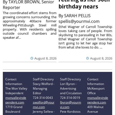
By
TAYLOR BROWN, Senior
birthday nears
Reporter
The coordinated effort stems from
By
SARAH PELLIS
growing concerns surrounding the
spellis@yourmvi.com
approximately 400acre former
Wheeling-Pittsburgh Steel mill
Ethel Wagner of Carroll Township
property. With residents spilling
loves taking care of people. From
outside council chambers and
skydiving to parasailing in her 80s,
speaker af...
Ethel Wagner of Carroll Township
isn’t going to let her age stop her
from what she loves to do. ...
August 8, 2026
August 8, 2026
Contact
Staff Directory
Staff Directory
Contact
Information
Stacy Wolford -
Lori Byron -
Information
The Mon Valley
Managing
Advertising
McKeesport
Independent
Editor
and Circulation
Office
monvalleyinde
724-314-0043
724-314-0019
monvalleyinde
pendent.com
swolford@your
lbyron@yourm
pendent.com
1719 Grand
mvi.com
vi.com
409 Walnut
Boulevard
Jeremy Sellew -
Pete Kordistos
Avenue