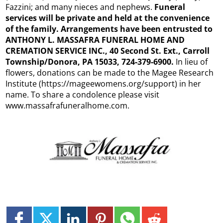
Fazzini; and many nieces and nephews.
Funeral
services will be private and held at the convenience
of the family. Arrangements have been entrusted to
ANTHONY L. MASSAFRA FUNERAL HOME AND
CREMATION SERVICE INC., 40 Second St. Ext., Carroll
Township/Donora, PA 15033, 724-379-6900.
In lieu of
flowers, donations can be made to the Magee Research
Institute (https://mageewomens.org/support) in her
name. To share a condolence please visit
www.massafrafuneralhome.com.