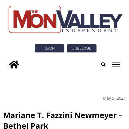
LOGIN
SUBSCRIBE
tap
May 5, 2021
Mariane T. Fazzini Newmeyer –
Bethel Park