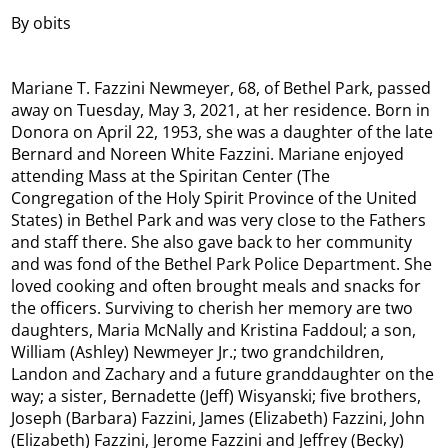
By obits
Mariane T. Fazzini Newmeyer, 68, of Bethel Park, passed
away on Tuesday, May 3, 2021, at her residence. Born in
Donora on April 22, 1953, she was a daughter of the late
Bernard and Noreen White Fazzini. Mariane enjoyed
attending Mass at the Spiritan Center (The
Congregation of the Holy Spirit Province of the United
States) in Bethel Park and was very close to the Fathers
and staff there. She also gave back to her community
and was fond of the Bethel Park Police Department. She
loved cooking and often brought meals and snacks for
the officers. Surviving to cherish her memory are two
daughters, Maria McNally and Kristina Faddoul; a son,
William (Ashley) Newmeyer Jr.; two grandchildren,
Landon and Zachary and a future granddaughter on the
way; a sister, Bernadette (Jeff) Wisyanski; five brothers,
Joseph (Barbara) Fazzini, James (Elizabeth) Fazzini, John
(Elizabeth) Fazzini, Jerome Fazzini and Jeffrey (Becky)