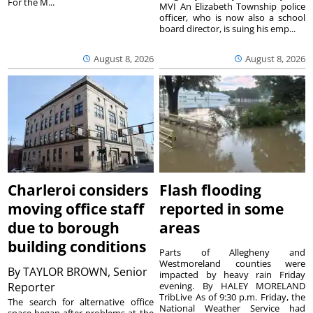
For the M...
MVI An Elizabeth Township police
officer, who is now also a school
board director, is suing his emp...
August 8, 2026
August 8, 2026
Charleroi considers
Flash flooding
moving office staff
reported in some
due to borough
areas
building conditions
Parts of Allegheny and
Westmoreland counties were
By
TAYLOR BROWN, Senior
impacted by heavy rain Friday
Reporter
evening. By HALEY MORELAND
TribLive As of 9:30 p.m. Friday, the
The search for alternative office
National Weather Service had
space began after problems at the